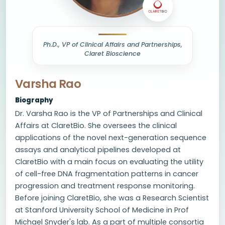
Ph.D., VP of Clinical Affairs and Partnerships,
Claret Bioscience
Varsha Rao
Biography
Dr. Varsha Rao is the VP of Partnerships and Clinical
Affairs at ClaretBio. She oversees the clinical
applications of the novel next-generation sequence
assays and analytical pipelines developed at
ClaretBio with a main focus on evaluating the utility
of cell-free DNA fragmentation patterns in cancer
progression and treatment response monitoring.
Before joining ClaretBio, she was a Research Scientist
at Stanford University School of Medicine in Prof
Michael Snyder's lab. As a part of multiple consortia