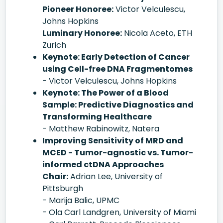
Pioneer Honoree:
Victor Velculescu,
Johns Hopkins
Luminary Honoree:
Nicola Aceto, ETH
Zurich
Keynote: Early Detection of Cancer
using Cell-free DNA Fragmentomes
- Victor Velculescu, Johns Hopkins
Keynote: The Power of a Blood
Sample: Predictive Diagnostics and
Transforming Healthcare
- Matthew Rabinowitz, Natera
Improving Sensitivity of MRD and
MCED - Tumor-agnostic vs. Tumor-
informed ctDNA Approaches
Chair:
Adrian Lee, University of
Pittsburgh
- Marija Balic, UPMC
- Ola Carl Landgren, University of Miami