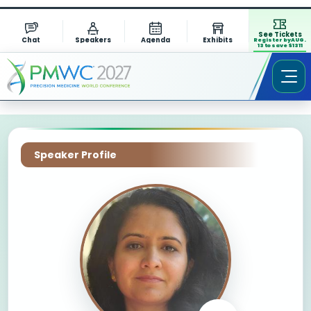
See Tickets
Chat
Speakers
Agenda
Exhibits
Register by AUG.
13 to save $1311
Speaker Profile