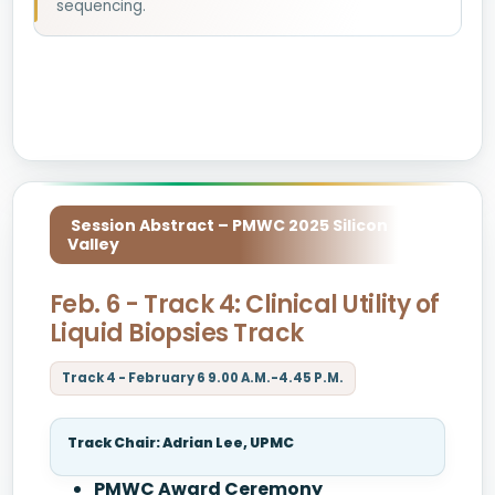
sequencing.
Session Abstract – PMWC 2025 Silicon
Valley
Feb. 6 - Track 4: Clinical Utility of
Liquid Biopsies Track
Track 4 - February 6 9.00 A.M.-4.45 P.M.
Track Chair: Adrian Lee, UPMC
PMWC Award Ceremony