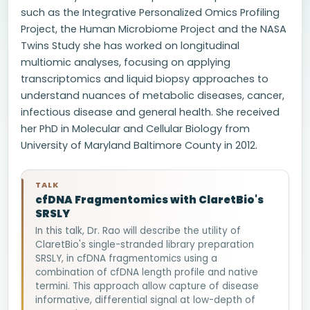
such as the Integrative Personalized Omics Profiling
Project, the Human Microbiome Project and the NASA
Twins Study she has worked on longitudinal
multiomic analyses, focusing on applying
transcriptomics and liquid biopsy approaches to
understand nuances of metabolic diseases, cancer,
infectious disease and general health. She received
her PhD in Molecular and Cellular Biology from
University of Maryland Baltimore County in 2012.
TALK
cfDNA Fragmentomics with ClaretBio's
SRSLY
In this talk, Dr. Rao will describe the utility of
ClaretBio's single-stranded library preparation
SRSLY, in cfDNA fragmentomics using a
combination of cfDNA length profile and native
termini. This approach allow capture of disease
informative, differential signal at low-depth of