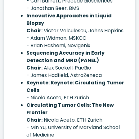
- Carl Barrett, Precede Biosciences
- Jonathan Beer, BMS
Innovative Approaches in Liquid
Biopsy
Chair:
Victor Velculescu, Johns Hopkins
- Adam Widman, MSKCC
- Brian Hashemi, Novigenix
Sequencing Accuracy in Early
Detection and MRD (PANEL)
Chair:
Alex Sockell, PacBio
- James Hadfield, AstraZeneca
Keynote: Keynote: Circulating Tumor
Cells
- Nicola Aceto, ETH Zurich
Circulating Tumor Cells: The New
Frontier
Chair:
Nicola Aceto, ETH Zurich
- Min Yu, University of Maryland School
of Medicine