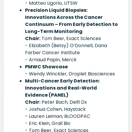
- Matteo Ligorio, UTSW
Precision Liquid Biopsies:
Innovations Across the Cancer
Continuum – From Early Detection to
Long-Term Monitoring
Chair:
Tom Beer, Exact Sciences
- Elizabeth (Betsy) O’Donnell, Dana
Farber Cancer Institute
- Arnaud Papin, Merck
PMWC Showcase
- Wendy Winckler, Droplet Biosciences
Multi-Cancer Early Detection:
Innovations and Real-World
Evidence (PANEL)
Chair:
Peter Bach, Delfi Dx
- Joshua Cohen, Haystack
- Lauren Leiman, BLOODPAC
- Eric Klein, Grail Bio
- Tom Beer, Exact Sciences