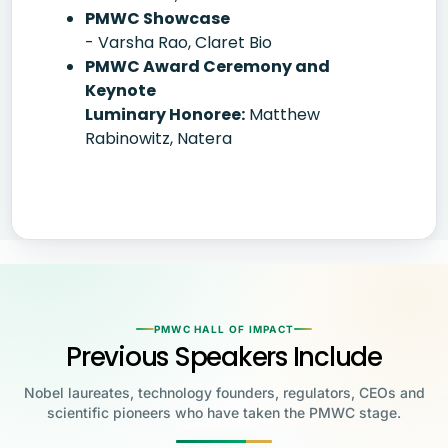
PMWC Showcase
- Varsha Rao, Claret Bio
PMWC Award Ceremony and
Keynote
Luminary Honoree:
Matthew
Rabinowitz, Natera
PMWC HALL OF IMPACT
Previous Speakers Include
Nobel laureates, technology founders, regulators, CEOs and
scientific pioneers who have taken the PMWC stage.
Jensen Huang
Jennifer Doudna
Greg Brockman
Katalin Karikó