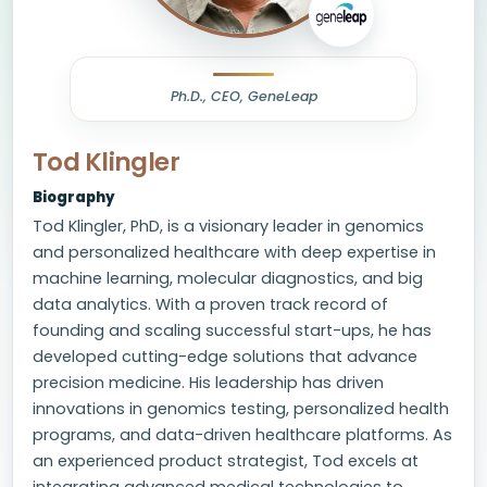
Ph.D., CEO, GeneLeap
Tod Klingler
Biography
Tod Klingler, PhD, is a visionary leader in genomics
and personalized healthcare with deep expertise in
machine learning, molecular diagnostics, and big
data analytics. With a proven track record of
founding and scaling successful start-ups, he has
developed cutting-edge solutions that advance
precision medicine. His leadership has driven
innovations in genomics testing, personalized health
programs, and data-driven healthcare platforms. As
an experienced product strategist, Tod excels at