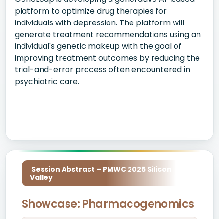
platform to optimize drug therapies for
individuals with depression. The platform will
generate treatment recommendations using an
individual's genetic makeup with the goal of
improving treatment outcomes by reducing the
trial-and-error process often encountered in
psychiatric care.
Session Abstract – PMWC 2025 Silicon
Valley
Showcase: Pharmacogenomics