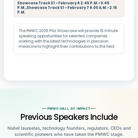
Showcase Track S1 - February 6 2.45 P.M.-3.45
P.M.,Showcase Track S1 - February 7 9.00 A.M.-2.15
P.M.
The PMWC 2025 PGx Showcase will provide 15 minute
speaking opportunities for selected companies
working with the latest technologies in precision
medicine to highlight their contributions to the field
PMWC HALL OF IMPACT
Previous Speakers Include
Nobel laureates, technology founders, regulators, CEOs and
scientific pioneers who have taken the PMWC stage.