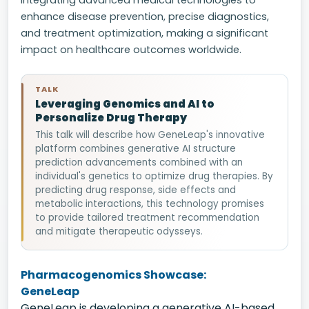
integrating advanced medical technologies to
enhance disease prevention, precise diagnostics,
and treatment optimization, making a significant
impact on healthcare outcomes worldwide.
TALK
Leveraging Genomics and AI to
Personalize Drug Therapy
This talk will describe how GeneLeap's innovative
platform combines generative AI structure
prediction advancements combined with an
individual's genetics to optimize drug therapies. By
predicting drug response, side effects and
metabolic interactions, this technology promises
to provide tailored treatment recommendation
and mitigate therapeutic odysseys.
Pharmacogenomics Showcase:
GeneLeap
GeneLeap is developing a generative AI-based