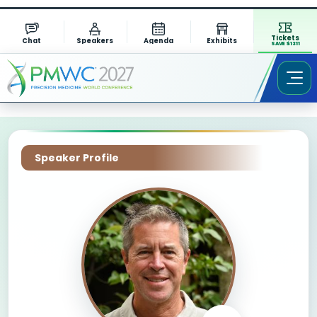
Tickets
Chat
Speakers
Agenda
Exhibits
SAVE $1311
Speaker Profile