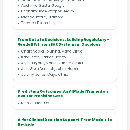
Aashima Gupta, Google
Brigham Hyde, Atropos Health
Michael Pfeffer, Stanford
Thomas Fuchs, Lilly
From Data to Decisions: Building Regulatory-
Grade RWE from EHR Systems in Oncology
Chair: Nadia Poluhina, Mayo Clinic
Kate Estep, Flatiron Health
Alyssa Pybus, Moffitt Cancer Center
Julie Stein Deutsch, Johns Hopkins
Jeremy Jones, Mayo Clinic
Predicting Outcomes: An AI Model Trained on
RWE for Precision Care
Rich Gliklich, OM1
AI for Clinical Decision Support: From Models to
Bedside