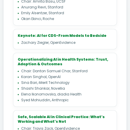
Chair: Amrita Basu, UCSF
Anurang Revri, Stanford
Emily Alsentzer, Stanford
Okan Ekinci, Roche
Keynote: AI for CDS-From Models to Bedside
Zachary Ziegler, OpenEvidence
Operationalizing AI in Health Systems: Trust,
Adoption & Outcomes
Chair: Danton Samuel Char, Stanford
Karan Singhal, OpenAI
Sina Bari, iMerit Technology
Shashi Shankar, Novellia
Elena Ikonomovska, diadia Health
Syed Mohiuddin, Anthropic
Safe, Scalable AI in Clinical Practice: What’s
Working and What’s Not
Chair: Travis Zack, OpenEvidence