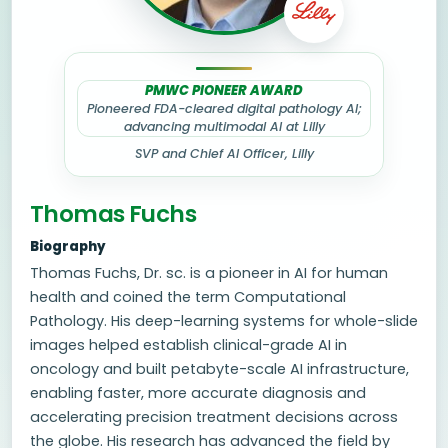
PMWC PIONEER AWARD
Pioneered FDA-cleared digital pathology AI;
advancing multimodal AI at Lilly
SVP and Chief AI Officer, Lilly
Thomas Fuchs
Biography
Thomas Fuchs, Dr. sc. is a pioneer in AI for human
health and coined the term Computational
Pathology. His deep-learning systems for whole-slide
images helped establish clinical-grade AI in
oncology and built petabyte-scale AI infrastructure,
enabling faster, more accurate diagnosis and
accelerating precision treatment decisions across
the globe. His research has advanced the field by