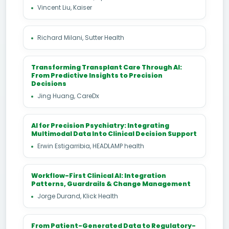
Vincent Liu, Kaiser
Richard Milani, Sutter Health
Transforming Transplant Care Through AI:
From Predictive Insights to Precision
Decisions
Jing Huang, CareDx
AI for Precision Psychiatry: Integrating
Multimodal Data Into Clinical Decision Support
Erwin Estigarribia, HEADLAMP health
Workflow-First Clinical AI: Integration
Patterns, Guardrails & Change Management
Jorge Durand, Klick Health
From Patient-Generated Data to Regulatory-