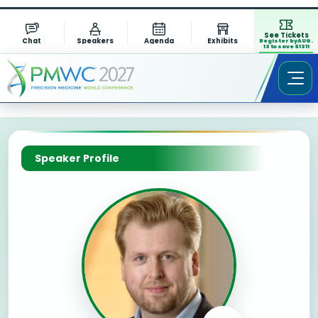
See Tickets
Chat
Speakers
Agenda
Exhibits
Register by AUG.
13 to save $1311
Speaker Profile