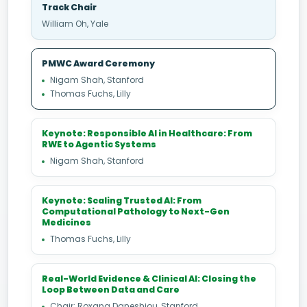
Track Chair
William Oh, Yale
PMWC Award Ceremony
Nigam Shah, Stanford
Thomas Fuchs, Lilly
Keynote: Responsible AI in Healthcare: From
RWE to Agentic Systems
Nigam Shah, Stanford
Keynote: Scaling Trusted AI: From
Computational Pathology to Next-Gen
Medicines
Thomas Fuchs, Lilly
Real-World Evidence & Clinical AI: Closing the
Loop Between Data and Care
Chair: Roxana Daneshjou, Stanford