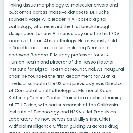
linking tissue morphology to molecular drivers and
outcomes across massive datasets. Dr. Fuchs
founded Paige AI, a leader in AI-based digital
pathology, who received the first breakthrough
designation for any AI in oncology and the first FDA
approval for an AI in pathology. He previously held
influential academic roles, including Dean and
endowed Barbara T. Murphy professor for AI &
Human Health and Director of the Hasso Plattner
Institute for Digital Health at Mount Sinai. As inaugural
chair, he founded the first department for AI at a
medical school in the US and previously was Director
of Computational Pathology at Memorial Sloan
Kettering Cancer Center. Trained in machine learning
at ETH Zurich, with earlier research at the California
Institute of Technology and NASA’s Jet Propulsion
Laboratory, he now serves as Eli Lilly’s first Chief
Artificial Intelligence Officer, guiding AI across drug