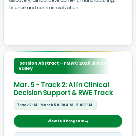
discovery, clinical development, manufacturing,
finance and commercialization
Session Abstract – PMWC 2026 Silicon
Valley
Mar. 5 - Track 2: AI in Clinical
Decision Support & RWE Track
Track 2: AI - March 5 9.00 A.M.-5.00 P.M.
View Full Program