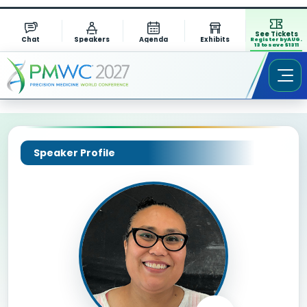
See Tickets
Chat
Speakers
Agenda
Exhibits
Register by AUG.
13 to save $1311
Speaker Profile