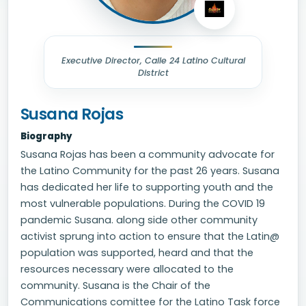
Executive Director, Calle 24 Latino Cultural
District
Susana Rojas
Biography
Susana Rojas has been a community advocate for
the Latino Community for the past 26 years. Susana
has dedicated her life to supporting youth and the
most vulnerable populations. During the COVID 19
pandemic Susana. along side other community
activist sprung into action to ensure that the Latin@
population was supported, heard and that the
resources necessary were allocated to the
community. Susana is the Chair of the
Communications comittee for the Latino Task force