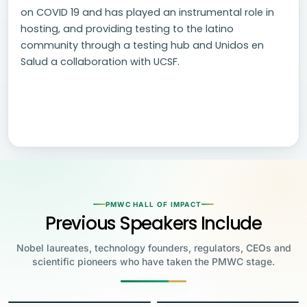
on COVID 19 and has played an instrumental role in
hosting, and providing testing to the latino
community through a testing hub and Unidos en
Salud a collaboration with UCSF.
PMWC HALL OF IMPACT
Previous Speakers Include
Nobel laureates, technology founders, regulators, CEOs and
scientific pioneers who have taken the PMWC stage.
Jensen Huang
Jennifer Doudna
Greg Brockman
Katalin Karikó
Founder & CEO, NVIDIA
Steve Wozniak
UC Berkeley
Judy Faulkner
Emmanuelle
Co-Founder & President, OpenAI
Drew Weissman
University of Pennsylvania
Carolyn Bertozzi
Co-Founder, Apple
Founder & CEO, Epic