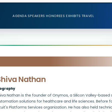
AGENDA
SPEAKERS
HONOREES
EXHIBITS
TRAVEL
Shiva Nathan
iography
iva Nathan is the founder of Onymos, a Silicon Valley-based 
utomation solutions for healthcare and life sciences. Before
tuit's Platforms Services organization. He has also held techni