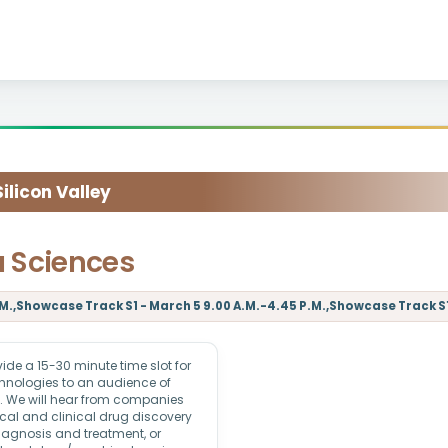
licon Valley
a Sciences
M.,Showcase Track S1 - March 5 9.00 A.M.-4.45 P.M.,Showcase Track S1 
e a 15-30 minute time slot for
echnologies to an audience of
rs. We will hear from companies
ical and clinical drug discovery
iagnosis and treatment, or