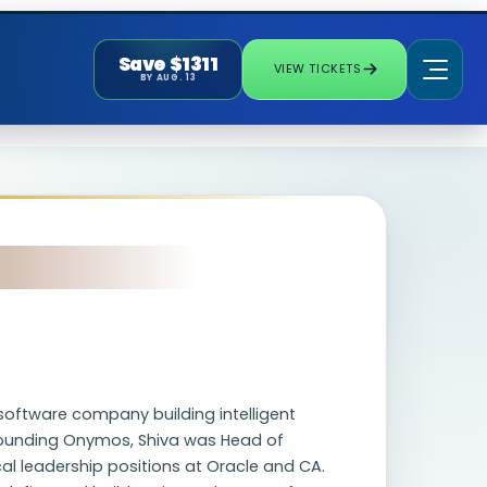
Save $1311
VIEW TICKETS
BY AUG. 13
software company building intelligent
 founding Onymos, Shiva was Head of
cal leadership positions at Oracle and CA.