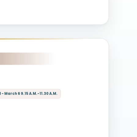
- March 6 9.15 A.M.-11.30 A.M.