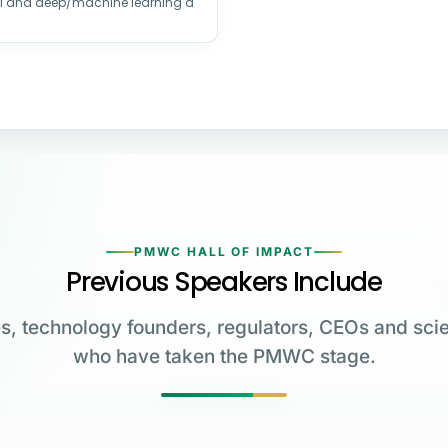
AI and deep/machine learning a
PMWC HALL OF IMPACT
Previous Speakers Include
s, technology founders, regulators, CEOs and scie
who have taken the PMWC stage.
Greg Brockman
Katalin Karikó
Emmanuelle
Co-Founder & President,
Charpentier
James Allison
OpenAI
University of Pennsylvania