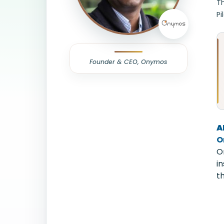
T
Pi
Founder & CEO, Onymos
A
O
O
i
t