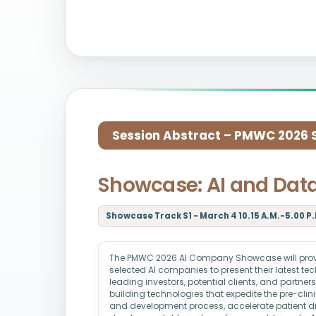
Session Abstract – PMWC 2026 Si
Showcase: AI and Dat
Showcase Track S1 - March 4 10.15 A.M.-5.00 P.
The PMWC 2026 AI Company Showcase will provid
selected AI companies to present their latest t
leading investors, potential clients, and partne
building technologies that expedite the pre-clin
and development process, accelerate patient d