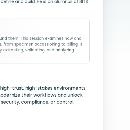
efine and build. He is an alumnus of BITS
round them. This session examines how and
from specimen accessioning to billing. It
xtracting, validating, and analyzing
 high-trust, high-stakes environments
 modernize their workflows and unlock
security, compliance, or control.