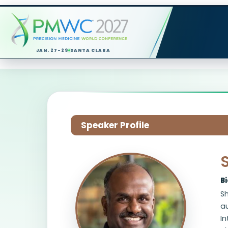
JAN. 27-29
SANTA CLARA
Speaker Profile
B
Sh
a
In