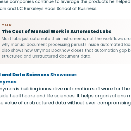
hese companies continue to leverage the products he helped d
lani and UC Berkeleys Haas School of Business.
TALK
The Cost of Manual Work in Automated Labs
Most labs just automate their instruments, not the workflows a
why manual document processing persists inside automated labs, 
also shows how Onymos DocKnow closes that automation gap by e
structured and unstructured document data.
I and Data Sciences
Showcase:
nymos
nymos is building innovative automation software for the
nside healthcare and life sciences. It helps organizations
he value of unstructured data without ever compromising 