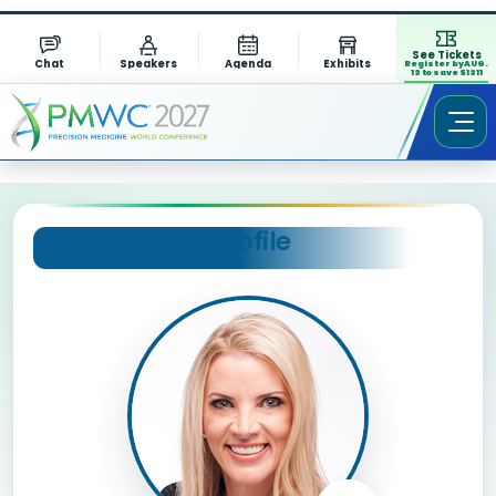
See Tickets
Chat
Speakers
Agenda
Exhibits
Register by AUG.
13 to save $1311
Session Chair Profile