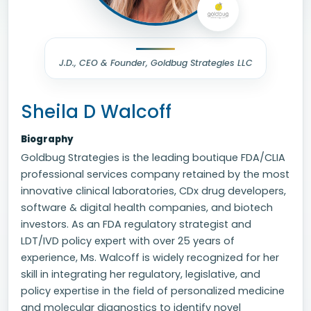
J.D., CEO & Founder, Goldbug Strategies LLC
Sheila D Walcoff
Biography
Goldbug Strategies is the leading boutique FDA/CLIA
professional services company retained by the most
innovative clinical laboratories, CDx drug developers,
software & digital health companies, and biotech
investors. As an FDA regulatory strategist and
LDT/IVD policy expert with over 25 years of
experience, Ms. Walcoff is widely recognized for her
skill in integrating her regulatory, legislative, and
policy expertise in the field of personalized medicine
and molecular diagnostics to identify novel