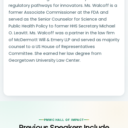
regulatory pathways for innovators. Ms. Walcoff is a
former Associate Commissioner at the FDA and
served as the Senior Counselor for Science and
Public Health Policy to former HHS Secretary Michael
O. Leavitt. Ms. Walcoff was a partner in the law firm
of McDermott Will & Emery LLP and served as majority
counsel to a US House of Representatives
Committee. She earned her law degree from
Georgetown University Law Center.
PMWC HALL OF IMPACT
Previous Speakers Include