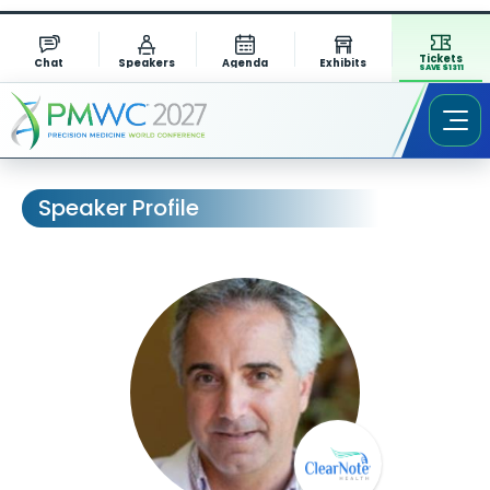
Tickets
Chat
Speakers
Agenda
Exhibits
SAVE $1311
Speaker Profile