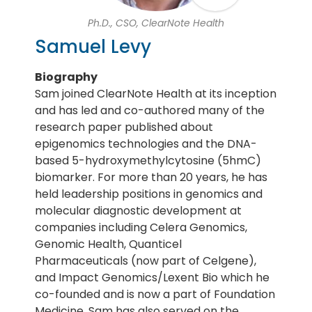
Ph.D., CSO, ClearNote Health
Samuel Levy
Biography
Sam joined ClearNote Health at its inception
and has led and co-authored many of the
research paper published about
epigenomics technologies and the DNA-
based 5-hydroxymethylcytosine (5hmC)
biomarker. For more than 20 years, he has
held leadership positions in genomics and
molecular diagnostic development at
companies including Celera Genomics,
Genomic Health, Quanticel
Pharmaceuticals (now part of Celgene),
and Impact Genomics/Lexent Bio which he
co-founded and is now a part of Foundation
Medicine. Sam has also served on the