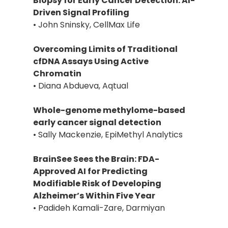
Biopsy for Early Cancer Detection: AI-
Driven Signal Profiling
• John Sninsky, CellMax Life
Overcoming Limits of Traditional
cfDNA Assays Using Active
Chromatin
• Diana Abdueva, Aqtual
Whole-genome methylome-based
early cancer signal detection
• Sally Mackenzie, EpiMethyl Analytics
BrainSee Sees the Brain: FDA-
Approved AI for Predicting
Modifiable Risk of Developing
Alzheimer’s Within Five Year
• Padideh Kamali-Zare, Darmiyan