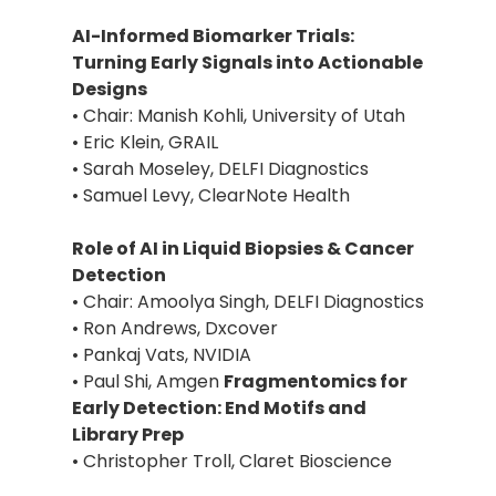
AI-Informed Biomarker Trials:
Turning Early Signals into Actionable
Designs
• Chair: Manish Kohli, University of Utah
• Eric Klein, GRAIL
• Sarah Moseley, DELFI Diagnostics
• Samuel Levy, ClearNote Health
Role of AI in Liquid Biopsies & Cancer
Detection
• Chair: Amoolya Singh, DELFI Diagnostics
• Ron Andrews, Dxcover
• Pankaj Vats, NVIDIA
• Paul Shi, Amgen
Fragmentomics for
Early Detection: End Motifs and
Library Prep
• Christopher Troll, Claret Bioscience