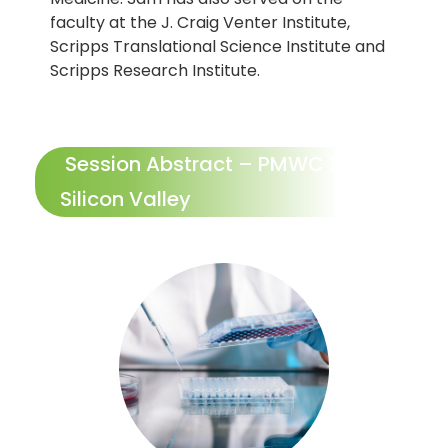
faculty at the J. Craig Venter Institute,
Scripps Translational Science Institute and
Scripps Research Institute.
Session Abstract – PMWC 2026
Silicon Valley