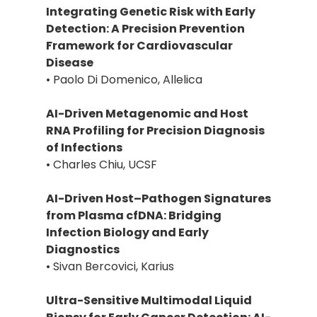
Integrating Genetic Risk with Early
Detection: A Precision Prevention
Framework for Cardiovascular
Disease
• Paolo Di Domenico, Allelica
AI-Driven Metagenomic and Host
RNA Profiling for Precision Diagnosis
of Infections
• Charles Chiu, UCSF
AI-Driven Host–Pathogen Signatures
from Plasma cfDNA: Bridging
Infection Biology and Early
Diagnostics
• Sivan Bercovici, Karius
Ultra-Sensitive Multimodal Liquid