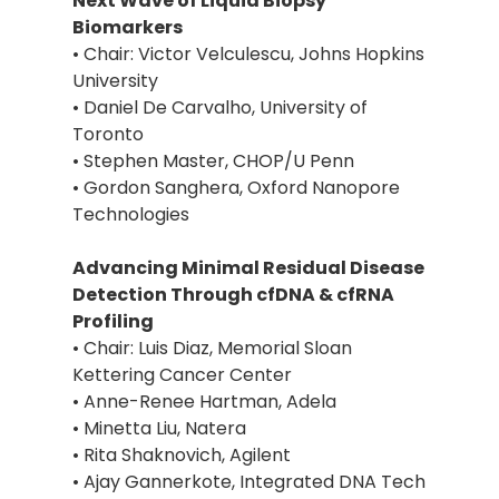
Next Wave of Liquid Biopsy
Biomarkers
• Chair: Victor Velculescu, Johns Hopkins
University
• Daniel De Carvalho, University of
Toronto
• Stephen Master, CHOP/U Penn
• Gordon Sanghera, Oxford Nanopore
Technologies
Advancing Minimal Residual Disease
Detection Through cfDNA & cfRNA
Profiling
• Chair: Luis Diaz, Memorial Sloan
Kettering Cancer Center
• Anne-Renee Hartman, Adela
• Minetta Liu, Natera
• Rita Shaknovich, Agilent
• Ajay Gannerkote, Integrated DNA Tech