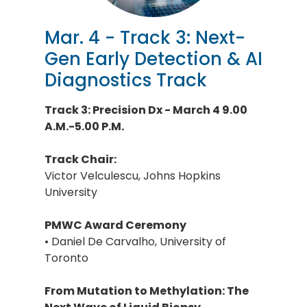
Mar. 4 - Track 3: Next-
Gen Early Detection & AI
Diagnostics Track
Track 3: Precision Dx - March 4 9.00
A.M.-5.00 P.M.
Track Chair:
Victor Velculescu, Johns Hopkins
University
PMWC Award Ceremony
• Daniel De Carvalho, University of
Toronto
From Mutation to Methylation: The