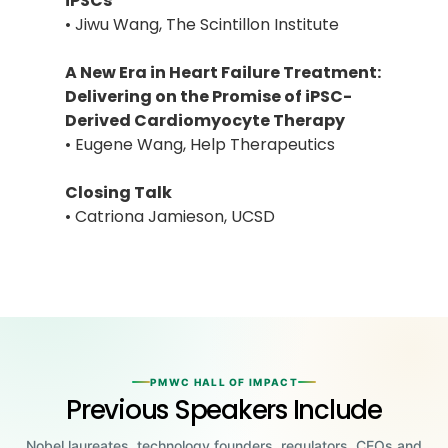
iPSCs
• Jiwu Wang, The Scintillon Institute
A New Era in Heart Failure Treatment:
Delivering on the Promise of iPSC-
Derived Cardiomyocyte Therapy
• Eugene Wang, Help Therapeutics
Closing Talk
• Catriona Jamieson, UCSD
PMWC HALL OF IMPACT
Previous Speakers Include
Nobel laureates, technology founders, regulators, CEOs and