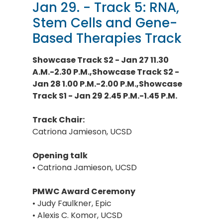
Jan 29. - Track 5: RNA,
Stem Cells and Gene-
Based Therapies Track
Showcase Track S2 - Jan 27 11.30
A.M.-2.30 P.M.,Showcase Track S2 -
Jan 28 1.00 P.M.-2.00 P.M.,Showcase
Track S1 - Jan 29 2.45 P.M.-1.45 P.M.
Track Chair:
Catriona Jamieson, UCSD
Opening talk
• Catriona Jamieson, UCSD
PMWC Award Ceremony
• Judy Faulkner, Epic
• Alexis C. Komor, UCSD