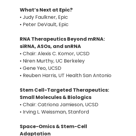
What’s Next at Epic?
• Judy Faulkner, Epic
• Peter DeVault, Epic
RNA Therapeutics Beyond mRNA:
siRNA, ASOs, and snRNA
• Chair: Alexis C. Komor, UCSD
• Niren Murthy, UC Berkeley
• Gene Yeo, UCSD
• Reuben Harris, UT Health San Antonio
Stem Cell-Targeted Therapeutics:
Small Molecules & Biologics
• Chair: Catriona Jamieson, UCSD
• Irving L. Weissman, Stanford
Space-Omics & Stem-Cell
Adaptation