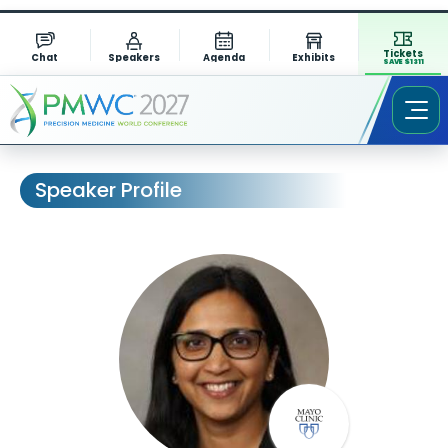
Tickets
Chat
Speakers
Agenda
Exhibits
SAVE $1311
Speaker Profile