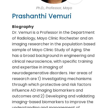
Ph.D., Professor, Mayo
Prashanthi Vemuri
Biography
Dr. Vemuri is a Professor in the Department
of Radiology, Mayo Clinic Rochester and an
imaging researcher in the population based
sample of Mayo Clinic Study of Aging. She
has a broad background in engineering and
clinical neuroscience, with specific training
and expertise in imaging of
neurodegenerative disorders. Her areas of
research are 1) Investigating mechanisms
through which protective and risk factors
influence AD imaging biomarkers and
outcomes and 2) Developing and validating
imaging-based biomarkers to improve the
understanding and management of