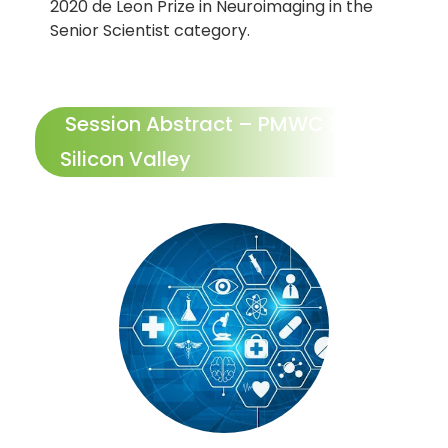
2020 de Leon Prize in Neuroimaging in the
Senior Scientist category.
Session Abstract – PMWC 2027
Silicon Valley