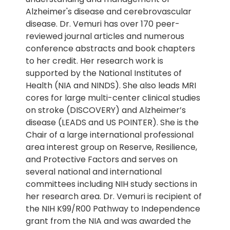
Alzheimer's disease and cerebrovascular
disease. Dr. Vemuri has over 170 peer-
reviewed journal articles and numerous
conference abstracts and book chapters
to her credit. Her research work is
supported by the National Institutes of
Health (NIA and NINDS). She also leads MRI
cores for large multi-center clinical studies
on stroke (DISCOVERY) and Alzheimer’s
disease (LEADS and US POINTER). She is the
Chair of a large international professional
area interest group on Reserve, Resilience,
and Protective Factors and serves on
several national and international
committees including NIH study sections in
her research area. Dr. Vemuri is recipient of
the NIH K99/R00 Pathway to Independence
grant from the NIA and was awarded the