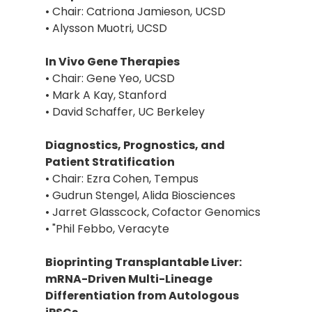
• Chair: Catriona Jamieson, UCSD
• Alysson Muotri, UCSD
In Vivo Gene Therapies
• Chair: Gene Yeo, UCSD
• Mark A Kay, Stanford
• David Schaffer, UC Berkeley
Diagnostics, Prognostics, and
Patient Stratification
• Chair: Ezra Cohen, Tempus
• Gudrun Stengel, Alida Biosciences
• Jarret Glasscock, Cofactor Genomics
• "Phil Febbo, Veracyte
Bioprinting Transplantable Liver:
mRNA-Driven Multi-Lineage
Differentiation from Autologous