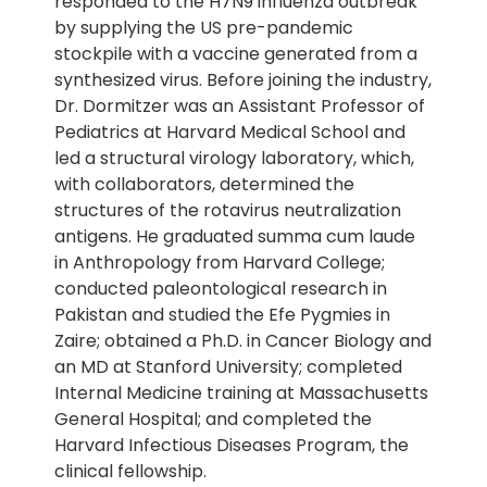
responded to the H7N9 influenza outbreak
by supplying the US pre-pandemic
stockpile with a vaccine generated from a
synthesized virus. Before joining the industry,
Dr. Dormitzer was an Assistant Professor of
Pediatrics at Harvard Medical School and
led a structural virology laboratory, which,
with collaborators, determined the
structures of the rotavirus neutralization
antigens. He graduated summa cum laude
in Anthropology from Harvard College;
conducted paleontological research in
Pakistan and studied the Efe Pygmies in
Zaire; obtained a Ph.D. in Cancer Biology and
an MD at Stanford University; completed
Internal Medicine training at Massachusetts
General Hospital; and completed the
Harvard Infectious Diseases Program, the
clinical fellowship.