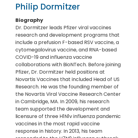
Philip Dormitzer
Biography
Dr. Dormitzer leads Pfizer viral vaccines
research and development programs that
include a prefusion F-based RSV vaccine, a
cytomegalovirus vaccine, and RNA-based
COVID-19 and influenza vaccine
collaborations with BioNTech. Before joining
Pfizer, Dr. Dormitzer held positions at
Novartis Vaccines that included Head of US
Research. He was the founding member of
the Novartis Viral Vaccine Research Center
in Cambridge, MA. In 2009, his research
team supported the development and
licensure of three H1N1v influenza pandemic
vaccines in the most rapid vaccine
response in history. In 2013, his team