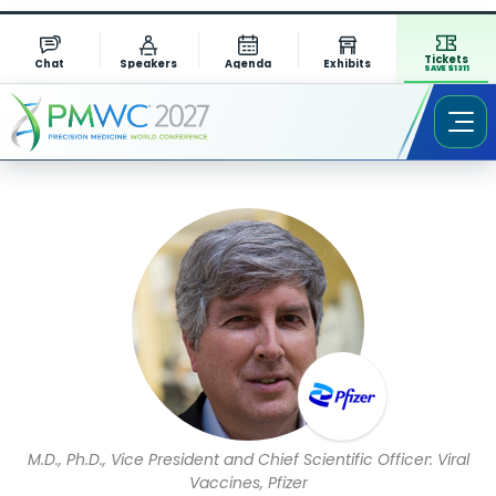
Tickets
Chat
Speakers
Agenda
Exhibits
SAVE $1311
Speaker Profile
M.D., Ph.D., Vice President and Chief Scientific Officer: Viral
Vaccines, Pfizer