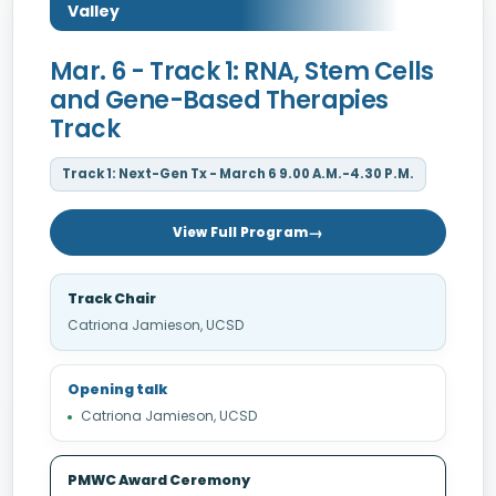
Valley
Mar. 6 - Track 1: RNA, Stem Cells
and Gene-Based Therapies
Track
Track 1: Next-Gen Tx - March 6 9.00 A.M.-4.30 P.M.
View Full Program
Track Chair
Catriona Jamieson, UCSD
Opening talk
Catriona Jamieson, UCSD
PMWC Award Ceremony