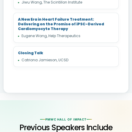
Jiwu Wang, The Scintillon Institute
A New Era in Heart Failure Treatment:
Delivering on the Promise of iPSC-Derived
Cardiomyocyte Therapy
Eugene Wang, Help Therapeutics
Closing Talk
Catriona Jamieson, UCSD
PMWC HALL OF IMPACT
Previous Speakers Include