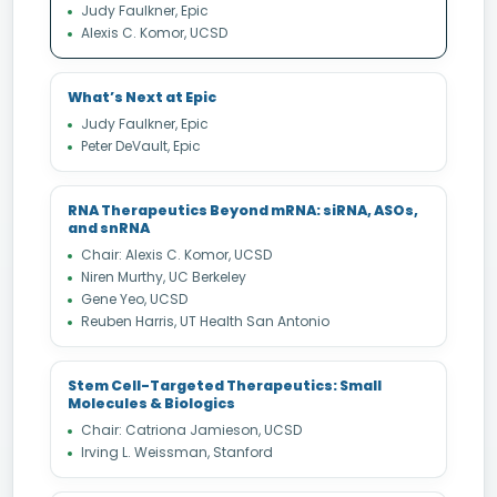
Judy Faulkner, Epic
Alexis C. Komor, UCSD
What’s Next at Epic
Judy Faulkner, Epic
Peter DeVault, Epic
RNA Therapeutics Beyond mRNA: siRNA, ASOs,
and snRNA
Chair: Alexis C. Komor, UCSD
Niren Murthy, UC Berkeley
Gene Yeo, UCSD
Reuben Harris, UT Health San Antonio
Stem Cell-Targeted Therapeutics: Small
Molecules & Biologics
Chair: Catriona Jamieson, UCSD
Irving L. Weissman, Stanford