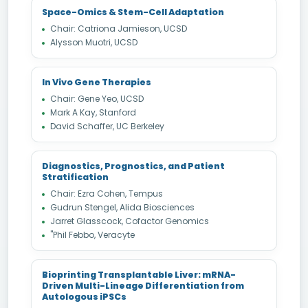
Space-Omics & Stem-Cell Adaptation
Chair: Catriona Jamieson, UCSD
Alysson Muotri, UCSD
In Vivo Gene Therapies
Chair: Gene Yeo, UCSD
Mark A Kay, Stanford
David Schaffer, UC Berkeley
Diagnostics, Prognostics, and Patient
Stratification
Chair: Ezra Cohen, Tempus
Gudrun Stengel, Alida Biosciences
Jarret Glasscock, Cofactor Genomics
"Phil Febbo, Veracyte
Bioprinting Transplantable Liver: mRNA-
Driven Multi-Lineage Differentiation from
Autologous iPSCs