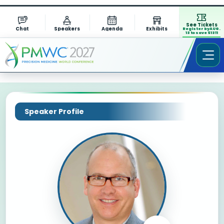
See Tickets
Chat
Speakers
Agenda
Exhibits
Register by AUG.
13 to save $1311
Speaker Profile