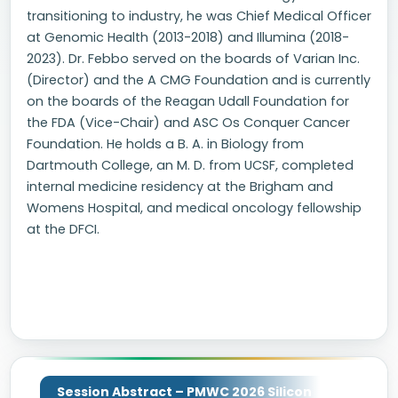
transitioning to industry, he was Chief Medical Officer
at Genomic Health (2013-2018) and Illumina (2018-
2023). Dr. Febbo served on the boards of Varian Inc.
(Director) and the A CMG Foundation and is currently
on the boards of the Reagan Udall Foundation for
the FDA (Vice-Chair) and ASC Os Conquer Cancer
Foundation. He holds a B. A. in Biology from
Dartmouth College, an M. D. from UCSF, completed
internal medicine residency at the Brigham and
Womens Hospital, and medical oncology fellowship
at the DFCI.
Session Abstract – PMWC 2026 Silicon