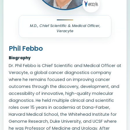
M.D., Chief Scientific & Medical Officer,
Veracyte
Phil Febbo
Biography
Dr. Phil Febbo is Chief Scientific and Medical Officer at
Veracyte, a global cancer diagnostics company
where he remains focused on improving cancer
outcomes through the discovery, development, and
accessibility of innovative, high-quality molecular
diagnostics. He held multiple clinical and scientific
roles over 15 years in academia at Dana-Farber,
Harvard Medical School, the Whitehead Institute for
Genome Research, Duke University, and UCSF where
he was Professor of Medicine and Urology. After