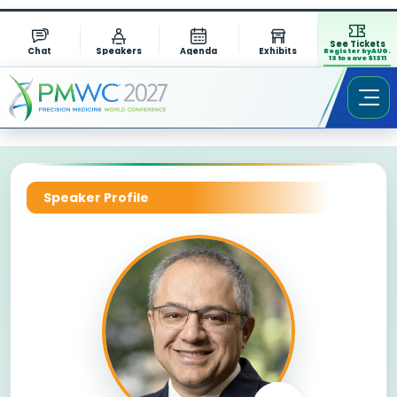
See Tickets
Chat
Speakers
Agenda
Exhibits
Register by AUG.
13 to save $1311
Speaker Profile