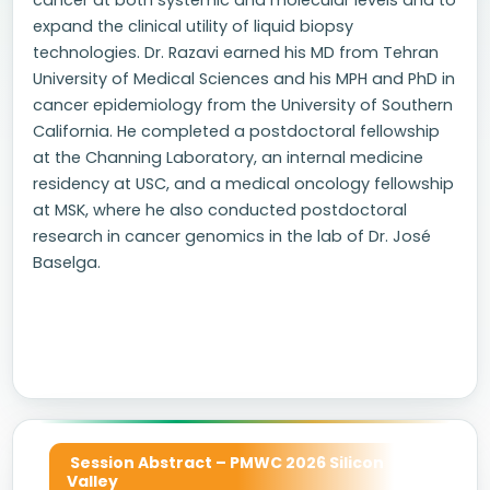
cancer at both systemic and molecular levels and to
expand the clinical utility of liquid biopsy
technologies. Dr. Razavi earned his MD from Tehran
University of Medical Sciences and his MPH and PhD in
cancer epidemiology from the University of Southern
California. He completed a postdoctoral fellowship
at the Channing Laboratory, an internal medicine
residency at USC, and a medical oncology fellowship
at MSK, where he also conducted postdoctoral
research in cancer genomics in the lab of Dr. José
Baselga.
Session Abstract – PMWC 2026 Silicon
Valley