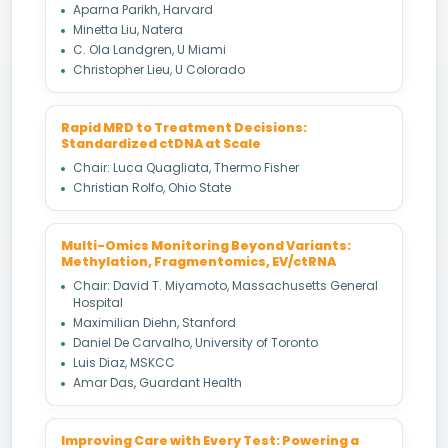
Aparna Parikh, Harvard
Minetta Liu, Natera
C. Ola Landgren, U Miami
Christopher Lieu, U Colorado
Rapid MRD to Treatment Decisions:
Standardized ctDNA at Scale
Chair: Luca Quagliata, Thermo Fisher
Christian Rolfo, Ohio State
Multi-Omics Monitoring Beyond Variants:
Methylation, Fragmentomics, EV/ctRNA
Chair: David T. Miyamoto, Massachusetts General
Hospital
Maximilian Diehn, Stanford
Daniel De Carvalho, University of Toronto
Luis Diaz, MSKCC
Amar Das, Guardant Health
Improving Care with Every Test: Powering a