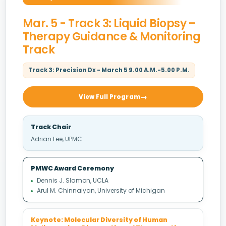
Mar. 5 - Track 3: Liquid Biopsy –
Therapy Guidance & Monitoring
Track
Track 3: Precision Dx - March 5 9.00 A.M.-5.00 P.M.
View Full Program
Track Chair
Adrian Lee, UPMC
PMWC Award Ceremony
Dennis J. Slamon, UCLA
Arul M. Chinnaiyan, University of Michigan
Keynote: Molecular Diversity of Human