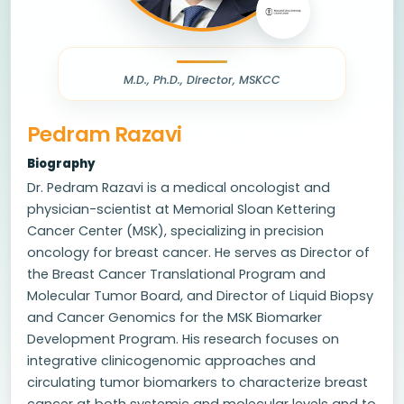
M.D., Ph.D., Director, MSKCC
Pedram Razavi
Biography
Dr. Pedram Razavi is a medical oncologist and
physician-scientist at Memorial Sloan Kettering
Cancer Center (MSK), specializing in precision
oncology for breast cancer. He serves as Director of
the Breast Cancer Translational Program and
Molecular Tumor Board, and Director of Liquid Biopsy
and Cancer Genomics for the MSK Biomarker
Development Program. His research focuses on
integrative clinicogenomic approaches and
circulating tumor biomarkers to characterize breast