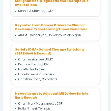
Malignancies: Diagnostic and Therapeutic
Implications
Dennis J. Slamon, UCLA
Keynote: From Cancer Drivers to Clinical
Decisions: Transforming Tumor Genomics
Arul M. Chinnaiyan, University of Michigan
Serial ctDNA-Guided Therapy Switching
(SERENA-6 & Beyond)
Chair: Adrian Lee, UPMC
Pedram Razavi, MSK
Minetta Liu, Natera
Emre Baser, Astrazeneca
Christian Rolfo, Ohio State
Neoadjuvant to Adjuvant MRD: How Early Is
Early Enough
Chair: Mark Magbanua, UCSF
Halla Nimeiri, Tempus