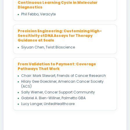
Continuous Learning Cycle in Molecular
Diagnostics
Phil Febbo, Veracyte
Precision Engineering: Customizing High-
Sensitivity ctDNA Assays for Therapy
Guidance at Scale
Siyuan Chen, Twist Bioscience
From Validation to Payment: Coverage
Pathways That Work
Chair: Mark Stewart, Friends of Cancer Research
Hilary Gee Goeckner, American Cancer Society
(ACS)
Sally Werner, Cancer Support Community
Gabriel A. Bien-Willner, Palmetto GBA
Lucy Langer, UnitedHealthcare