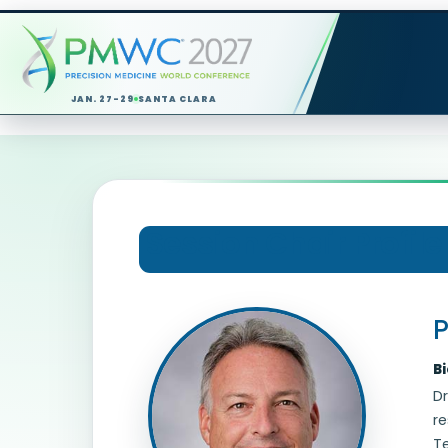
JAN. 27-29
SANTA CLARA
Session Chair Profile
P
B
Dr
re
Te