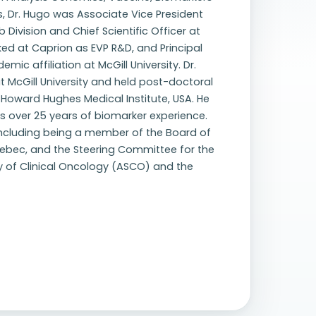
s, Dr. Hugo was Associate Vice President
 Division and Chief Scientific Officer at
ked at Caprion as EVP R&D, and Principal
mic affiliation at McGill University. Dr.
 McGill University and held post-doctoral
he Howard Hughes Medical Institute, USA. He
as over 25 years of biomarker experience.
, including being a member of the Board of
Quebec, and the Steering Committee for the
y of Clinical Oncology (ASCO) and the