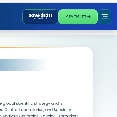
Save $1311
VIEW TICKETS
BY AUG. 13
e global scientific strategy and is
the Central Laboratories, and Specialty
on Analysis Genomics, Vaccine, Biomarkers