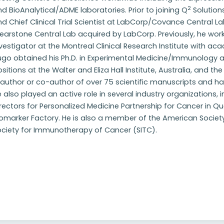
2
d BioAnalytical/ADME laboratories. Prior to joining Q
Solution
d Chief Clinical Trial Scientist at LabCorp/Covance Central Lab
earstone Central Lab acquired by LabCorp. Previously, he wor
vestigator at the Montreal Clinical Research Institute with acade
go obtained his Ph.D. in Experimental Medicine/Immunology at
sitions at the Walter and Eliza Hall Institute, Australia, and t
 author or co-author of over 75 scientific manuscripts and h
 also played an active role in several industry organizations
rectors for Personalized Medicine Partnership for Cancer in 
iomarker Factory. He is also a member of the American Societ
ociety for Immunotherapy of Cancer (SITC).