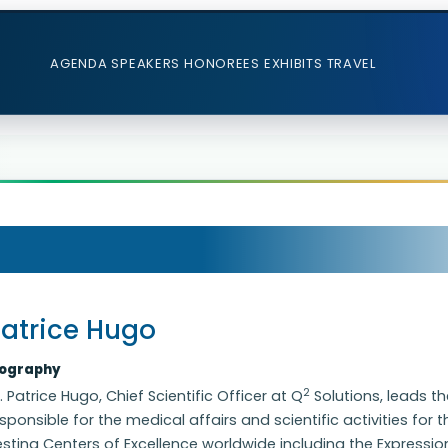
AGENDA
SPEAKERS
HONOREES
EXHIBITS
TRAVEL
atrice Hugo
iography
2
. Patrice Hugo, Chief Scientific Officer at Q
Solutions, leads th
sponsible for the medical affairs and scientific activities for 
sting Centers of Excellence worldwide including the Expressi