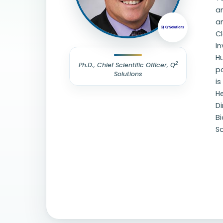
an
an
Cl
In
Hu
2
Ph.D., Chief Scientific Officer, Q
po
Solutions
is
He
Di
B
S