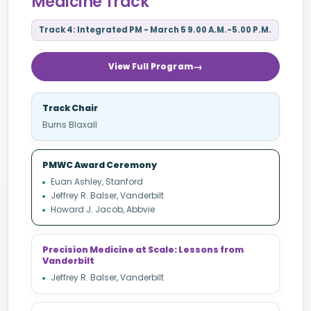
Medicine Track
Track 4: Integrated PM - March 5 9.00 A.M.-5.00 P.M.
View Full Program
Track Chair
Burns Blaxall
PMWC Award Ceremony
Euan Ashley, Stanford
Jeffrey R. Balser, Vanderbilt
Howard J. Jacob, Abbvie
Precision Medicine at Scale: Lessons from
Vanderbilt
Jeffrey R. Balser, Vanderbilt