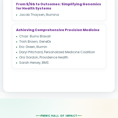
From $/Gb to Outcomes: Simplifying Genomics
for Health Systems
Jacob Thaysen, Illumina
Achieving Comprehensive Precision Medicine
Chair: Burns Blaxall
Trish Brown, GeneDx
Eric Green, Illumin
Daryl Pritchard, Personalized Medicine Coalition
Ora Gordon, Providence Health
Sarah Hersey, BMS
PMWC HALL OF IMPACT