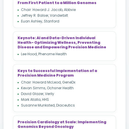
From First Patient to a Million Genomes
Chair: Howard J. Jacob, Abbvie
Jeffrey R. Balser, Vanderbilt
Euan Ashley, Stanford
Keynote: AI and Data-Driven Individual
Health- Optimizing Wellness, Preventing
Disease and Empowering Precision Medicine
Lee Hood, Phenome Health
Keys to Successful Implementation of a
Precision Medicine Program
Chair: Howard McLeod, GeneDx
Kevan Simms, Ochsner Health
David Glazer, Verily
Mark Atalla, HHS
Susanne Munksted, Diaceutics
Precision Cardiology at Scale: Implementing
Genomics Beyond Oncology