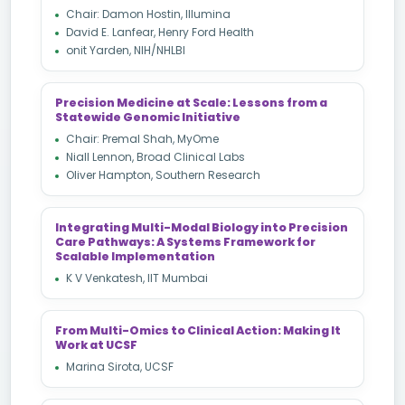
Chair: Damon Hostin, Illumina
David E. Lanfear, Henry Ford Health
onit Yarden, NIH/NHLBI
Precision Medicine at Scale: Lessons from a
Statewide Genomic Initiative
Chair: Premal Shah, MyOme
Niall Lennon, Broad Clinical Labs
Oliver Hampton, Southern Research
Integrating Multi-Modal Biology into Precision
Care Pathways: A Systems Framework for
Scalable Implementation
K V Venkatesh, IIT Mumbai
From Multi-Omics to Clinical Action: Making It
Work at UCSF
Marina Sirota, UCSF