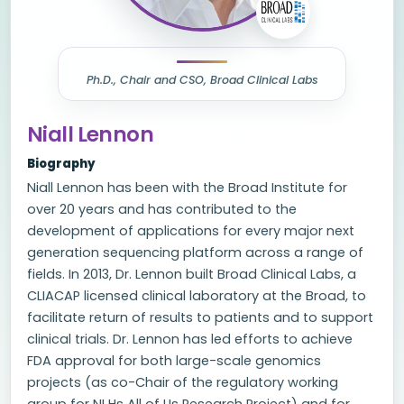
Ph.D., Chair and CSO, Broad Clinical Labs
Niall Lennon
Biography
Niall Lennon has been with the Broad Institute for
over 20 years and has contributed to the
development of applications for every major next
generation sequencing platform across a range of
fields. In 2013, Dr. Lennon built Broad Clinical Labs, a
CLIACAP licensed clinical laboratory at the Broad, to
facilitate return of results to patients and to support
clinical trials. Dr. Lennon has led efforts to achieve
FDA approval for both large-scale genomics
projects (as co-Chair of the regulatory working