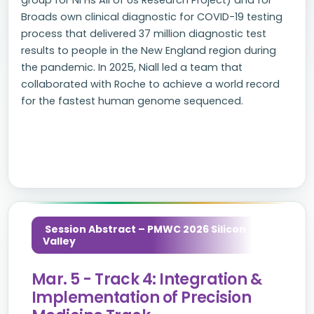
group for NI Hs All of Us Research Project) and for
Broads own clinical diagnostic for COVID-19 testing
process that delivered 37 million diagnostic test
results to people in the New England region during
the pandemic. In 2025, Niall led a team that
collaborated with Roche to achieve a world record
for the fastest human genome sequenced.
Session Abstract – PMWC 2026 Silicon
Valley
Mar. 5 - Track 4: Integration &
Implementation of Precision