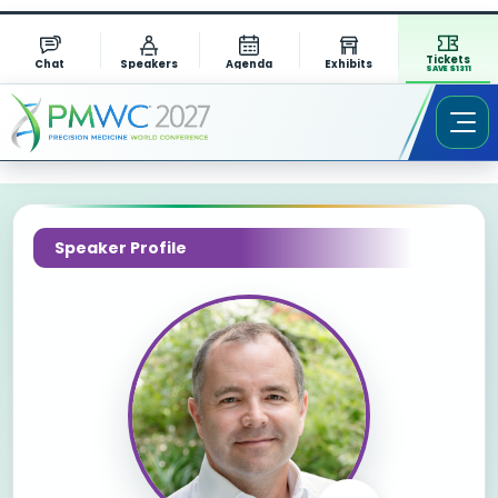
Tickets
Chat
Speakers
Agenda
Exhibits
SAVE $1311
Speaker Profile