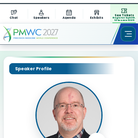
See Tickets
Chat
Speakers
Agenda
Exhibits
Register by AUG.
13 to save $1311
Speaker Profile