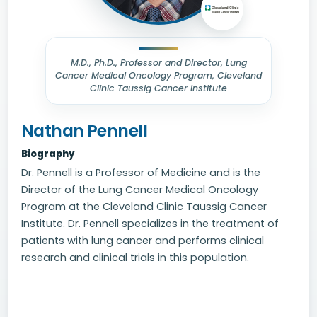
M.D., Ph.D., Professor and Director, Lung
Cancer Medical Oncology Program, Cleveland
Clinic Taussig Cancer Institute
Nathan Pennell
Biography
Dr. Pennell is a Professor of Medicine and is the
Director of the Lung Cancer Medical Oncology
Program at the Cleveland Clinic Taussig Cancer
Institute. Dr. Pennell specializes in the treatment of
patients with lung cancer and performs clinical
research and clinical trials in this population.