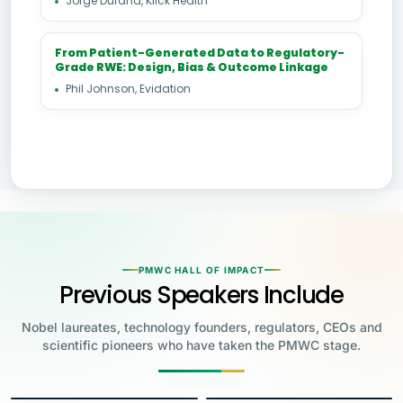
Jorge Durand, Klick Health
From Patient-Generated Data to Regulatory-
Grade RWE: Design, Bias & Outcome Linkage
Phil Johnson, Evidation
PMWC HALL OF IMPACT
Previous Speakers Include
Nobel laureates, technology founders, regulators, CEOs and
scientific pioneers who have taken the PMWC stage.
Jensen Huang
Jennifer Doudna
Greg Brockman
Katalin Karikó
Founder & CEO, NVIDIA
Steve Wozniak
UC Berkeley
Judy Faulkner
Emmanuelle
Co-Founder & President, OpenAI
Drew Weissman
University of Pennsylvania
Carolyn Bertozzi
Co-Founder, Apple
Founder & CEO, Epic