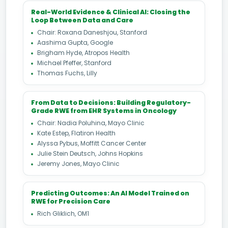
Real-World Evidence & Clinical AI: Closing the
Loop Between Data and Care
Chair: Roxana Daneshjou, Stanford
Aashima Gupta, Google
Brigham Hyde, Atropos Health
Michael Pfeffer, Stanford
Thomas Fuchs, Lilly
From Data to Decisions: Building Regulatory-
Grade RWE from EHR Systems in Oncology
Chair: Nadia Poluhina, Mayo Clinic
Kate Estep, Flatiron Health
Alyssa Pybus, Moffitt Cancer Center
Julie Stein Deutsch, Johns Hopkins
Jeremy Jones, Mayo Clinic
Predicting Outcomes: An AI Model Trained on
RWE for Precision Care
Rich Gliklich, OM1