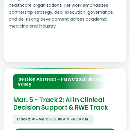
healthcare organizations. Her work emphasizes
partnership strategy, deal execution, governance,
and de-risking development across academic
medicine and industry.
Session Abstract – PMWC 2026 Silicon
Valley
Mar. 5 - Track 2: AI in Clinical
Decision Support & RWE Track
Track 2: AI - March 5 9.00 A.M.-5.00 P.M.