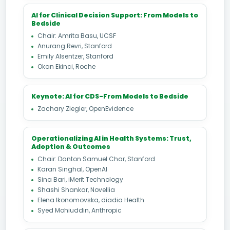
AI for Clinical Decision Support: From Models to
Bedside
Chair: Amrita Basu, UCSF
Anurang Revri, Stanford
Emily Alsentzer, Stanford
Okan Ekinci, Roche
Keynote: AI for CDS-From Models to Bedside
Zachary Ziegler, OpenEvidence
Operationalizing AI in Health Systems: Trust,
Adoption & Outcomes
Chair: Danton Samuel Char, Stanford
Karan Singhal, OpenAI
Sina Bari, iMerit Technology
Shashi Shankar, Novellia
Elena Ikonomovska, diadia Health
Syed Mohiuddin, Anthropic