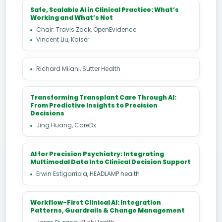
Safe, Scalable AI in Clinical Practice: What’s
Working and What’s Not
Chair: Travis Zack, OpenEvidence
Vincent Liu, Kaiser
Richard Milani, Sutter Health
Transforming Transplant Care Through AI:
From Predictive Insights to Precision
Decisions
Jing Huang, CareDx
AI for Precision Psychiatry: Integrating
Multimodal Data Into Clinical Decision Support
Erwin Estigarribia, HEADLAMP health
Workflow-First Clinical AI: Integration
Patterns, Guardrails & Change Management