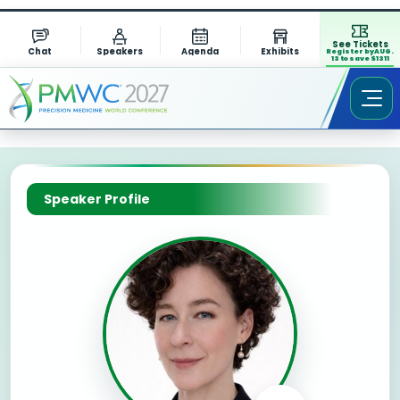
See Tickets
Chat
Speakers
Agenda
Exhibits
Register by AUG.
13 to save $1311
Speaker Profile