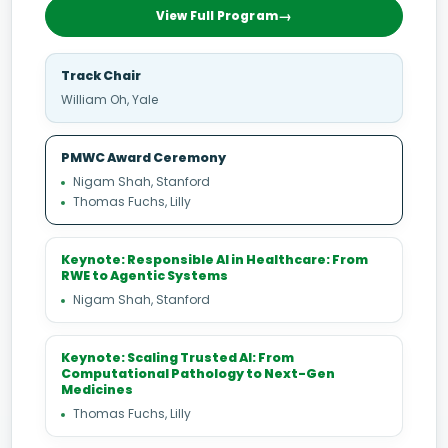
View Full Program
Track Chair
William Oh, Yale
PMWC Award Ceremony
Nigam Shah, Stanford
Thomas Fuchs, Lilly
Keynote: Responsible AI in Healthcare: From
RWE to Agentic Systems
Nigam Shah, Stanford
Keynote: Scaling Trusted AI: From
Computational Pathology to Next-Gen
Medicines
Thomas Fuchs, Lilly