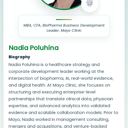
MBA, CFA, BioPharma Business Development
Leader, Mayo Clinic
Nadia Poluhina
Biography
Nadia Poluhina is a healthcare strategy and
corporate development leader working at the
intersection of biopharma, AI, real-world evidence,
and digital health. At Mayo Clinic, she focuses on
structuring and executing enterprise-level
partnerships that translate clinical data, physician
expertise, and advanced analytics into validated
evidence and scalable collaboration models. Prior to
Mayo, Nadia worked in management consulting,
mergers and acquisitions, and venture-backed