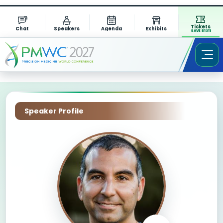
Tickets
Chat
Speakers
Agenda
Exhibits
SAVE $1311
Speaker Profile