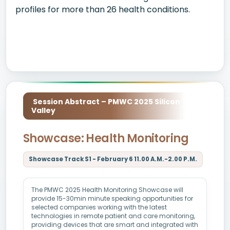
profiles for more than 26 health conditions.
Session Abstract – PMWC 2025 Silicon
Valley
Showcase: Health Monitoring
Showcase Track S1 - February 6 11.00 A.M.-2.00 P.M.
The PMWC 2025 Health Monitoring Showcase will
provide 15-30min minute speaking opportunities for
selected companies working with the latest
technologies in remote patient and care monitoring,
providing devices that are smart and integrated with