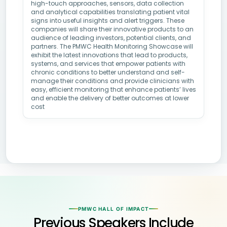
high-touch approaches, sensors, data collection
and analytical capabilities translating patient vital
signs into useful insights and alert triggers. These
companies will share their innovative products to an
audience of leading investors, potential clients, and
partners. The PMWC Health Monitoring Showcase will
exhibit the latest innovations that lead to products,
systems, and services that empower patients with
chronic conditions to better understand and self-
manage their conditions and provide clinicians with
easy, efficient monitoring that enhance patients’ lives
and enable the delivery of better outcomes at lower
cost
PMWC HALL OF IMPACT
Previous Speakers Include