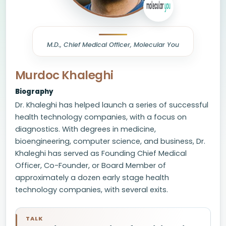
M.D., Chief Medical Officer, Molecular You
Murdoc Khaleghi
Biography
Dr. Khaleghi has helped launch a series of successful
health technology companies, with a focus on
diagnostics. With degrees in medicine,
bioengineering, computer science, and business, Dr.
Khaleghi has served as Founding Chief Medical
Officer, Co-Founder, or Board Member of
approximately a dozen early stage health
technology companies, with several exits.
TALK