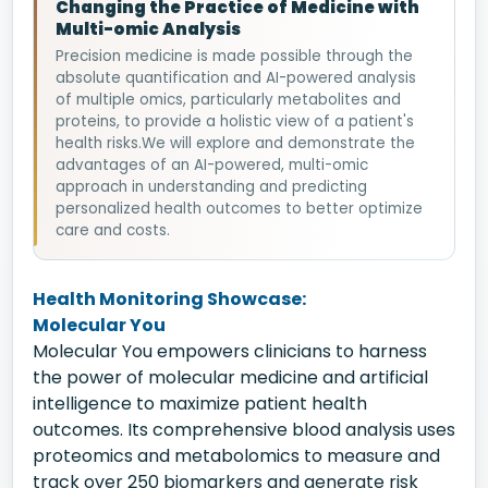
Changing the Practice of Medicine with
Multi-omic Analysis
Precision medicine is made possible through the
absolute quantification and AI-powered analysis
of multiple omics, particularly metabolites and
proteins, to provide a holistic view of a patient's
health risks.We will explore and demonstrate the
advantages of an AI-powered, multi-omic
approach in understanding and predicting
personalized health outcomes to better optimize
care and costs.
Health Monitoring Showcase:
Molecular You
Molecular You empowers clinicians to harness
the power of molecular medicine and artificial
intelligence to maximize patient health
outcomes. Its comprehensive blood analysis uses
proteomics and metabolomics to measure and
track over 250 biomarkers and generate risk