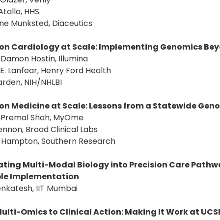
Atalla, HHS
ne Munksted, Diaceutics
ion Cardiology at Scale: Implementing Genomics Be
: Damon Hostin, Illumina
 E. Lanfear, Henry Ford Health
Yarden, NIH/NHLBI
ion Medicine at Scale: Lessons from a Statewide Geno
r: Premal Shah, MyOme
 Lennon, Broad Clinical Labs
er Hampton, Southern Research
ating Multi-Modal Biology into Precision Care Path
le Implementation
enkatesh, IIT Mumbai
ulti-Omics to Clinical Action: Making It Work at UCS