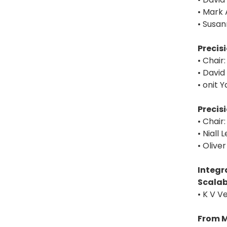
• Mark 
• Susan
Precis
• Chair
• David
• onit 
Precis
• Chai
• Niall
• Oliv
Integr
Scalab
• K V V
From M