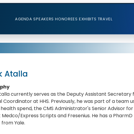
AGENDA
SPEAKERS
HONOREES
EXHIBITS
TRAVEL
 Atalla
aphy
alla currently serves as the Deputy Assistant Secretary
l Coordinator at HHS. Previously, he was part of a team 
health spend, the CMS Administrator's Senior Advisor for 
t Medco/Express Scripts and Fresenius. He has a PharmD f
 from Yale.