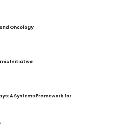
yond Oncology
mic Initiative
ways: A Systems Framework for
F