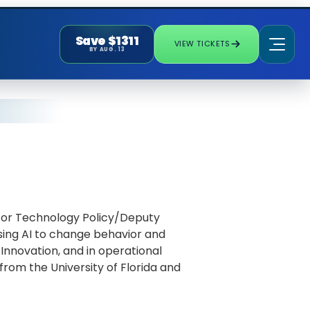
Save $1311
VIEW TICKETS
BY AUG. 13
 for Technology Policy/Deputy
using AI to change behavior and
Innovation, and in operational
rom the University of Florida and