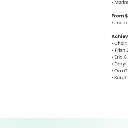
• Marin
From $
• Jacob
Achiev
• Chair:
• Trish
• Eric G
• Daryl
• Ora 
• Sarah