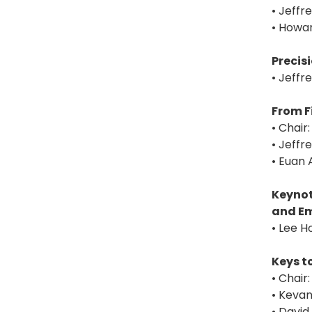
• Jeffr
• Howar
Precis
• Jeffr
From F
• Chair
• Jeffr
• Euan 
Keynot
and Em
• Lee 
Keys t
• Chai
• Keva
• David