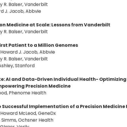
ey R. Balser, Vanderbilt
d J. Jacob, Abbvie
ion Medicine at Scale: Lessons from Vanderbilt
ey R. Balser, Vanderbilt
irst Patient to a Million Genomes
: Howard J. Jacob, Abbvie
ey R. Balser, Vanderbilt
Ashley, Stanford
e: AI and Data-Driven Individual Health- Optimizing
powering Precision Medicine
Hood, Phenome Health
o Successful Implementation of a Precision Medicin
r: Howard McLeod, GeneDx
n Simms, Ochsner Health
 Glazer, Verily