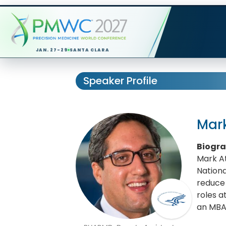
JAN. 27-29
SANTA CLARA
Speaker Profile
Mark
Biogr
Mark At
Nationa
reduce 
roles a
an MBA