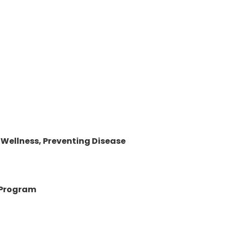
 Wellness, Preventing Disease
e Program