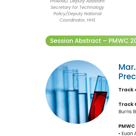
PHARMD, Deputy Assistant
Secretary for Technology
Policy/Deputy National
Coordinator, HHS
Session Abstract – PMWC 202
Mar.
Prec
Track 
Track 
Burns B
PMWC 
• Euan 