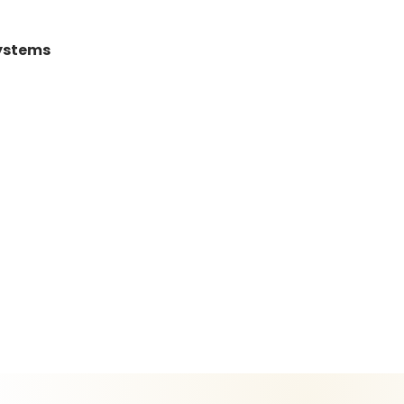
Systems