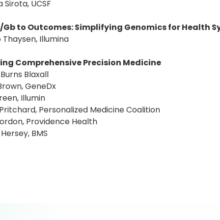
a Sirota, UCSF
/Gb to Outcomes: Simplifying Genomics for Health 
 Thaysen, Illumina
ing Comprehensive Precision Medicine
 Burns Blaxall
 Brown, GeneDx
reen, Illumin
 Pritchard, Personalized Medicine Coalition
Gordon, Providence Health
 Hersey, BMS