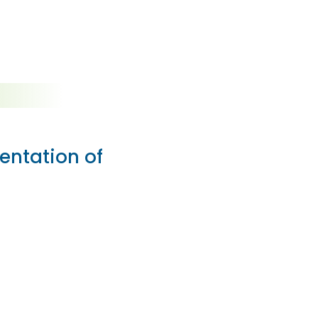
entation of