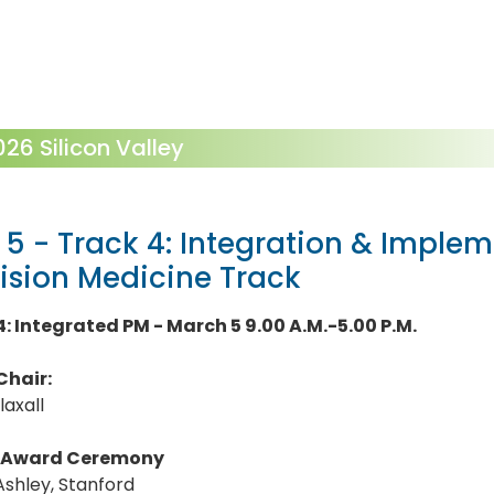
6 Silicon Valley
 5 - Track 4: Integration & Implem
ision Medicine Track
4: Integrated PM - March 5 9.00 A.M.-5.00 P.M.
Chair:
laxall
Award Ceremony
Ashley, Stanford