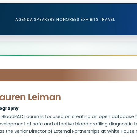
AGENDA
SPEAKERS
HONOREES
EXHIBITS
TRAVEL
Lauren Leiman
iography
 BloodPAC Lauren is focused on creating an open database for
velopment of safe and effective blood profiling diagnostic tec
s the Senior Director of External Partnerships at White Hous