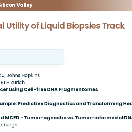
licon Valley
al Utility of Liquid Biopsies Track
cu, Johns Hopkins
 ETH Zurich
ancer using Cell-free DNA Fragmentomes
s
Sample: Predictive Diagnostics and Transforming He
and MCED - Tumor-agnostic vs. Tumor-informed ctD
ttsburgh