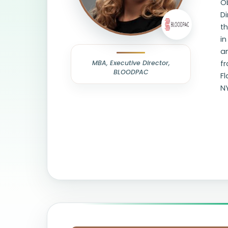
O
Di
th
in
a
MBA, Executive Director,
fr
BLOODPAC
F
N