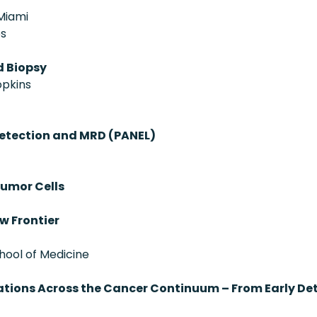
 Miami
es
d Biopsy
opkins
Detection and MRD (PANEL)
Tumor Cells
w Frontier
chool of Medicine
ovations Across the Cancer Continuum – From Early D