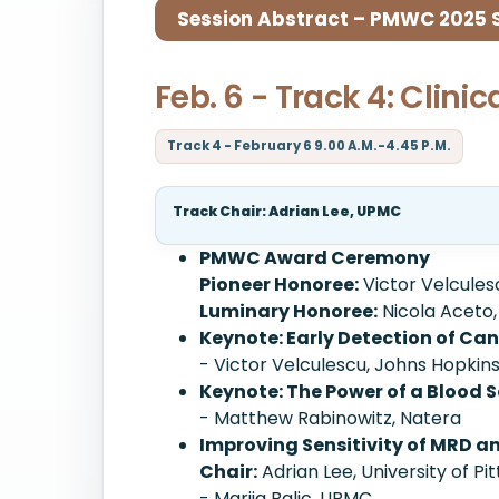
Session Abstract – PMWC 2025 Si
Feb. 6 - Track 4: Clinic
Track 4 - February 6 9.00 A.M.-4.45 P.M.
Track Chair: Adrian Lee, UPMC
PMWC Award Ceremony
Pioneer Honoree:
Victor Velcules
Luminary Honoree:
Nicola Aceto,
Keynote: Early Detection of C
- Victor Velculescu, Johns Hopkin
Keynote: The Power of a Blood 
- Matthew Rabinowitz, Natera
Improving Sensitivity of MRD 
Chair:
Adrian Lee, University of Pi
- Marija Balic, UPMC