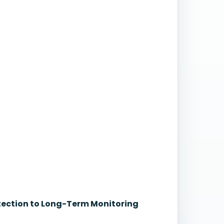
etection to Long-Term Monitoring