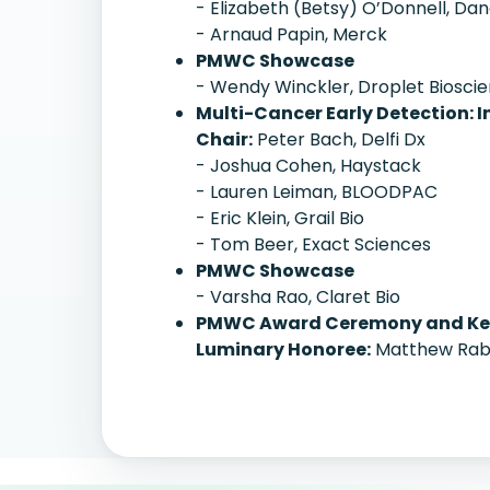
- Elizabeth (Betsy) O’Donnell, Da
- Arnaud Papin, Merck
PMWC Showcase
- Wendy Winckler, Droplet Biosci
Multi-Cancer Early Detection: 
Chair:
Peter Bach, Delfi Dx
- Joshua Cohen, Haystack
- Lauren Leiman, BLOODPAC
- Eric Klein, Grail Bio
- Tom Beer, Exact Sciences
PMWC Showcase
- Varsha Rao, Claret Bio
PMWC Award Ceremony and Ke
Luminary Honoree:
Matthew Rabi