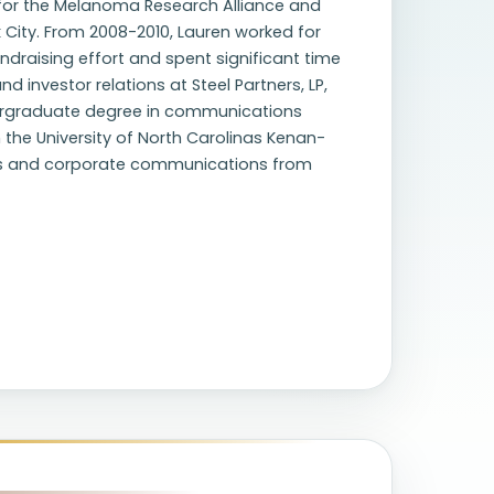
 for the Melanoma Research Alliance and
 City. From 2008-2010, Lauren worked for
undraising effort and spent significant time
 investor relations at Steel Partners, LP,
ndergraduate degree in communications
 the University of North Carolinas Kenan-
ions and corporate communications from