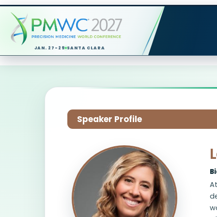
JAN. 27-29
SANTA CLARA
Speaker Profile
B
At
de
wa