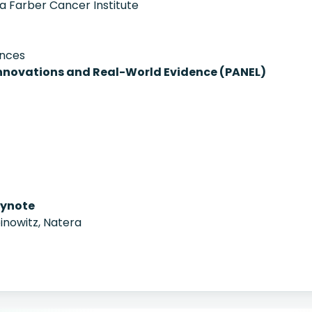
na Farber Cancer Institute
ences
Innovations and Real-World Evidence (PANEL)
ynote
nowitz, Natera