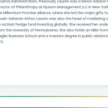
bama Administration. Previously, Lauren was a Senior Advisor
rector of Philanthropy at Elysium Management LLC in New York
e Millennium Promise Alliance, where she led the major gifts f
 sub-Saharan Africa. Lauren was also the head of marketing and
n activist hedge fund investing globally. She received her u
om the University of Pennsylvania. She also holds an MBA from
lagler Business School and a masters degree in public relat
YU.