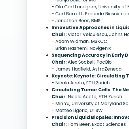
- Ola Carl Landgren, University of
- Carl Barrett, Precede Bioscienc
- Jonathan Beer, BMS
Innovative Approaches in Liqui
Chair:
Victor Velculescu, Johns H
- Adam Widman, MSKCC
- Brian Hashemi, Novigenix
Sequencing Accuracy in Early 
Chair:
Alex Sockell, PacBio
- James Hadfield, AstraZeneca
Keynote: Keynote: Circulating 
- Nicola Aceto, ETH Zurich
Circulating Tumor Cells: The Ne
Chair:
Nicola Aceto, ETH Zurich
- Min Yu, University of Maryland S
- Matteo Ligorio, UTSW
Precision Liquid Biopsies: Inn
Chair:
Tom Beer, Exact Sciences