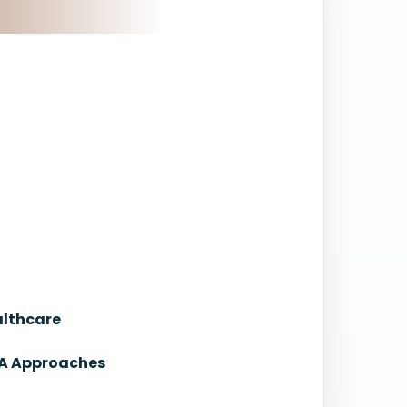
althcare
NA Approaches