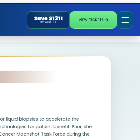
Save $1311
VIEW TICKETS
BY AUG. 13
 liquid biopsies to accelerate the
hnologies for patient benefit. Prior, she
e Cancer Moonshot Task Force during the