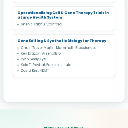
Operationalizing Cell & Gene Therapy Trials in
a Large Health System
Snehit Prabhu, Stanford
Gene Editing & Synthetic Biology for Therapy
Chair: Trevor Martin, Mammoth Biosciences
Ken Drazan, ArsenalBio
Lynn Seely, Lyell
Kole T. Roybal, Parker Institute
David Kirn, 4DMT