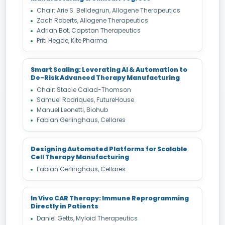
Chair: Arie S. Belldegrun, Allogene Therapeutics
Zach Roberts, Allogene Therapeutics
Adrian Bot, Capstan Therapeutics
Priti Hegde, Kite Pharma
Smart Scaling: Leverating AI & Automation to
De-Risk Advanced Therapy Manufacturing
Chair: Stacie Calad-Thomson
Samuel Rodriques, FutureHouse
Manuel Leonetti, Biohub
Fabian Gerlinghaus, Cellares
Designing Automated Platforms for Scalable
Cell Therapy Manufacturing
Fabian Gerlinghaus, Cellares
In Vivo CAR Therapy: Immune Reprogramming
Directly in Patients
Daniel Getts, Myloid Therapeutics