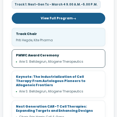
Track 1: Next-Gen Tx - March 4 9.00 A.M.-5.00 P.M.
View Full Program
Track Chair
Priti Hegde, Kite Pharma
PMWC Award Ceremony
Arie S. Belldegrun, Allogene Therapeutics
Keynote: The Industrialization of Cell
Therapy:From Autologous Pioneers to
Allogeneic Frontiers
Arie S. Belldegrun, Allogene Therapeutics
Next Generation CAR-T Cell Therapies:
Expanding Targets and Enhancing Designs
Chair: Erin Harris Cell & Gene