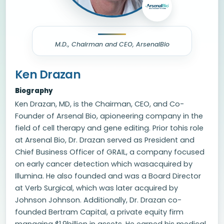
M.D., Chairman and CEO, ArsenalBio
Ken Drazan
Biography
Ken Drazan, MD, is the Chairman, CEO, and Co-
Founder of Arsenal Bio, apioneering company in the
field of cell therapy and gene editing. Prior tohis role
at Arsenal Bio, Dr. Drazan served as President and
Chief Business Officer of GRAIL, a company focused
on early cancer detection which wasacquired by
Illumina. He also founded and was a Board Director
at Verb Surgical, which was later acquired by
Johnson Johnson. Additionally, Dr. Drazan co-
founded Bertram Capital, a private equity firm