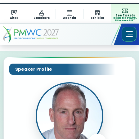
See Tickets
Chat
Speakers
Agenda
Exhibits
Register by AUG.
13 to save $1311
Speaker Profile