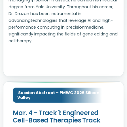
managing $1.9billion in assets. He earned his medical
degree from Yale University. Throughout his career,
Dr. Drazan has been instrumental in
advancingtechnologies that leverage AI and high-
performance computing in precisionmedicine,
significantly impacting the fields of gene editing and
celltherapy.
Session Abstract – PMWC 2026 Silicon
Valley
Mar. 4 - Track 1: Engineered
Cell-Based Therapies Track