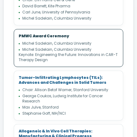
David Barrett, Kite Pharma
Carl June, University of Pennsylvania
Michel Sadelain, Columbia University
PMWC Award Ceremony
Michel Sadelain, Columbia University
Michel Sadelain, Columbia University
Keynote: Engineering the Future: Innovations in CAR-T
Therapy Design
Tumor-Infiltrating Lymphocytes (TILs):
Advances and Challenges in Solid Tumors
Chair: Allison Betof Warner, Stanford University
George Coukos, Ludwig Institute for Cancer
Research
Max Julve, Stanford
Stephanie Goff, NIH/NCI
Allogeneic & In Vivo Cell Therapies:
Manufacturing & Clinical Progress