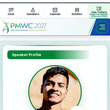
See Tickets
Chat
Speakers
Agenda
Exhibits
Register by AUG.
13 to save $1311
Speaker Profile