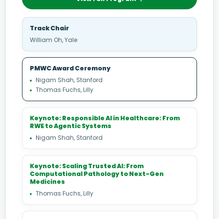
Track Chair
William Oh, Yale
PMWC Award Ceremony
Nigam Shah, Stanford
Thomas Fuchs, Lilly
Keynote: Responsible AI in Healthcare: From
RWE to Agentic Systems
Nigam Shah, Stanford
Keynote: Scaling Trusted AI: From
Computational Pathology to Next-Gen
Medicines
Thomas Fuchs, Lilly