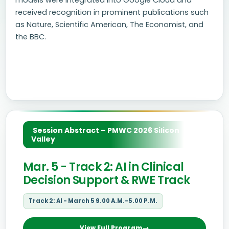
models were integrated into Google Cloud and
received recognition in prominent publications such
as Nature, Scientific American, The Economist, and
the BBC.
Session Abstract – PMWC 2026 Silicon
Valley
Mar. 5 - Track 2: AI in Clinical
Decision Support & RWE Track
Track 2: AI - March 5 9.00 A.M.-5.00 P.M.
View Full Program