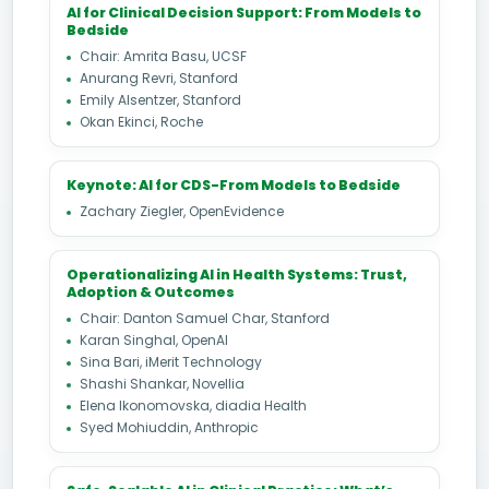
AI for Clinical Decision Support: From Models to
Bedside
Chair: Amrita Basu, UCSF
Anurang Revri, Stanford
Emily Alsentzer, Stanford
Okan Ekinci, Roche
Keynote: AI for CDS-From Models to Bedside
Zachary Ziegler, OpenEvidence
Operationalizing AI in Health Systems: Trust,
Adoption & Outcomes
Chair: Danton Samuel Char, Stanford
Karan Singhal, OpenAI
Sina Bari, iMerit Technology
Shashi Shankar, Novellia
Elena Ikonomovska, diadia Health
Syed Mohiuddin, Anthropic