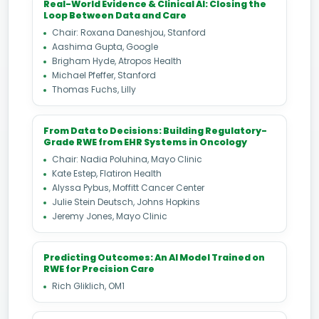
Real-World Evidence & Clinical AI: Closing the
Loop Between Data and Care
Chair: Roxana Daneshjou, Stanford
Aashima Gupta, Google
Brigham Hyde, Atropos Health
Michael Pfeffer, Stanford
Thomas Fuchs, Lilly
From Data to Decisions: Building Regulatory-
Grade RWE from EHR Systems in Oncology
Chair: Nadia Poluhina, Mayo Clinic
Kate Estep, Flatiron Health
Alyssa Pybus, Moffitt Cancer Center
Julie Stein Deutsch, Johns Hopkins
Jeremy Jones, Mayo Clinic
Predicting Outcomes: An AI Model Trained on
RWE for Precision Care
Rich Gliklich, OM1