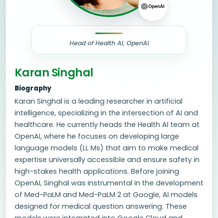
Head of Health AI, OpenAI
Karan Singhal
Biography
Karan Singhal is a leading researcher in artificial
intelligence, specializing in the intersection of AI and
healthcare. He currently heads the Health AI team at
OpenAI, where he focuses on developing large
language models (LL Ms) that aim to make medical
expertise universally accessible and ensure safety in
high-stakes health applications. Before joining
OpenAI, Singhal was instrumental in the development
of Med-PaLM and Med-PaLM 2 at Google, AI models
designed for medical question answering. These