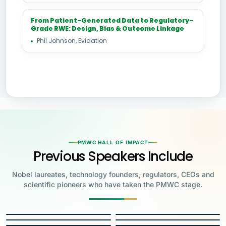
From Patient-Generated Data to Regulatory-
Grade RWE: Design, Bias & Outcome Linkage
Phil Johnson, Evidation
PMWC HALL OF IMPACT
Previous Speakers Include
Nobel laureates, technology founders, regulators, CEOs and
scientific pioneers who have taken the PMWC stage.
Jensen Huang
Jennifer Doudna
Greg Brockman
Katalin Karikó
Founder & CEO, NVIDIA
Steve Wozniak
UC Berkeley
Judy Faulkner
Emmanuelle
Co-Founder & President, OpenAI
Drew Weissman
University of Pennsylvania
Carolyn Bertozzi
Co-Founder, Apple
Charpentier
Founder & CEO, Epic
James Allison
Penn Medicine
Priscilla Chan
Stanford
Eric Topol
2020 NOBEL LAUREATE