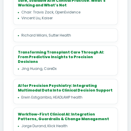
Safe, Scalable AI in Clinical Practice: What’s
Working and What’s Not
Chair: Travis Zack, OpenEvidence
Vincent Liu, Kaiser
Richard Milani, Sutter Health
Transforming Transplant Care Through AI:
From Predictive Insights to Precision
Decisions
Jing Huang, CareDx
AI for Precision Psychiatry: Integrating
Multimodal Data Into Clinical Decision Support
Erwin Estigarribia, HEADLAMP health
Workflow-First Clinical AI: Integration
Patterns, Guardrails & Change Management
Jorge Durand, Klick Health