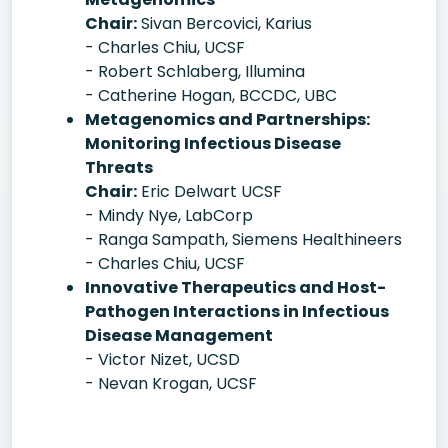
Chair:
Sivan Bercovici, Karius
- Charles Chiu, UCSF
- Robert Schlaberg, Illumina
- Catherine Hogan, BCCDC, UBC
Metagenomics and Partnerships:
Monitoring Infectious Disease
Threats
Chair:
Eric Delwart UCSF
- Mindy Nye, LabCorp
- Ranga Sampath, Siemens Healthineers
- Charles Chiu, UCSF
Innovative Therapeutics and Host-
Pathogen Interactions in Infectious
Disease Management
- Victor Nizet, UCSD
- Nevan Krogan, UCSF