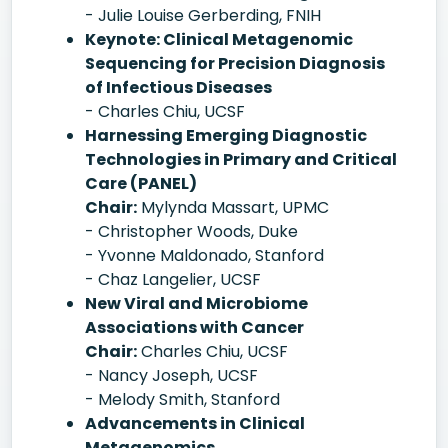
- Julie Louise Gerberding, FNIH
Keynote: Clinical Metagenomic
Sequencing for Precision Diagnosis
of Infectious Diseases
- Charles Chiu, UCSF
Harnessing Emerging Diagnostic
Technologies in Primary and Critical
Care (PANEL)
Chair:
Mylynda Massart, UPMC
- Christopher Woods, Duke
- Yvonne Maldonado, Stanford
- Chaz Langelier, UCSF
New Viral and Microbiome
Associations with Cancer
Chair:
Charles Chiu, UCSF
- Nancy Joseph, UCSF
- Melody Smith, Stanford
Advancements in Clinical
Metagenomics