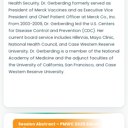
Health Security. Dr. Gerberding formerly served as
President of Merck Vaccines and as Executive Vice
President and Chief Patient Officer at Merck Co., Inc.
From 2003-2009, Dr. Gerberding led the U.S. Centers
for Disease Control and Prevention (CDC). Her
current board service includes HilleVax, Mayo Clinic,
National Health Council, and Case Western Reserve
University. Dr. Gerberding is a member of the National
Academy of Medicine and the adjunct faculties of
the University of California, San Francisco, and Case
Western Reserve University.
Session Abstract – PMWC 2025 Silicon