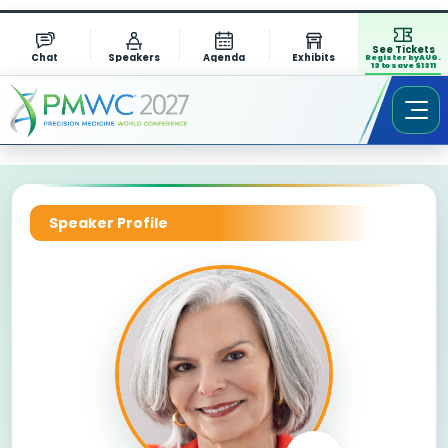
See Tickets
Chat
Speakers
Agenda
Exhibits
Register by AUG.
13 to save $1311
Speaker Profile