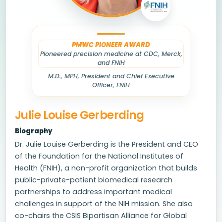
PMWC PIONEER AWARD
Pioneered precision medicine at CDC, Merck,
and FNIH
M.D., MPH, President and Chief Executive
Officer, FNIH
Julie Louise Gerberding
Biography
Dr. Julie Louise Gerberding is the President and CEO
of the Foundation for the National Institutes of
Health (FNIH), a non-profit organization that builds
public-private-patient biomedical research
partnerships to address important medical
challenges in support of the NIH mission. She also
co-chairs the CSIS Bipartisan Alliance for Global