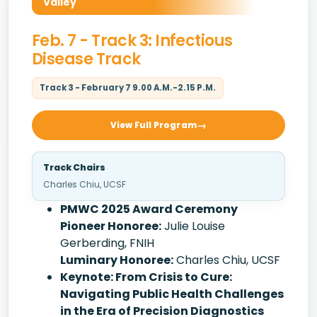
Valley
Feb. 7 - Track 3: Infectious
Disease Track
Track 3 - February 7 9.00 A.M.-2.15 P.M.
View Full Program
Track Chairs
Charles Chiu, UCSF
PMWC 2025 Award Ceremony
Pioneer Honoree:
Julie Louise
Gerberding, FNIH
Luminary Honoree:
Charles Chiu, UCSF
Keynote: From Crisis to Cure:
Navigating Public Health Challenges
in the Era of Precision Diagnostics