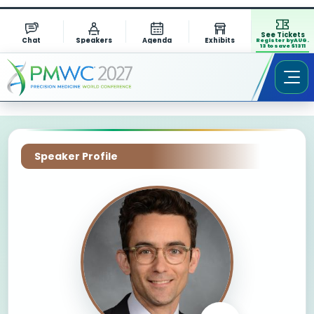
See Tickets
Chat
Speakers
Agenda
Exhibits
Register by AUG.
13 to save $1311
Speaker Profile