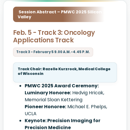
Session Abstract – PMWC 2025 Silicon
Valley
Feb. 5 - Track 3: Oncology
Applications Track
Track 3 - February 5 9.00 A.M.-4.45 P.M.
Track Chair: Razelle Kurzrock, Medical College
of Wisconsin
PMWC 2025 Award Ceremony:
Luminary Honoree:
Hedvig Hricak,
Memorial Sloan Kettering
Pioneer Honoree:
Michael E. Phelps,
UCLA
Keynote: Precision Imaging for
Precision Medicine