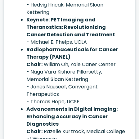
- Hedvig Hricak, Memorial Sloan
Kettering
Keynote: PET Imaging and
Theranostics: Revolutionizing
Cancer Detection and Treatment
- Michael E. Phelps, UCLA
Radiopharmaceuticals for Cancer
Therapy (PANEL)
Chair:
Wiliam Oh, Yale Caner Center
- Naga Vara Kishore Pillarsetty,
Memorial Sloan Kettering
- Jones Nauseef, Convergent
Therapeutics
- Thomas Hope, UCSF
Advancements in Digital Imaging:
Enhancing Accuracy in Cancer
Diagnostics
Chair:
Razelle Kurzrock, Medical College
of Wisconsin