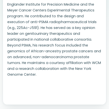
Englander Institute for Precision Medicine and the
Meyer Cancer Centers Experimental Therapeutics
program. He contributed to the design and
execution of anti-PSMA radiopharmaceutical trials
(e.g., 225Ac-J591). He has served as a key opinion
leader on genitourinary therapeutics and
participated in national collaborative consortia.
Beyond PSMA, his research focus included the
genomics of African-ancestry prostate cancers and
on advanced, non-adenocarcinoma prostate
tumors. He maintains a courtesy affiliation with WCM
and a research collaboration with the New York
Genome Center.