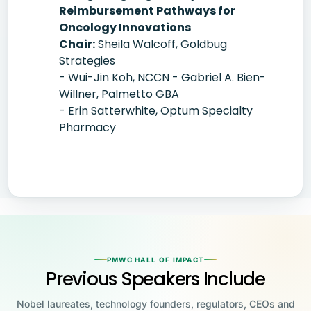
Reimbursement Pathways for
Oncology Innovations
Chair:
Sheila Walcoff, Goldbug
Strategies
- Wui-Jin Koh, NCCN - Gabriel A. Bien-
Willner, Palmetto GBA
- Erin Satterwhite, Optum Specialty
Pharmacy
PMWC HALL OF IMPACT
Previous Speakers Include
Nobel laureates, technology founders, regulators, CEOs and