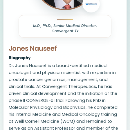
M.D., Ph.D., Senior Medical Director,
Convergent Tx
Jones Nauseef
Biography
Dr. Jones Nauseef is a board-certified medical
oncologist and physician scientist with expertise in
prostate cancer genomics, management, and
clinical trials. At Convergent Therapeutics, he has
driven clinical development and the initiation of the
phase II CONVERGE-01 trial. Following his PhD in
Molecular Physiology and Biophysics, he completed
his Internal Medicine and Medical Oncology training
at Weill Cornell Medicine (WCM) and remained to
serve as an Assistant Professor and member of the