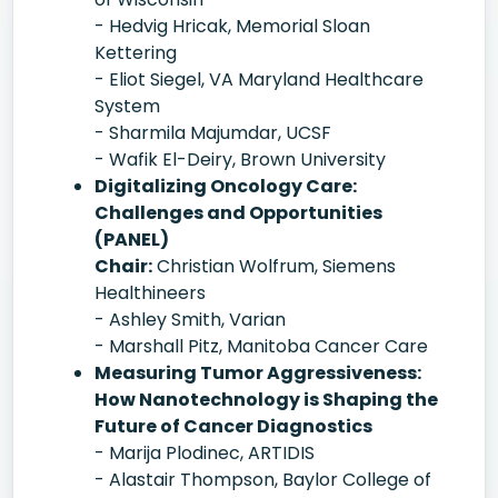
- Hedvig Hricak, Memorial Sloan
Kettering
- Eliot Siegel, VA Maryland Healthcare
System
- Sharmila Majumdar, UCSF
- Wafik El-Deiry, Brown University
Digitalizing Oncology Care:
Challenges and Opportunities
(PANEL)
Chair:
Christian Wolfrum, Siemens
Healthineers
- Ashley Smith, Varian
- Marshall Pitz, Manitoba Cancer Care
Measuring Tumor Aggressiveness:
How Nanotechnology is Shaping the
Future of Cancer Diagnostics
- Marija Plodinec, ARTIDIS
- Alastair Thompson, Baylor College of