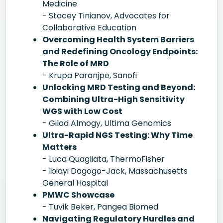
Medicine
- Stacey Tinianov, Advocates for
Collaborative Education
Overcoming Health System Barriers
and Redefining Oncology Endpoints:
The Role of MRD
- Krupa Paranjpe, Sanofi
Unlocking MRD Testing and Beyond:
Combining Ultra-High Sensitivity
WGS with Low Cost
- Gilad Almogy, Ultima Genomics
Ultra-Rapid NGS Testing: Why Time
Matters
- Luca Quagliata, ThermoFisher
- Ibiayi Dagogo-Jack, Massachusetts
General Hospital
PMWC Showcase
- Tuvik Beker, Pangea Biomed
Navigating Regulatory Hurdles and