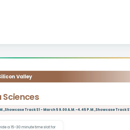
licon Valley
a Sciences
M.,Showcase Track S1 - March 5 9.00 A.M.-4.45 P.M.,Showcase Track S1 
e a 15-30 minute time slot for