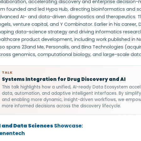
llaboration, accelerating discovery and enterprise decision-m
am founded and led Hypa Hub, directing bioinformatics and s
dvanced AI- and data-driven diagnostics and therapeutics. 
gels, venture capital, and Y Combinator. Earlier in his career, 
haping data-science strategy and driving informatics researc
ealthcare product development, including work published in 
so spans 23and Me, Personalis, and Bina Technologies (acquir
cross genomics, computational biology, and large-scale dat
TALK
Systems Integration for Drug Discovery and AI
This talk highlights how a unified, AI-ready Data Ecosystem accel
data, automation, and adaptive intelligent interfaces. By simpli
and enabling more dynamic, insight-driven workflows, we empo
more informed decisions across the discovery lifecycle.
I and Data Sciences
Showcase:
enentech