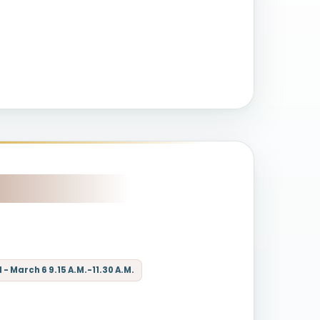
- March 6 9.15 A.M.-11.30 A.M.