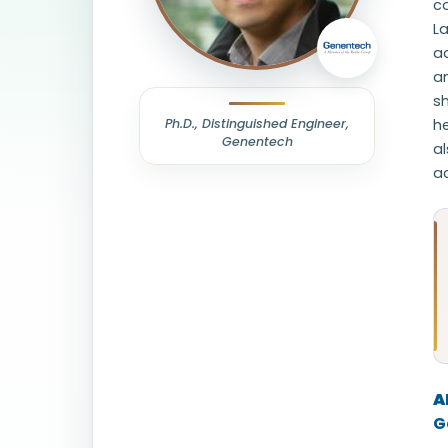
co
L
a
an
s
Ph.D., Distinguished Engineer,
h
Genentech
al
a
A
G