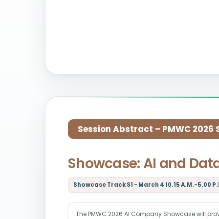
Session Abstract – PMWC 2026 Si
Showcase: AI and Dat
Showcase Track S1 - March 4 10.15 A.M.-5.00 P.
The PMWC 2026 AI Company Showcase will provid