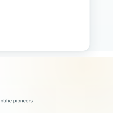
ntific pioneers