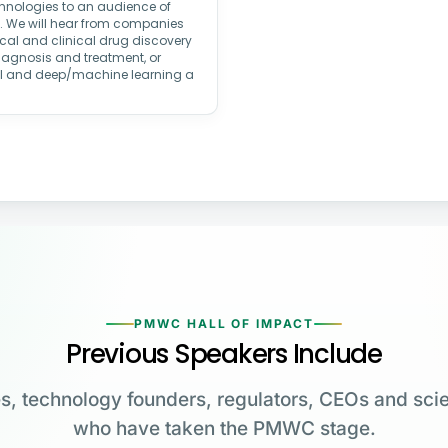
echnologies to an audience of
rs. We will hear from companies
ical and clinical drug discovery
iagnosis and treatment, or
AI and deep/machine learning a
PMWC HALL OF IMPACT
Previous Speakers Include
s, technology founders, regulators, CEOs and scie
who have taken the PMWC stage.