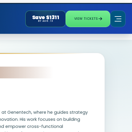
Save $1311
VIEW TICKETS
BY AUG. 13
ad at Genentech, where he guides strategy
novation. His work focuses on building
and empower cross-functional