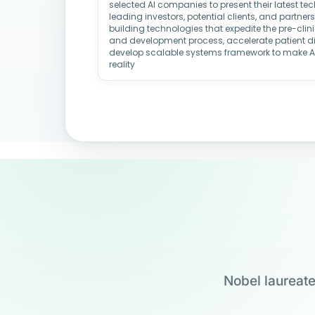
selected AI companies to present their latest t
leading investors, potential clients, and partne
building technologies that expedite the pre-clin
and development process, accelerate patient d
develop scalable systems framework to make 
reality
Nobel laureate