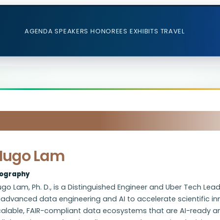
AGENDA
SPEAKERS
HONOREES
EXHIBITS
TRAVEL
Hugo Lam
iography
go Lam, Ph. D., is a Distinguished Engineer and Uber Tech Le
 advanced data engineering and AI to accelerate scientific in
calable, FAIR-compliant data ecosystems that are AI-ready 