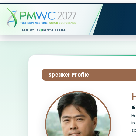
JAN. 27-29
SANTA CLARA
Speaker Profile
B
Hu
in
s