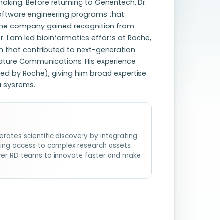
aking. Before returning to Genentech, Dr.
oftware engineering programs that
The company gained recognition from
Dr. Lam led bioinformatics efforts at Roche,
h that contributed to next-generation
Nature Communications. His experience
ed by Roche), giving him broad expertise
a systems.
erates scientific discovery by integrating
fying access to complex research assets
wer RD teams to innovate faster and make