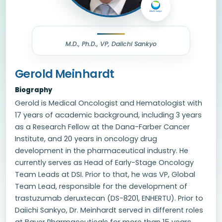
M.D., Ph.D., VP, Daiichi Sankyo
Gerold Meinhardt
Biography
Gerold is Medical Oncologist and Hematologist with
17 years of academic background, including 3 years
as a Research Fellow at the Dana-Farber Cancer
Institute, and 20 years in oncology drug
development in the pharmaceutical industry. He
currently serves as Head of Early-Stage Oncology
Team Leads at DSI. Prior to that, he was VP, Global
Team Lead, responsible for the development of
trastuzumab deruxtecan (DS-8201, ENHERTU). Prior to
Daiichi Sankyo, Dr. Meinhardt served in different roles