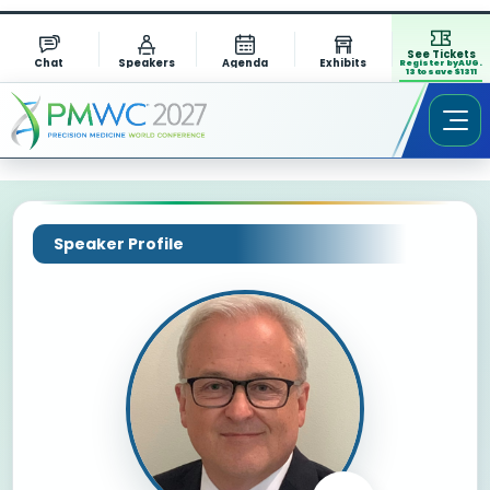
See Tickets
Chat
Speakers
Agenda
Exhibits
Register by AUG.
13 to save $1311
Speaker Profile