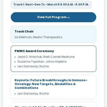
Track 1: Next-Gen Tx - March 5 9.00 A.M.-5.00 P.M.
View Full Program
Track Chair
Ira Mellman, Medici Therapeutics
PMWC Award Ceremony
Jedd D. Wolchok, Weill Cornell Medicine
Suzanne Topalian, Johns Hopkins
Levi Garraway, Roche
Keynote: Future Breakthroughs in Immuno-
Oncology: New Targets, Modalities &
Combinations
Levi Garraway, Roche