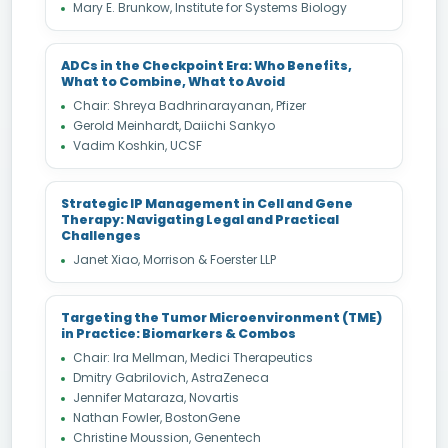
Mary E. Brunkow, Institute for Systems Biology
ADCs in the Checkpoint Era: Who Benefits,
What to Combine, What to Avoid
Chair: Shreya Badhrinarayanan, Pfizer
Gerold Meinhardt, Daiichi Sankyo
Vadim Koshkin, UCSF
Strategic IP Management in Cell and Gene
Therapy: Navigating Legal and Practical
Challenges
Janet Xiao, Morrison & Foerster LLP
Targeting the Tumor Microenvironment (TME)
in Practice: Biomarkers & Combos
Chair: Ira Mellman, Medici Therapeutics
Dmitry Gabrilovich, AstraZeneca
Jennifer Mataraza, Novartis
Nathan Fowler, BostonGene
Christine Moussion, Genentech