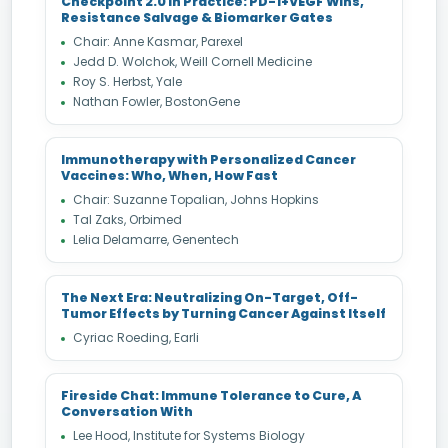
Checkpoint 2.0 in Practice: PD-1+VEGF Wins,
Resistance Salvage & Biomarker Gates
Chair: Anne Kasmar, Parexel
Jedd D. Wolchok, Weill Cornell Medicine
Roy S. Herbst, Yale
Nathan Fowler, BostonGene
Immunotherapy with Personalized Cancer
Vaccines: Who, When, How Fast
Chair: Suzanne Topalian, Johns Hopkins
Tal Zaks, Orbimed
Lelia Delamarre, Genentech
The Next Era: Neutralizing On-Target, Off-
Tumor Effects by Turning Cancer Against Itself
Cyriac Roeding, Earli
Fireside Chat: Immune Tolerance to Cure, A
Conversation With
Lee Hood, Institute for Systems Biology