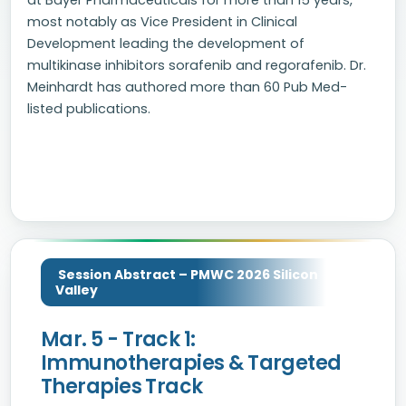
at Bayer Pharmaceuticals for more than 15 years,
most notably as Vice President in Clinical
Development leading the development of
multikinase inhibitors sorafenib and regorafenib. Dr.
Meinhardt has authored more than 60 Pub Med-
listed publications.
Session Abstract – PMWC 2026 Silicon
Valley
Mar. 5 - Track 1:
Immunotherapies & Targeted
Therapies Track