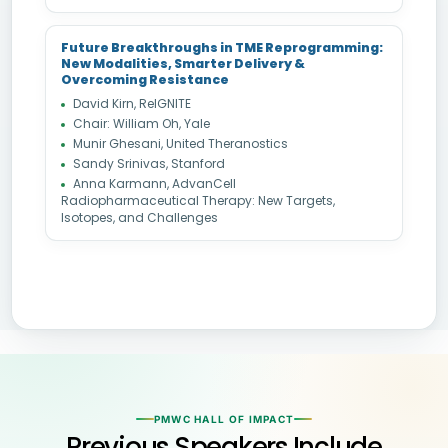
Future Breakthroughs in TME Reprogramming:
New Modalities, Smarter Delivery &
Overcoming Resistance
David Kirn, ReIGNITE
Chair: William Oh, Yale
Munir Ghesani, United Theranostics
Sandy Srinivas, Stanford
Anna Karmann, AdvanCell
Radiopharmaceutical Therapy: New Targets,
Isotopes, and Challenges
PMWC HALL OF IMPACT
Previous Speakers Include