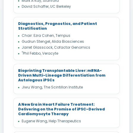
Mark A Kay, Stanford
David Schaffer, UC Berkeley
Diagnostics, Prognostics, and Patient
Stratification
Chair: Ezra Cohen, Tempus
Gudrun Stengel, Alida Biosciences
Jarret Glasscock, Cofactor Genomics
"Phil Febbo, Veracyte
Bioprinting Transplantable Liver: mRNA-
Driven Multi-Lineage Differentiation from
Autologous iPSCs
Jiwu Wang, The Scintillon Institute
A New Era in Heart Failure Treatment:
Delivering on the Promise of iPSC-Derived
Cardiomyocyte Therapy
Eugene Wang, Help Therapeutics