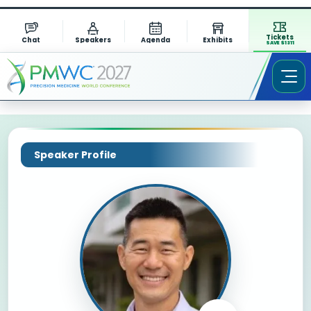
Tickets
Chat
Speakers
Agenda
Exhibits
SAVE $1311
Speaker Profile