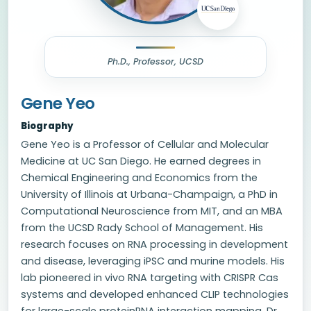
Ph.D., Professor, UCSD
Gene Yeo
Biography
Gene Yeo is a Professor of Cellular and Molecular
Medicine at UC San Diego. He earned degrees in
Chemical Engineering and Economics from the
University of Illinois at Urbana-Champaign, a PhD in
Computational Neuroscience from MIT, and an MBA
from the UCSD Rady School of Management. His
research focuses on RNA processing in development
and disease, leveraging iPSC and murine models. His
lab pioneered in vivo RNA targeting with CRISPR Cas
systems and developed enhanced CLIP technologies