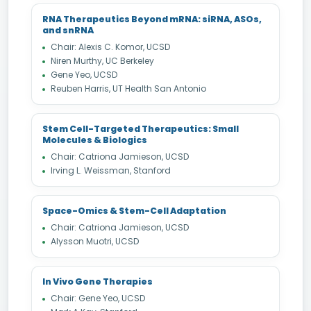
RNA Therapeutics Beyond mRNA: siRNA, ASOs,
and snRNA
Chair: Alexis C. Komor, UCSD
Niren Murthy, UC Berkeley
Gene Yeo, UCSD
Reuben Harris, UT Health San Antonio
Stem Cell-Targeted Therapeutics: Small
Molecules & Biologics
Chair: Catriona Jamieson, UCSD
Irving L. Weissman, Stanford
Space-Omics & Stem-Cell Adaptation
Chair: Catriona Jamieson, UCSD
Alysson Muotri, UCSD
In Vivo Gene Therapies
Chair: Gene Yeo, UCSD