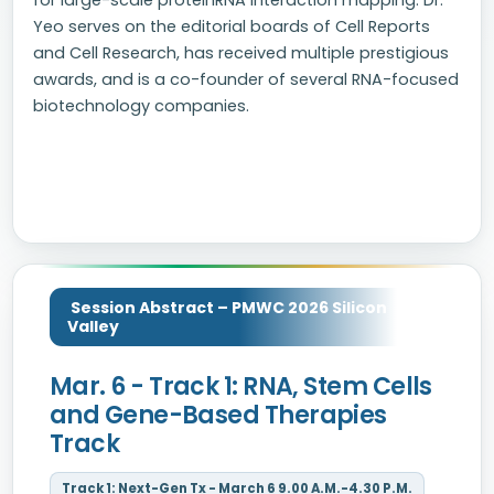
for large-scale proteinRNA interaction mapping. Dr.
Yeo serves on the editorial boards of Cell Reports
and Cell Research, has received multiple prestigious
awards, and is a co-founder of several RNA-focused
biotechnology companies.
Session Abstract – PMWC 2026 Silicon
Valley
Mar. 6 - Track 1: RNA, Stem Cells
and Gene-Based Therapies
Track
Track 1: Next-Gen Tx - March 6 9.00 A.M.-4.30 P.M.