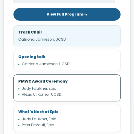
View Full Program
Track Chair
Catriona Jamieson, UCSD
Opening talk
Catriona Jamieson, UCSD
PMWC Award Ceremony
Judy Faulkner, Epic
Alexis C. Komor, UCSD
What’s Next at Epic
Judy Faulkner, Epic
Peter DeVault, Epic