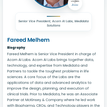
Senior Vice President, Acorn AI Labs, Medidata
Solutions
Fareed Melhem
Biography
Fareed Melhem is Senior Vice President in charge of
Acorn AI Labs. Acorn AI Labs brings together data,
technology, and expertise from Medidata and
Partners to tackle the toughest problems in life
sciences. A core focus of the Labs are the
applications of data and advanced analytics to
improve the design, planning, and execution of
clinical trials. Prior to Medidata, he was an Associate
Partner at McKinsey & Company where he led work
with Biopharma, CROs, and Technology players in the