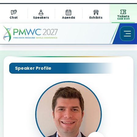
Tickets
Chat
Speakers
Agenda
Exhibits
SAVE $1311
Speaker Profile