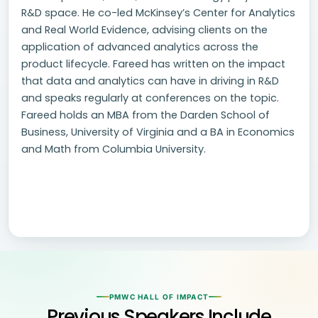
R&D space. He co-led McKinsey’s Center for Analytics
and Real World Evidence, advising clients on the
application of advanced analytics across the
product lifecycle. Fareed has written on the impact
that data and analytics can have in driving in R&D
and speaks regularly at conferences on the topic.
Fareed holds an MBA from the Darden School of
Business, University of Virginia and a BA in Economics
and Math from Columbia University.
PMWC HALL OF IMPACT
Previous Speakers Include