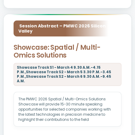
Session Abstract – PMWC 2026 Silicon
Valley
Showcase: Spatial / Multi-
Omics Solutions
Showcase Track S1 - March 4 9.30 A.M.-4.15
P.M.,Showcase Track S2 - March 5 3.30 P.M.-3.45
P.M.,Showcase Track S2 - March 6 9.30 A.M.-9.45
A.M.
The PMWC 2026 Spatial / Multi-Omics Solutions
Showcase will provide 15-30 minute speaking
opportunities for selected companies working with
the latest technologies in precision medicine to
highlight their contributions to the field