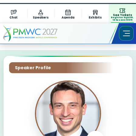
See Tickets
Chat
Speakers
Agenda
Exhibits
Register by AUG.
13 to save $1311
Speaker Profile