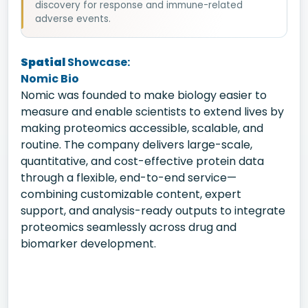
discovery for response and immune-related
adverse events.
Spatial
Showcase:
Nomic Bio
Nomic was founded to make biology easier to
measure and enable scientists to extend lives by
making proteomics accessible, scalable, and
routine. The company delivers large-scale,
quantitative, and cost-effective protein data
through a flexible, end-to-end service—
combining customizable content, expert
support, and analysis-ready outputs to integrate
proteomics seamlessly across drug and
biomarker development.