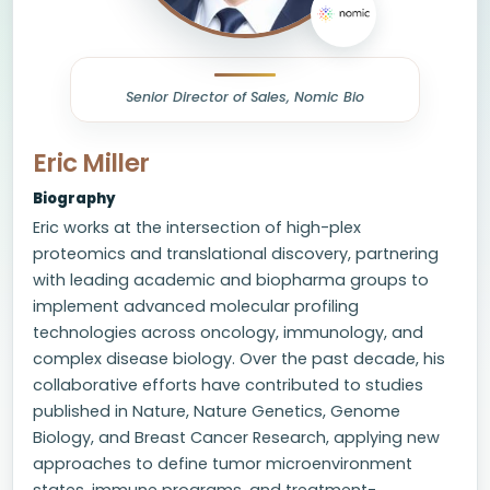
Senior Director of Sales, Nomic Bio
Eric Miller
Biography
Eric works at the intersection of high-plex
proteomics and translational discovery, partnering
with leading academic and biopharma groups to
implement advanced molecular profiling
technologies across oncology, immunology, and
complex disease biology. Over the past decade, his
collaborative efforts have contributed to studies
published in Nature, Nature Genetics, Genome
Biology, and Breast Cancer Research, applying new
approaches to define tumor microenvironment