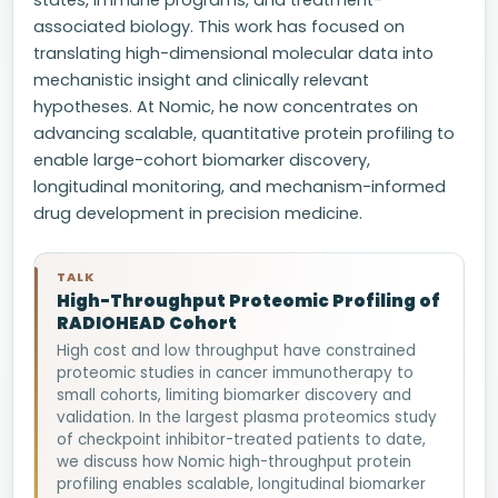
states, immune programs, and treatment-
associated biology. This work has focused on
translating high-dimensional molecular data into
mechanistic insight and clinically relevant
hypotheses. At Nomic, he now concentrates on
advancing scalable, quantitative protein profiling to
enable large-cohort biomarker discovery,
longitudinal monitoring, and mechanism-informed
drug development in precision medicine.
TALK
High-Throughput Proteomic Profiling of
RADIOHEAD Cohort
High cost and low throughput have constrained
proteomic studies in cancer immunotherapy to
small cohorts, limiting biomarker discovery and
validation. In the largest plasma proteomics study
of checkpoint inhibitor-treated patients to date,
we discuss how Nomic high-throughput protein
profiling enables scalable, longitudinal biomarker