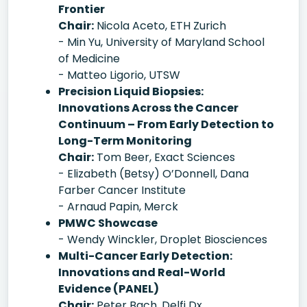
Frontier
Chair:
Nicola Aceto, ETH Zurich
- Min Yu, University of Maryland School
of Medicine
- Matteo Ligorio, UTSW
Precision Liquid Biopsies:
Innovations Across the Cancer
Continuum – From Early Detection to
Long-Term Monitoring
Chair:
Tom Beer, Exact Sciences
- Elizabeth (Betsy) O’Donnell, Dana
Farber Cancer Institute
- Arnaud Papin, Merck
PMWC Showcase
- Wendy Winckler, Droplet Biosciences
Multi-Cancer Early Detection:
Innovations and Real-World
Evidence (PANEL)
Chair:
Peter Bach, Delfi Dx