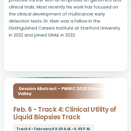
prostate cancer with an emphasis on genomics and
clinical trials. Most recently his work has focused on
the clinical development of multicancer early
detection tests. Dr. Klein was a Fellow in the
Distinguished Careers Institute at Stanford University
in 2022 and joined GRAIL in 2023.
Session Abstract – PMWC 2025 Silicon
Valley
Feb. 6 - Track 4: Clinical Utility of
Liquid Biopsies Track
Track 4 - February 6 9.00 A.M.-4.45 P.M.