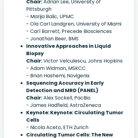
Chair:
Adrian Lee, University of
Pittsburgh
- Marija Balic, UPMC
- Ola Carl Landgren, University of Miami
- Carl Barrett, Precede Biosciences
- Jonathan Beer, BMS
Innovative Approaches in Liquid
Biopsy
Chair:
Victor Velculescu, Johns Hopkins
- Adam Widman, MSKCC
- Brian Hashemi, Novigenix
Sequencing Accuracy in Early
Detection and MRD (PANEL)
Chair:
Alex Sockell, PacBio
- James Hadfield, AstraZeneca
Keynote: Keynote: Circulating Tumor
Cells
- Nicola Aceto, ETH Zurich
Circulating Tumor Cells: The New