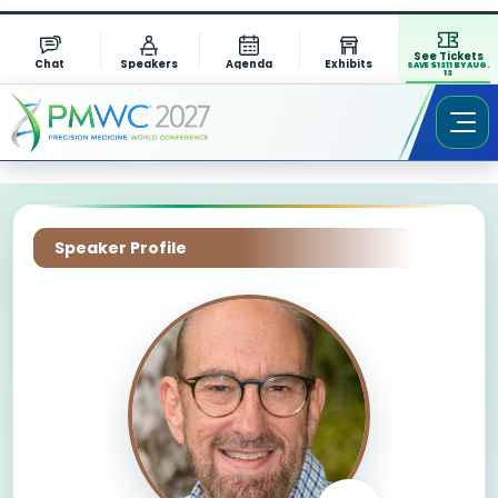
See Tickets
Chat
Speakers
Agenda
Exhibits
SAVE $1311 BY AUG.
13
Speaker Profile