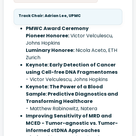
Track Chair: Adrian Lee, UPMC
PMWC Award Ceremony
Pioneer Honoree:
Victor Velculescu,
Johns Hopkins
Luminary Honoree:
Nicola Aceto, ETH
Zurich
Keynote: Early Detection of Cancer
using Cell-free DNA Fragmentomes
- Victor Velculescu, Johns Hopkins
Keynote: The Power of a Blood
Sample: Predictive Diagnostics and
Transforming Healthcare
- Matthew Rabinowitz, Natera
Improving Sensitivity of MRD and
MCED - Tumor-agnostic vs. Tumor-
informed ctDNA Approaches