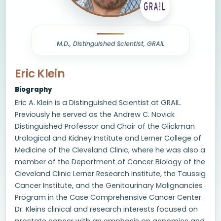
M.D., Distinguished Scientist, GRAIL
Eric Klein
Biography
Eric A. Klein is a Distinguished Scientist at GRAIL.
Previously he served as the Andrew C. Novick
Distinguished Professor and Chair of the Glickman
Urological and Kidney Institute and Lerner College of
Medicine of the Cleveland Clinic, where he was also a
member of the Department of Cancer Biology of the
Cleveland Clinic Lerner Research Institute, the Taussig
Cancer Institute, and the Genitourinary Malignancies
Program in the Case Comprehensive Cancer Center.
Dr. Kleins clinical and research interests focused on