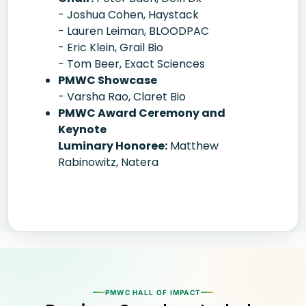
- Joshua Cohen, Haystack
- Lauren Leiman, BLOODPAC
- Eric Klein, Grail Bio
- Tom Beer, Exact Sciences
PMWC Showcase
- Varsha Rao, Claret Bio
PMWC Award Ceremony and
Keynote
Luminary Honoree:
Matthew
Rabinowitz, Natera
PMWC HALL OF IMPACT