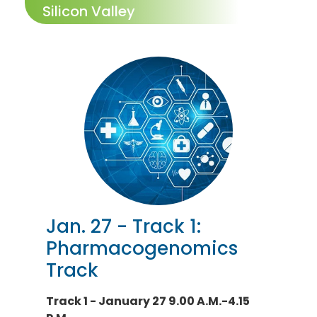
Silicon Valley
Jan. 27 - Track 1:
Pharmacogenomics
Track
Track 1 - January 27 9.00 A.M.-4.15