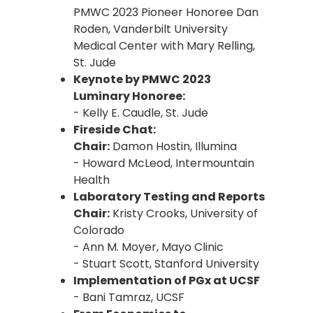
PMWC 2023 Pioneer Honoree Dan
Roden, Vanderbilt University
Medical Center with Mary Relling,
St. Jude
Keynote by PMWC 2023
Luminary Honoree:
- Kelly E. Caudle, St. Jude
Fireside Chat:
Chair:
Damon Hostin, Illumina
- Howard McLeod, Intermountain
Health
Laboratory Testing and Reports
Chair:
Kristy Crooks, University of
Colorado
- Ann M. Moyer, Mayo Clinic
- Stuart Scott, Stanford University
Implementation of PGx at UCSF
- Bani Tamraz, UCSF