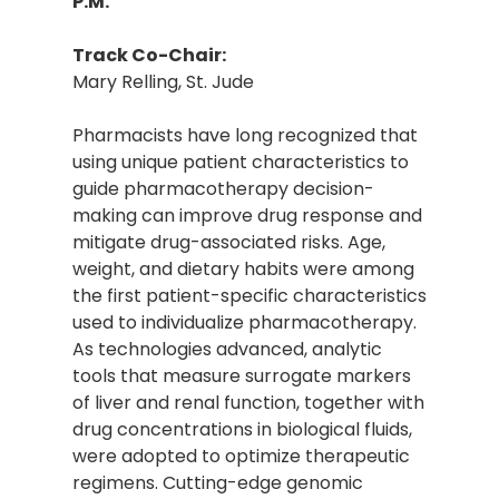
P.M.
Track Co-Chair:
Mary Relling, St. Jude
Pharmacists have long recognized that
using unique patient characteristics to
guide pharmacotherapy decision-
making can improve drug response and
mitigate drug-associated risks. Age,
weight, and dietary habits were among
the first patient-specific characteristics
used to individualize pharmacotherapy.
As technologies advanced, analytic
tools that measure surrogate markers
of liver and renal function, together with
drug concentrations in biological fluids,
were adopted to optimize therapeutic
regimens. Cutting-edge genomic