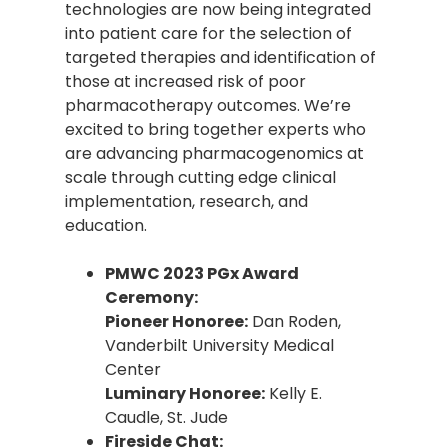
technologies are now being integrated
into patient care for the selection of
targeted therapies and identification of
those at increased risk of poor
pharmacotherapy outcomes. We’re
excited to bring together experts who
are advancing pharmacogenomics at
scale through cutting edge clinical
implementation, research, and
education.
PMWC 2023 PGx Award
Ceremony:
Pioneer Honoree:
Dan Roden,
Vanderbilt University Medical
Center
Luminary Honoree:
Kelly E.
Caudle, St. Jude
Fireside Chat: