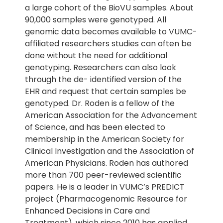
a large cohort of the BioVU samples. About
90,000 samples were genotyped. All
genomic data becomes available to VUMC-
affiliated researchers studies can often be
done without the need for additional
genotyping. Researchers can also look
through the de- identified version of the
EHR and request that certain samples be
genotyped. Dr. Roden is a fellow of the
American Association for the Advancement
of Science, and has been elected to
membership in the American Society for
Clinical Investigation and the Association of
American Physicians. Roden has authored
more than 700 peer-reviewed scientific
papers. He is a leader in VUMC’s PREDICT
project (Pharmacogenomic Resource for
Enhanced Decisions in Care and
Treatment), which since 2010 has applied