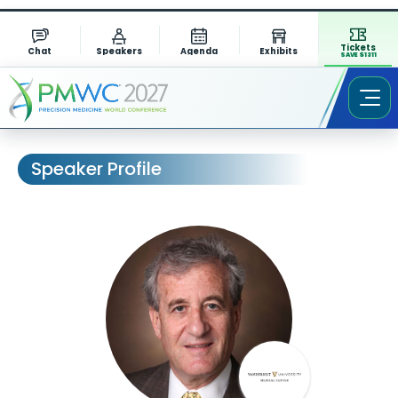
Tickets
Chat
Speakers
Agenda
Exhibits
SAVE $1311
Speaker Profile