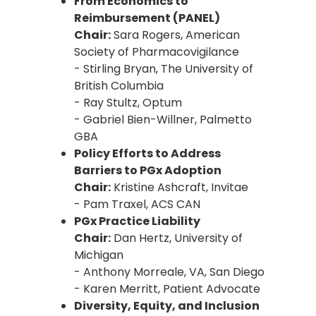
From Economics to
Reimbursement (PANEL)
Chair:
Sara Rogers, American
Society of Pharmacovigilance
- Stirling Bryan, The University of
British Columbia
- Ray Stultz, Optum
- Gabriel Bien-Willner, Palmetto
GBA
Policy Efforts to Address
Barriers to PGx Adoption
Chair:
Kristine Ashcraft, Invitae
- Pam Traxel, ACS CAN
PGx Practice Liability
Chair:
Dan Hertz, University of
Michigan
- Anthony Morreale, VA, San Diego
- Karen Merritt, Patient Advocate
Diversity, Equity, and Inclusion