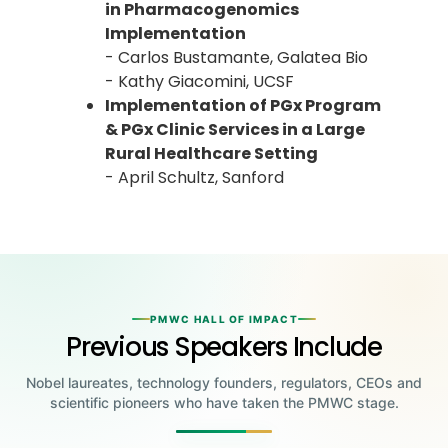
in Pharmacogenomics
Implementation
- Carlos Bustamante, Galatea Bio
- Kathy Giacomini, UCSF
Implementation of PGx Program
& PGx Clinic Services in a Large
Rural Healthcare Setting
- April Schultz, Sanford
PMWC HALL OF IMPACT
Previous Speakers Include
Nobel laureates, technology founders, regulators, CEOs and
scientific pioneers who have taken the PMWC stage.
Jensen Huang
Jennifer Doudna
Greg Brockman
Katalin Karikó
Founder & CEO, NVIDIA
Steve Wozniak
UC Berkeley
Judy Faulkner