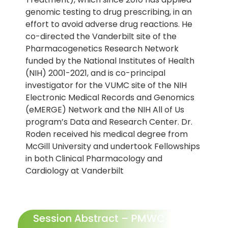
genomic testing to drug prescribing, in an
effort to avoid adverse drug reactions. He
co-directed the Vanderbilt site of the
Pharmacogenetics Research Network
funded by the National Institutes of Health
(NIH) 2001-2021, and is co-principal
investigator for the VUMC site of the NIH
Electronic Medical Records and Genomics
(eMERGE) Network and the NIH All of Us
program’s Data and Research Center. Dr.
Roden received his medical degree from
McGill University and undertook Fellowships
in both Clinical Pharmacology and
Cardiology at Vanderbilt
Session Abstract – PMWC 2023