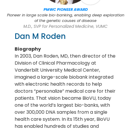
PMWC PIONEER AWARD
Pioneer in large scale bio-banking, enabling deep exploration
of the genetic causes of disease
M.D., SVP for Personalized Medicine, VUMC
Dan M Roden
Biography
In 2003, Dan Roden, MD, then director of the
Division of Clinical Pharmacology at
Vanderbilt University Medical Center,
imagined a large-scale biobank integrated
with electronic health records to help
doctors “personalize” medical care for their
patients. That vision became BioVU, today
one of the world’s largest bio-banks, with
over 300,000 DNA samples from a single
health care system. In its 15th year, BioVU
has enabled hundreds of studies and