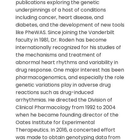
publications exploring the genetic
underpinnings of a host of conditions
including cancer, heart disease, and
diabetes, and the development of new tools
like PheWAS. Since joining the Vanderbilt
faculty in 1981, Dr. Roden has become
internationally recognized for his studies of
the mechanisms and treatment of
abnormal heart rhythms and variability in
drug response. One major interest has been
pharmacogenomics, and especially the role
genetic variations play in adverse drug
reactions such as drug-induced
arrhythmias. He directed the Division of
Clinical Pharmacology from 1992 to 2004
when he became founding director of the
Oates Institute for Experimental
Therapeutics. In 2016, a concerted effort
was made to obtain genotyping data from