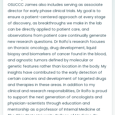
OSUCCC James also includes serving as associate
director for early phase clinical trials. My goal is to
ensure a patient-centered approach at every stage
of discovery, as breakthroughs we make in the lab
can be directly applied to patient care, and
observations from patient care continually generate
new research questions. Dr Rolfo's research focuses
on thoracic oncology, drug development, liquid
biopsy and biomarkers of cancer found in the blood,
and agnostic tumors defined by molecular or
genetic features rather than location in the body. My
insights have contributed to the early detection of
certain cancers and development of targeted drugs
and therapies in these areas. In addition to my
clinical and research responsibilities, Dr Rolfo is proud
to support the next generation of oncologists and
physician-scientists through education and
mentorship as a professor of Internal Medicine at