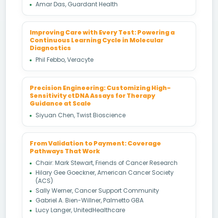
Amar Das, Guardant Health
Improving Care with Every Test: Powering a
Continuous Learning Cycle in Molecular
Diagnostics
Phil Febbo, Veracyte
Precision Engineering: Customizing High-
Sensitivity ctDNA Assays for Therapy
Guidance at Scale
Siyuan Chen, Twist Bioscience
From Validation to Payment: Coverage
Pathways That Work
Chair: Mark Stewart, Friends of Cancer Research
Hilary Gee Goeckner, American Cancer Society
(ACS)
Sally Werner, Cancer Support Community
Gabriel A. Bien-Willner, Palmetto GBA
Lucy Langer, UnitedHealthcare