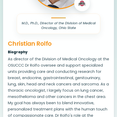
M.D., Ph.D., Director of the Division of Medical
Oncology, Ohio State
Christian Rolfo
Biography
As director of the Division of Medical Oncology at the
OSUCCC Dr Rolfo oversee and support specialized
units providing care and conducting research for
breast, endocrine, gastrointestinal, genitourinary,
lung, skin, head and neck cancers and sarcoma. As a
thoracic oncologist, I largely focus on lung cancer,
mesothelioma and other cancers in the chest area.
My goal has always been to blend innovative,
personalized treatment plans with the human touch
of compassionate care. Dr Rolfo's role at the