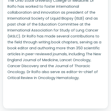
The Ohio State University College of Medicine. Dr
Rolfo has worked to foster international
collaboration and innovation as president of the
International Society of Liquid Biopsy (ISLB) and as
past chair of the Education Committee at the
International Association for Study of Lung Cancer
(IASLC). Dr Rolfo has made several contributions to
the field through writing book chapters, serving as a
book editor and authoring more than 350 scientific
articles in peer-reviewed journals, including The New
England Journal of Medicine, Lancet Oncology,
Cancer Discovery and the Journal of Thoracic
Oncology. Dr Rolfo also serve as editor-in-chief of
Critical Review in Oncology Hematology.