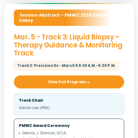
Session Abstract – PMWC 2026 Silicon
Valley
Mar. 5 - Track 3: Liquid Biopsy –
Therapy Guidance & Monitoring
Track
Track 3: Precision Dx - March 5 9.00 A.M.-5.00 P.M.
View Full Program
Track Chair
Adrian Lee, UPMC
PMWC Award Ceremony
Dennis J. Slamon, UCLA