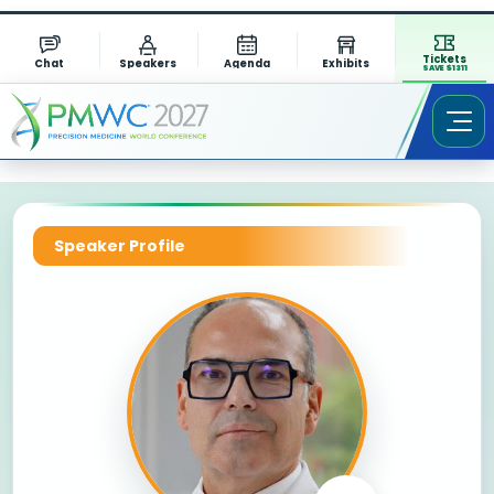
Tickets
Chat
Speakers
Agenda
Exhibits
SAVE $1311
Speaker Profile