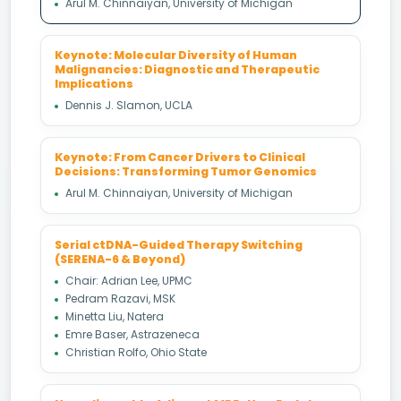
Arul M. Chinnaiyan, University of Michigan
Keynote: Molecular Diversity of Human
Malignancies: Diagnostic and Therapeutic
Implications
Dennis J. Slamon, UCLA
Keynote: From Cancer Drivers to Clinical
Decisions: Transforming Tumor Genomics
Arul M. Chinnaiyan, University of Michigan
Serial ctDNA-Guided Therapy Switching
(SERENA-6 & Beyond)
Chair: Adrian Lee, UPMC
Pedram Razavi, MSK
Minetta Liu, Natera
Emre Baser, Astrazeneca
Christian Rolfo, Ohio State