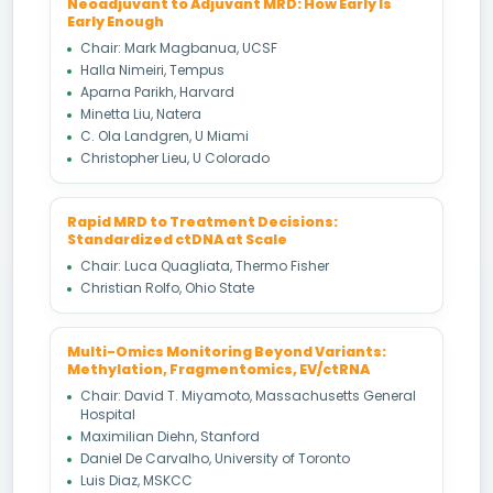
Neoadjuvant to Adjuvant MRD: How Early Is
Early Enough
Chair: Mark Magbanua, UCSF
Halla Nimeiri, Tempus
Aparna Parikh, Harvard
Minetta Liu, Natera
C. Ola Landgren, U Miami
Christopher Lieu, U Colorado
Rapid MRD to Treatment Decisions:
Standardized ctDNA at Scale
Chair: Luca Quagliata, Thermo Fisher
Christian Rolfo, Ohio State
Multi-Omics Monitoring Beyond Variants:
Methylation, Fragmentomics, EV/ctRNA
Chair: David T. Miyamoto, Massachusetts General
Hospital
Maximilian Diehn, Stanford
Daniel De Carvalho, University of Toronto
Luis Diaz, MSKCC