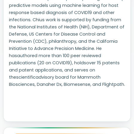
predictive models using machine learning for host
response based diagnosis of COVID19 and other
infections. Chius work is supported by funding from
the National Institutes of Health (NIH), Department of
Defense, US Centers for Disease Control and
Prevention (CDC), philanthropy, and the California
Initiative to Advance Precision Medicine. He
hasauthored more than 100 peer reviewed
publications (20 on COVID19), holdsover 15 patents
and patent applications, and serves on
thescientificadvisory board for Mammoth
Biosciences, Danaher Dx, Biomesense, and Flightpath.