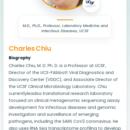
M.D., Ph.D., Professor, Laboratory Medicine and
Infectious Diseases, UCSF
Charles Chiu
Biography
Charles Chiu, M. D. Ph. D. is a Professor at UCSF,
Director of the UCS-FAbbott Viral Diagnostics and
Discovery Center (VDDC), and Associate Director of
the UCSF Clinical Microbiology Laboratory. Chiu
currentlyleadsa translational research laboratory
focused on clinical metagenomic sequencing assay
development for infectious diseases and genomic
investigation and surveillance of emerging
pathogens, including the SARS CoV2 coronavirus. He
also uses RNA Seq transcriptome profiling to develop