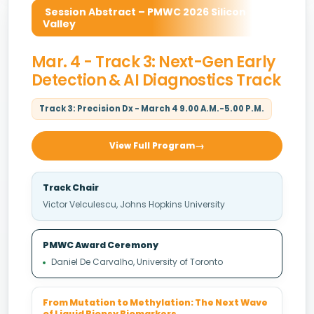
Session Abstract – PMWC 2026 Silicon
Valley
Mar. 4 - Track 3: Next-Gen Early
Detection & AI Diagnostics Track
Track 3: Precision Dx - March 4 9.00 A.M.-5.00 P.M.
View Full Program
Track Chair
Victor Velculescu, Johns Hopkins University
PMWC Award Ceremony
Daniel De Carvalho, University of Toronto
From Mutation to Methylation: The Next Wave
of Liquid Biopsy Biomarkers