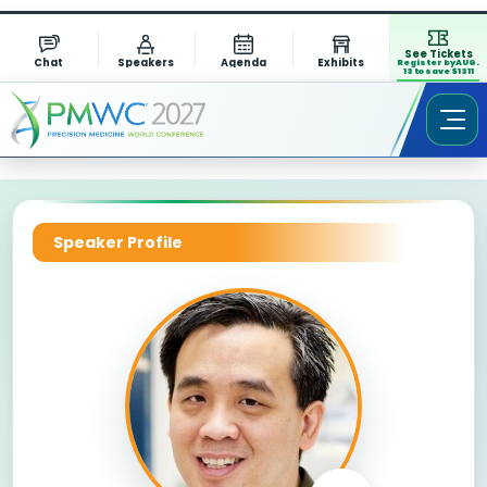
See Tickets
Chat
Speakers
Agenda
Exhibits
Register by AUG.
13 to save $1311
Speaker Profile