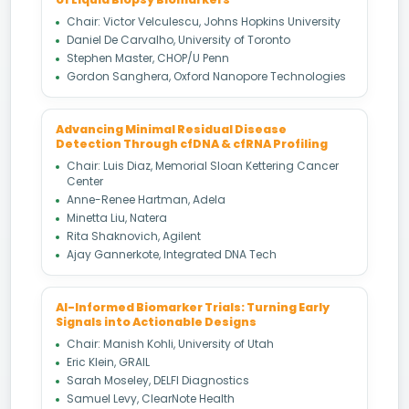
Chair: Victor Velculescu, Johns Hopkins University
Daniel De Carvalho, University of Toronto
Stephen Master, CHOP/U Penn
Gordon Sanghera, Oxford Nanopore Technologies
Advancing Minimal Residual Disease
Detection Through cfDNA & cfRNA Profiling
Chair: Luis Diaz, Memorial Sloan Kettering Cancer
Center
Anne-Renee Hartman, Adela
Minetta Liu, Natera
Rita Shaknovich, Agilent
Ajay Gannerkote, Integrated DNA Tech
AI-Informed Biomarker Trials: Turning Early
Signals into Actionable Designs
Chair: Manish Kohli, University of Utah
Eric Klein, GRAIL
Sarah Moseley, DELFI Diagnostics
Samuel Levy, ClearNote Health