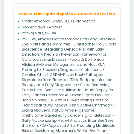
Role of AI in Liquid Biopsies & Cancer Detection
Chair: Amoolya Singh, DELFI Diagnostics
Ron Andrews, Dxcover
Pankaj Vats, NVIDIA
Paul Shi, Amgen Fragmentomics for Early Detection:
End Motifs and Library Prep • Christopher Troll, Claret
Bioscience Integrating Genetic Risk with Early
Detection: A Precision Prevention Framework for
Cardiovascular Disease • Paolo Di Domenico,
Allelica AI-Driven Metagenomic and Host RNA
Profiling for Precision Diagnosis of Infections •
Charles Chiu, UCSF AI-Driven Host–Pathogen
Signatures from Plasma cfDNA: Bridging Infection
Biology and Early Diagnostics • Sivan Bercovici,
Karius Ultra-Sensitive Multimodal Liquid Biopsy for
Early Cancer Detection: AI-Driven Signal Profiling •
John Sninsky, CellMax Life Overcoming Limits of
Traditional cfDNA Assays Using Active Chromatin •
Diana Abdueva, Aqtual Whole-genome
methylome-based early cancer signal detection •
Sally Mackenzie, EpiMethyl Analytics BrainSee Sees
the Brain: FDA-Approved AI for Predicting Modifiable
Risk of Developing Alzheimer’s Within Five Year •