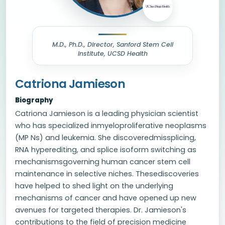
M.D., Ph.D., Director, Sanford Stem Cell
Institute, UCSD Health
Catriona Jamieson
Biography
Catriona Jamieson is a leading physician scientist
who has specialized inmyeloproliferative neoplasms
(MP Ns) and leukemia. She discoveredmissplicing,
RNA hyperediting, and splice isoform switching as
mechanismsgoverning human cancer stem cell
maintenance in selective niches. Thesediscoveries
have helped to shed light on the underlying
mechanisms of cancer and have opened up new
avenues for targeted therapies. Dr. Jamieson's
contributions to the field of precision medicine