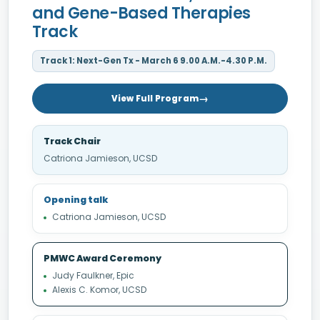
and Gene-Based Therapies
Track
Track 1: Next-Gen Tx - March 6 9.00 A.M.-4.30 P.M.
View Full Program
Track Chair
Catriona Jamieson, UCSD
Opening talk
Catriona Jamieson, UCSD
PMWC Award Ceremony
Judy Faulkner, Epic
Alexis C. Komor, UCSD