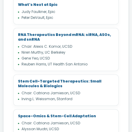
What’s Next at Epic
Judy Faulkner, Epic
Peter DeVault, Epic
RNA Therapeutics Beyond mRNA: siRNA, ASOs,
and snRNA
Chair: Alexis C. Komor, UCSD
Niren Murthy, UC Berkeley
Gene Yeo, UCSD
Reuben Harris, UT Health San Antonio
Stem Cell-Targeted Therapeutics: Small
Molecules & Biologics
Chair: Catriona Jamieson, UCSD
Irving L. Weissman, Stanford
Space-Omics & Stem-Cell Adaptation
Chair: Catriona Jamieson, UCSD
Alysson Muotri, UCSD