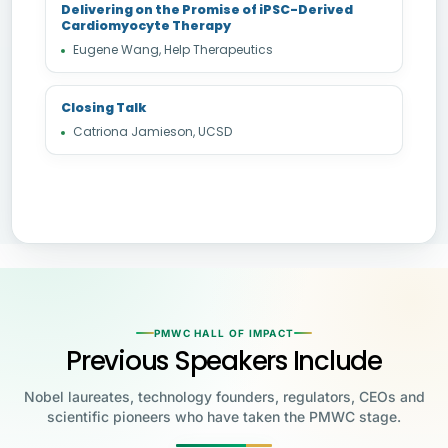
Delivering on the Promise of iPSC-Derived
Cardiomyocyte Therapy
Eugene Wang, Help Therapeutics
Closing Talk
Catriona Jamieson, UCSD
PMWC HALL OF IMPACT
Previous Speakers Include
Nobel laureates, technology founders, regulators, CEOs and
scientific pioneers who have taken the PMWC stage.
Jensen Huang
Jennifer Doudna