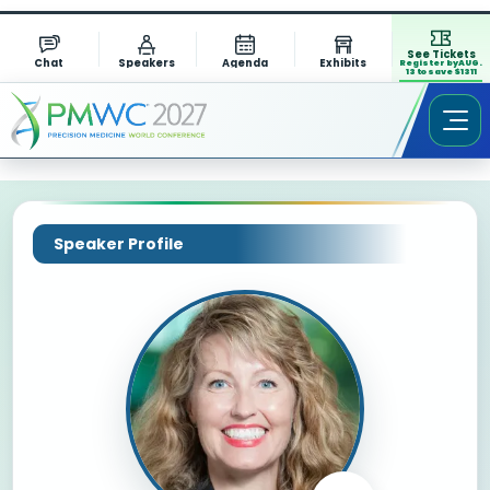
See Tickets
Chat
Speakers
Agenda
Exhibits
Register by AUG.
13 to save $1311
Speaker Profile