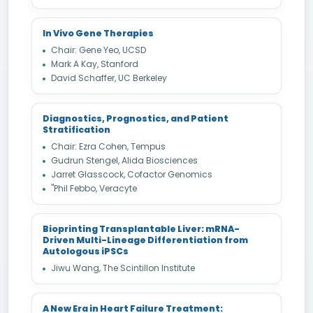
In Vivo Gene Therapies
Chair: Gene Yeo, UCSD
Mark A Kay, Stanford
David Schaffer, UC Berkeley
Diagnostics, Prognostics, and Patient
Stratification
Chair: Ezra Cohen, Tempus
Gudrun Stengel, Alida Biosciences
Jarret Glasscock, Cofactor Genomics
"Phil Febbo, Veracyte
Bioprinting Transplantable Liver: mRNA-
Driven Multi-Lineage Differentiation from
Autologous iPSCs
Jiwu Wang, The Scintillon Institute
A New Era in Heart Failure Treatment: