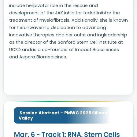
include herpivotal role in the rescue and
development of the JAK inhibitor fedratinibfor the
treatment of myelofibrosis. Additionally, she is known
for herunwavering dedication to advancing
innovative therapies and her outst and ingleadership
as the director of the Sanford Stem Cell Institute at
UCSD andas a co-founder of Impact Biosciences
and Aspera Biomedicines.
Session Abstract – PMWC 2026 Silicon
Valley
Mar. 6 - Track 1: RNA, Stem Cells