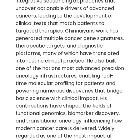
integrative sequencing approaches that
uncover actionable drivers of advanced
cancers, leading to the development of
clinical tests that match patients to
targeted therapies. Chinnaiyans work has
generated multiple cancer gene signatures,
therapeutic targets, and diagnostic
platforms, many of which have translated
into routine clinical practice. He also built
one of the nations most advanced precision
oncology infrastructures, enabling real-
time molecular profiling for patients and
powering numerous discoveries that bridge
basic science with clinical impact. His
contributions have shaped the fields of
functional genomics, biomarker discovery,
and translational oncology, influencing how
modern cancer care is delivered. Widely
regarded as one of the most impactful