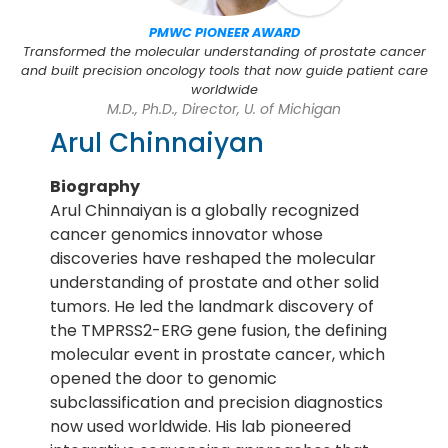
PMWC PIONEER AWARD
Transformed the molecular understanding of prostate cancer
and built precision oncology tools that now guide patient care
worldwide
M.D., Ph.D., Director, U. of Michigan
Arul Chinnaiyan
Biography
Arul Chinnaiyan is a globally recognized
cancer genomics innovator whose
discoveries have reshaped the molecular
understanding of prostate and other solid
tumors. He led the landmark discovery of
the TMPRSS2-ERG gene fusion, the defining
molecular event in prostate cancer, which
opened the door to genomic
subclassification and precision diagnostics
now used worldwide. His lab pioneered