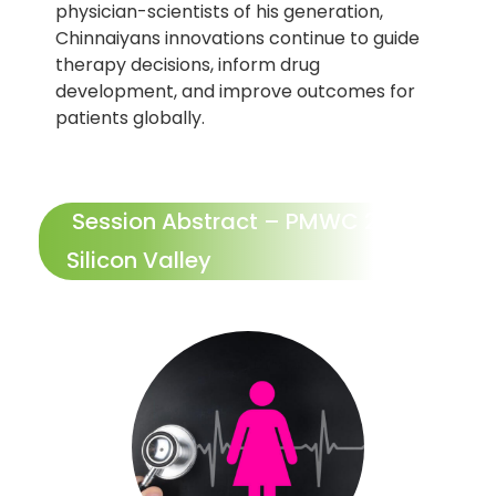
physician-scientists of his generation,
Chinnaiyans innovations continue to guide
therapy decisions, inform drug
development, and improve outcomes for
patients globally.
Session Abstract – PMWC 2026
Silicon Valley