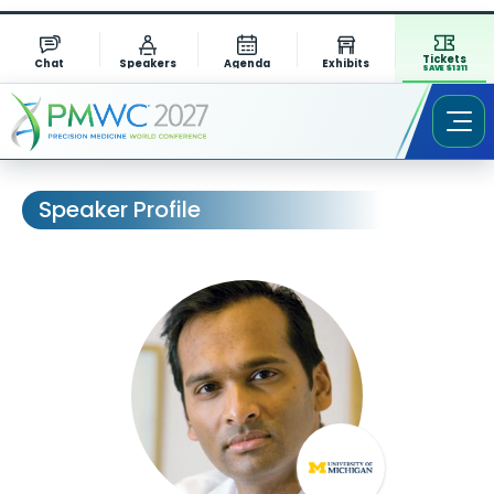
Tickets
Chat
Speakers
Agenda
Exhibits
SAVE $1311
Speaker Profile