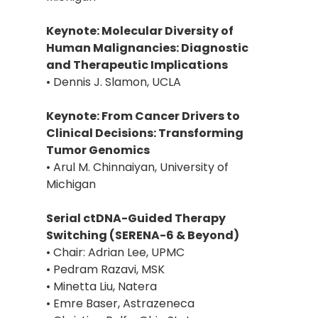
Keynote: Molecular Diversity of
Human Malignancies: Diagnostic
and Therapeutic Implications
• Dennis J. Slamon, UCLA
Keynote: From Cancer Drivers to
Clinical Decisions: Transforming
Tumor Genomics
• Arul M. Chinnaiyan, University of
Michigan
Serial ctDNA-Guided Therapy
Switching (SERENA-6 & Beyond)
• Chair: Adrian Lee, UPMC
• Pedram Razavi, MSK
• Minetta Liu, Natera
• Emre Baser, Astrazeneca