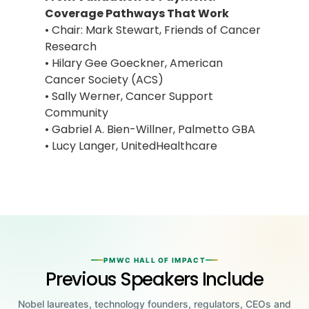
Coverage Pathways That Work
• Chair: Mark Stewart, Friends of Cancer
Research
• Hilary Gee Goeckner, American
Cancer Society (ACS)
• Sally Werner, Cancer Support
Community
• Gabriel A. Bien-Willner, Palmetto GBA
• Lucy Langer, UnitedHealthcare
PMWC HALL OF IMPACT
Previous Speakers Include
Nobel laureates, technology founders, regulators, CEOs and