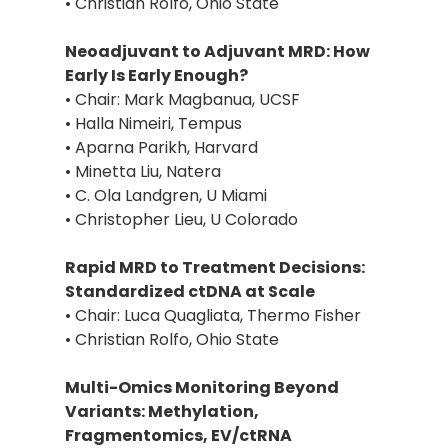
• Christian Rolfo, Ohio State
Neoadjuvant to Adjuvant MRD: How
Early Is Early Enough?
• Chair: Mark Magbanua, UCSF
• Halla Nimeiri, Tempus
• Aparna Parikh, Harvard
• Minetta Liu, Natera
• C. Ola Landgren, U Miami
• Christopher Lieu, U Colorado
Rapid MRD to Treatment Decisions:
Standardized ctDNA at Scale
• Chair: Luca Quagliata, Thermo Fisher
• Christian Rolfo, Ohio State
Multi-Omics Monitoring Beyond
Variants: Methylation,
Fragmentomics, EV/ctRNA