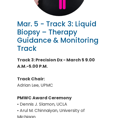
Mar. 5 - Track 3: Liquid
Biopsy – Therapy
Guidance & Monitoring
Track
Track 3: Precision Dx - March 5 9.00
A.M.-5.00 P.M.
Track Chair:
Adrian Lee, UPMC
PMWC Award Ceremony
• Dennis J. Slamon, UCLA
• Arul M. Chinnaiyan, University of
Michigan