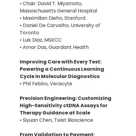
• Chair: David T. Miyamoto,
Massachusetts General Hospital
• Maximilian Diehn, Stanford
• Daniel De Carvalho, University of
Toronto
• Luis Diaz, MSKCC
• Amar Das, Guardant Health
Improving Care with Every Test:
Powering a Continuous Learning
Cycle in Molecular Diagnostics
• Phil Febbo, Veracyte
Precision Engineering: Customizing
High-Sensitivity ctDNA Assays for
Therapy Guidance at Scale
• Siyuan Chen, Twist Bioscience
From Validation to Payment: