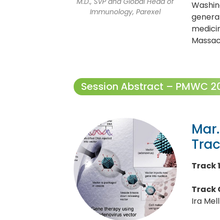
M.D., SVP and Global Head of
Washing
Immunology, Parexel
generat
medicin
Massac
Session Abstract – PMWC 202
Mar.
Tra
Track 
Track 
Ira Mel