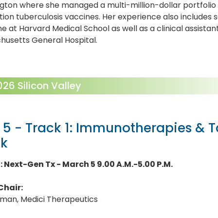
ton where she managed a multi-million-dollar portfolio 
ion tuberculosis vaccines. Her experience also includes s
e at Harvard Medical School as well as a clinical assistan
husetts General Hospital.
6 Silicon Valley
 5 - Track 1: Immunotherapies & 
ck
1: Next-Gen Tx - March 5 9.00 A.M.-5.00 P.M.
Chair:
lman, Medici Therapeutics