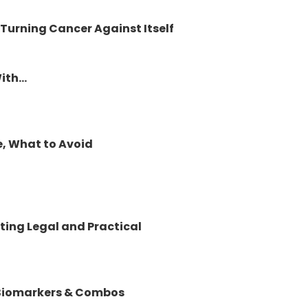
 Turning Cancer Against Itself
th...
e, What to Avoid
ting Legal and Practical
 Biomarkers & Combos