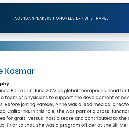
AGENDA
SPEAKERS
HONOREES
EXHIBITS
TRAVEL
e Kasmar
aphy
ined Parexel in June 2023 as global therapeutic head for 
 a team of physicians to support the development of new 
s. Before joining Parexel, Anne was a lead medical direc
co, California. In this role, she was part of a cross-func
es for graft-versus-host disease and contributed to the 
tic. Prior to that, she was a program officer at the Bill Me