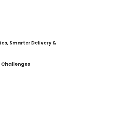
es, Smarter Delivery &
d Challenges