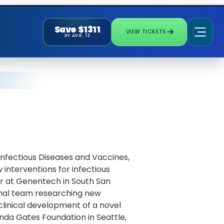
Save $1311
VIEW TICKETS
BY AUG. 13
Infectious Diseases and Vaccines,
interventions for infectious
tor at Genentech in South San
tional team researching new
clinical development of a novel
linda Gates Foundation in Seattle,