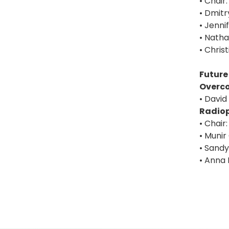
• Chair
• Dmitr
• Jenni
• Nath
• Chris
Future
Overc
• David
Radiop
• Chair
• Munir
• Sandy
• Anna