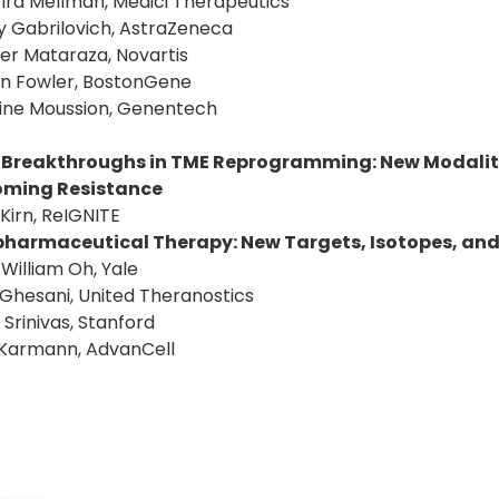
: Ira Mellman, Medici Therapeutics
y Gabrilovich, AstraZeneca
fer Mataraza, Novartis
an Fowler, BostonGene
tine Moussion, Genentech
 Breakthroughs in TME Reprogramming: New Modaliti
oming Resistance
 Kirn, ReIGNITE
harmaceutical Therapy: New Targets, Isotopes, an
: William Oh, Yale
 Ghesani, United Theranostics
 Srinivas, Stanford
 Karmann, AdvanCell