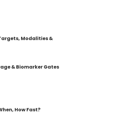
argets, Modalities &
lvage & Biomarker Gates
When, How Fast?