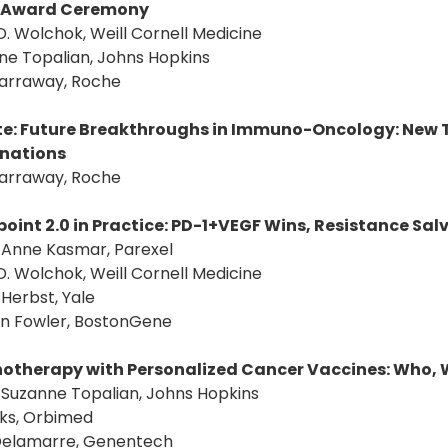
Award Ceremony
D. Wolchok, Weill Cornell Medicine
ne Topalian, Johns Hopkins
Garraway, Roche
e: Future Breakthroughs in Immuno-Oncology: New T
nations
Garraway, Roche
oint 2.0 in Practice: PD-1+VEGF Wins, Resistance Sa
: Anne Kasmar, Parexel
D. Wolchok, Weill Cornell Medicine
. Herbst, Yale
an Fowler, BostonGene
therapy with Personalized Cancer Vaccines: Who, 
: Suzanne Topalian, Johns Hopkins
aks, Orbimed
a Delamarre, Genentech