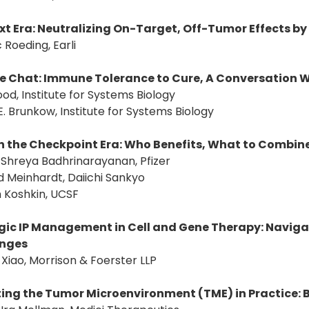
xt Era: Neutralizing On-Target, Off-Tumor Effects by
c Roeding, Earli
de Chat: Immune Tolerance to Cure, A Conversation Wi
ood, Institute for Systems Biology
E. Brunkow, Institute for Systems Biology
n the Checkpoint Era: Who Benefits, What to Combin
: Shreya Badhrinarayanan, Pfizer
d Meinhardt, Daiichi Sankyo
 Koshkin, UCSF
gic IP Management in Cell and Gene Therapy: Naviga
enges
 Xiao, Morrison & Foerster LLP
ing the Tumor Microenvironment (TME) in Practice: