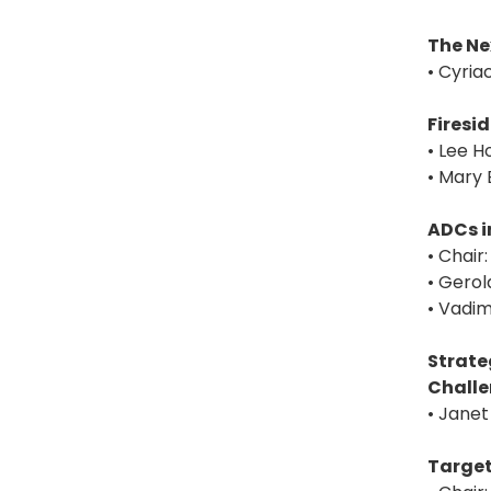
The Ne
• Cyria
Firesi
• Lee H
• Mary 
ADCs i
• Chair
• Gerol
• Vadim
Strate
Chall
• Janet
Target