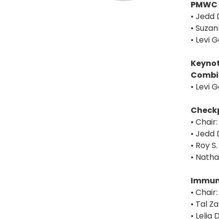
PMWC 
• Jedd 
• Suzan
• Levi 
Keynot
Combi
• Levi 
Checkp
• Chair
• Jedd 
• Roy S
• Nath
Immuno
• Chair
• Tal Z
• Leli