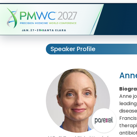
JAN. 27-29
SANTA CLARA
Speaker Profile
Ann
Biogr
Anne jo
leading
disease
Francis
therapi
antibio