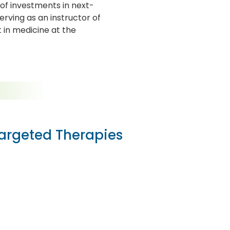
of investments in next-
erving as an instructor of
t in medicine at the
Targeted Therapies