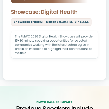
Showcase: Digital Health
Showcase Track S1 - March 6 9.30 A.M.-9.45 A.M.
The PMWC 2026 Digital Health Showcase will provide
15-30 minute speaking opportunities for selected
companies working with the latest technologies in
precision medicine to highlight their contributions to
the field
PMWC HALL OF IMPACT
Previous Speakers Include