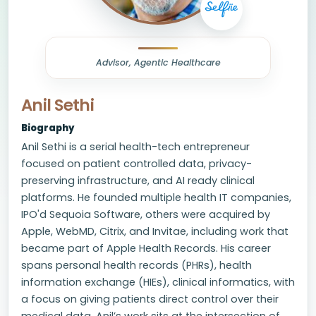
Advisor, Agentic Healthcare
Anil Sethi
Biography
Anil Sethi is a serial health-tech entrepreneur
focused on patient controlled data, privacy-
preserving infrastructure, and AI ready clinical
platforms. He founded multiple health IT companies,
IPO'd Sequoia Software, others were acquired by
Apple, WebMD, Citrix, and Invitae, including work that
became part of Apple Health Records. His career
spans personal health records (PHRs), health
information exchange (HIEs), clinical informatics, with
a focus on giving patients direct control over their