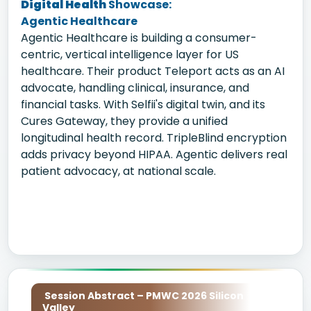
Digital Health
Showcase:
Agentic Healthcare
Agentic Healthcare is building a consumer-
centric, vertical intelligence layer for US
healthcare. Their product Teleport acts as an AI
advocate, handling clinical, insurance, and
financial tasks. With Selfii's digital twin, and its
Cures Gateway, they provide a unified
longitudinal health record. TripleBlind encryption
adds privacy beyond HIPAA. Agentic delivers real
patient advocacy, at national scale.
Session Abstract – PMWC 2026 Silicon
Valley