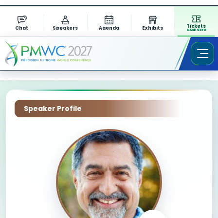
Tickets
Chat
Speakers
Agenda
Exhibits
SAVE $1311
Speaker Profile