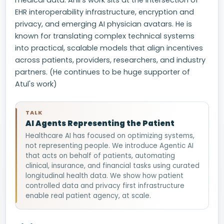
medical data. Anil’s work sits at the intersection of
EHR interoperability infrastructure, encryption and
privacy, and emerging AI physician avatars. He is
known for translating complex technical systems
into practical, scalable models that align incentives
across patients, providers, researchers, and industry
partners. (He continues to be huge supporter of
Atul's work)
TALK
AI Agents Representing the Patient
Healthcare AI has focused on optimizing systems,
not representing people. We introduce Agentic AI
that acts on behalf of patients, automating
clinical, insurance, and financial tasks using curated
longitudinal health data. We show how patient
controlled data and privacy first infrastructure
enable real patient agency, at scale.