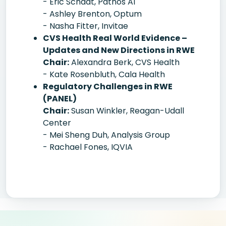
- Eric Schadt, Pathos AI
- Ashley Brenton, Optum
- Nasha Fitter, Invitae
CVS Health Real World Evidence –
Updates and New Directions in RWE
Chair:
Alexandra Berk, CVS Health
- Kate Rosenbluth, Cala Health
Regulatory Challenges in RWE
(PANEL)
Chair:
Susan Winkler, Reagan-Udall
Center
- Mei Sheng Duh, Analysis Group
- Rachael Fones, IQVIA