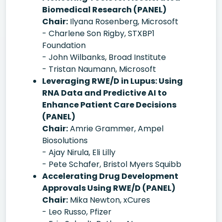
Biomedical Research (PANEL)
Chair:
Ilyana Rosenberg, Microsoft
- Charlene Son Rigby, STXBP1
Foundation
- John Wilbanks, Broad Institute
- Tristan Naumann, Microsoft
Leveraging RWE/D in Lupus: Using
RNA Data and Predictive AI to
Enhance Patient Care Decisions
(PANEL)
Chair:
Amrie Grammer, Ampel
Biosolutions
- Ajay Nirula, Eli Lilly
- Pete Schafer, Bristol Myers Squibb
Accelerating Drug Development
Approvals Using RWE/D (PANEL)
Chair:
Mika Newton, xCures
- Leo Russo, Pfizer