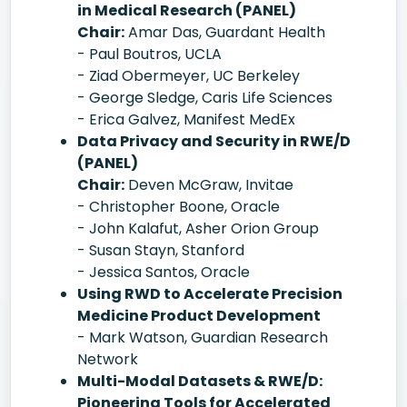
in Medical Research (PANEL)
Chair:
Amar Das, Guardant Health
- Paul Boutros, UCLA
- Ziad Obermeyer, UC Berkeley
- George Sledge, Caris Life Sciences
- Erica Galvez, Manifest MedEx
Data Privacy and Security in RWE/D
(PANEL)
Chair:
Deven McGraw, Invitae
- Christopher Boone, Oracle
- John Kalafut, Asher Orion Group
- Susan Stayn, Stanford
- Jessica Santos, Oracle
Using RWD to Accelerate Precision
Medicine Product Development
- Mark Watson, Guardian Research
Network
Multi-Modal Datasets & RWE/D:
Pioneering Tools for Accelerated