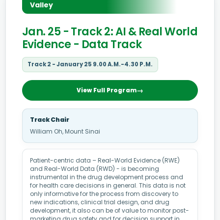
Valley
Jan. 25 - Track 2: AI & Real World
Evidence - Data Track
Track 2 - January 25 9.00 A.M.-4.30 P.M.
View Full Program
Track Chair
William Oh, Mount Sinai
Patient-centric data – Real-World Evidence (RWE)
and Real-World Data (RWD) - is becoming
instrumental in the drug development process and
for health care decisions in general. This data is not
only informative for the process from discovery to
new indications, clinical trial design, and drug
development, it also can be of value to monitor post-
marketing drug safety and for decision support in