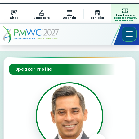
See Tickets
Chat
Speakers
Agenda
Exhibits
Register by AUG.
13 to save $1311
Speaker Profile