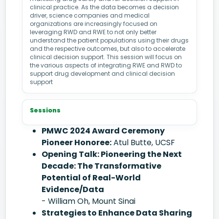
clinical practice. As the data becomes a decision
driver, science companies and medical
organizations are increasingly focused on
leveraging RWD and RWE to not only better
understand the patient populations using their drugs
and the respective outcomes, but also to accelerate
clinical decision support. This session will focus on
the various aspects of integrating RWE and RWD to
support drug development and clinical decision
support
Sessions
PMWC 2024 Award Ceremony
Pioneer Honoree:
Atul Butte, UCSF
Opening Talk: Pioneering the Next
Decade: The Transformative
Potential of Real-World
Evidence/Data
- William Oh, Mount Sinai
Strategies to Enhance Data Sharing