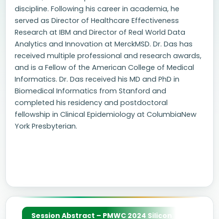
discipline. Following his career in academia, he
served as Director of Healthcare Effectiveness
Research at IBM and Director of Real World Data
Analytics and Innovation at MerckMSD. Dr. Das has
received multiple professional and research awards,
and is a Fellow of the American College of Medical
Informatics. Dr. Das received his MD and PhD in
Biomedical Informatics from Stanford and
completed his residency and postdoctoral
fellowship in Clinical Epidemiology at ColumbiaNew
York Presbyterian.
Session Abstract – PMWC 2024 Silicon