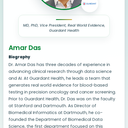
MD, PhD, Vice President, Real World Evidence,
Guardant Health
Amar Das
Biography
Dr. Amar Das has three decades of experience in
advancing clinical research through data science
and AI. At Guardant Health, he leads a team that
generates real world evidence for blood-based
testing in precision oncology and cancer screening.
Prior to Guardant Health, Dr. Das was on the faculty
at Stanford and Dartmouth. As Director of
Biomedical Informatics at Dartmouth, he co-
founded the Department of Biomedical Data
Science, the first department focused on this