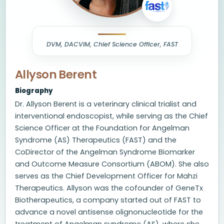
DVM, DACVIM, Chief Science Officer, FAST
Allyson Berent
Biography
Dr. Allyson Berent is a veterinary clinical trialist and
interventional endoscopist, while serving as the Chief
Science Officer at the Foundation for Angelman
Syndrome (AS) Therapeutics (FAST) and the
CoDirector of the Angelman Syndrome Biomarker
and Outcome Measure Consortium (ABOM). She also
serves as the Chief Development Officer for Mahzi
Therapeutics. Allyson was the cofounder of GeneTx
Biotherapeutics, a company started out of FAST to
advance a novel antisense olignonucleotide for the