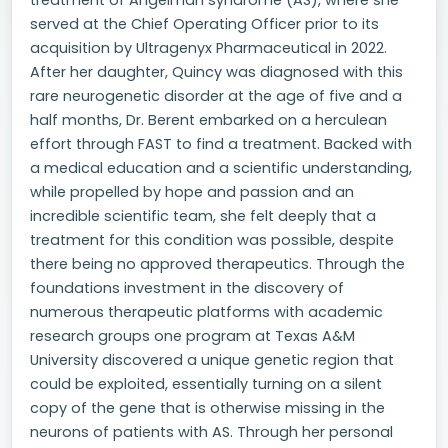
treatment of Angelman syndrome (AS), where she
served at the Chief Operating Officer prior to its
acquisition by Ultragenyx Pharmaceutical in 2022.
After her daughter, Quincy was diagnosed with this
rare neurogenetic disorder at the age of five and a
half months, Dr. Berent embarked on a herculean
effort through FAST to find a treatment. Backed with
a medical education and a scientific understanding,
while propelled by hope and passion and an
incredible scientific team, she felt deeply that a
treatment for this condition was possible, despite
there being no approved therapeutics. Through the
foundations investment in the discovery of
numerous therapeutic platforms with academic
research groups one program at Texas A&M
University discovered a unique genetic region that
could be exploited, essentially turning on a silent
copy of the gene that is otherwise missing in the
neurons of patients with AS. Through her personal