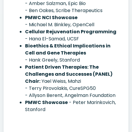
- Amber Salzman, Epic Bio
- Ben Oakes, Scribe Therapeutics
PMWC NCI Showcase
- Michael M. Binkley, OpenCell
Cellular Rejuvenation Programming
- Hana El-Samad, UCSF
Bioethics & Ethical Implications in
Cell and Gene Therapies
- Hank Greely, Stanford
Patient Driven Therapies: The
Challenges and Successes (PANEL)
Chair:
Yael Weiss, Mahzi
- Terry Pirovolakis, CureSPG50
- Allyson Berent, Angelman Foundation
PMWC Showcase
- Peter Marinkovich,
Stanford