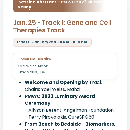
Session Abstract – PMWC 2023 Silicon
Valley
Jan. 25 - Track 1: Gene and Cell
Therapies Track
Track 1 - January 25 9.00 A.M.-4.15 P.M.
Track Co-Chairs
Yael Weiss, Mahzi
Peter Marks, FDA
Welcome and Opening by
Track
Chairs: Yael Weiss, Mahzi
PMWC 2023 Luminary Award
Ceremony
- Allyson Berent, Angelman Foundation
- Terry Pirovolakis, CureSPG50
From Bench to Bedside - Biomarkers,