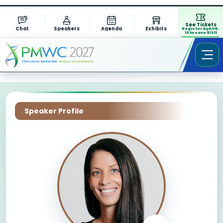
See Tickets
Chat
Speakers
Agenda
Exhibits
Register by AUG.
13 to save $1311
Speaker Profile