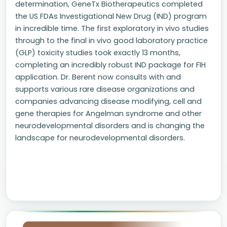
determination, GeneTx Biotherapeutics completed
the US FDAs Investigational New Drug (IND) program
in incredible time. The first exploratory in vivo studies
through to the final in vivo good laboratory practice
(GLP) toxicity studies took exactly 13 months,
completing an incredibly robust IND package for FIH
application. Dr. Berent now consults with and
supports various rare disease organizations and
companies advancing disease modifying, cell and
gene therapies for Angelman syndrome and other
neurodevelopmental disorders and is changing the
landscape for neurodevelopmental disorders.