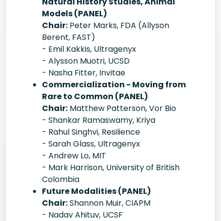
Natural History Studies, Animal
Models (PANEL)
Chair:
Peter Marks, FDA (Allyson
Berent, FAST)
- Emil Kakkis, Ultragenyx
- Alysson Muotri, UCSD
- Nasha Fitter, Invitae
Commercialization - Moving from
Rare to Common (PANEL)
Chair:
Matthew Patterson, Vor Bio
- Shankar Ramaswamy, Kriya
- Rahul Singhvi, Resilience
- Sarah Glass, Ultragenyx
- Andrew Lo, MIT
- Mark Harrison, University of British
Colombia
Future Modalities (PANEL)
Chair:
Shannon Muir, CIAPM
- Nadav Ahituv, UCSF