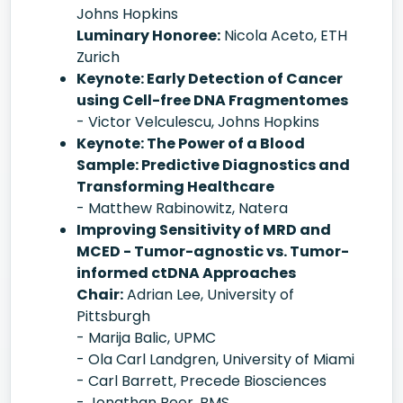
Johns Hopkins
Luminary Honoree:
Nicola Aceto, ETH
Zurich
Keynote: Early Detection of Cancer
using Cell-free DNA Fragmentomes
- Victor Velculescu, Johns Hopkins
Keynote: The Power of a Blood
Sample: Predictive Diagnostics and
Transforming Healthcare
- Matthew Rabinowitz, Natera
Improving Sensitivity of MRD and
MCED - Tumor-agnostic vs. Tumor-
informed ctDNA Approaches
Chair:
Adrian Lee, University of
Pittsburgh
- Marija Balic, UPMC
- Ola Carl Landgren, University of Miami
- Carl Barrett, Precede Biosciences
- Jonathan Beer, BMS