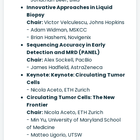
Innovative Approaches in Liquid
Biopsy
Chair:
Victor Velculescu, Johns Hopkins
- Adam Widman, MSKCC
- Brian Hashemi, Novigenix
Sequencing Accuracy in Early
Detection and MRD (PANEL)
Chair:
Alex Sockell, PacBio
- James Hadfield, AstraZeneca
Keynote: Keynote: Circulating Tumor
Cells
- Nicola Aceto, ETH Zurich
Circulating Tumor Cells: The New
Frontier
Chair:
Nicola Aceto, ETH Zurich
- Min Yu, University of Maryland School
of Medicine
- Matteo Ligorio, UTSW