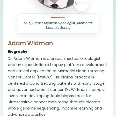
M.D., Breast Medical Oncologist, Memorial
Sloan Kettering
Adam Widman
Biography
Dr. Adam Widman is a breast medical oncologist
and an expert in liquid biopsy platform development
and clinical application at Memorial Sloan Kettering
Cancer Center (MSKCC). His clinical practice is
centered around treating patients with early-stage
and advanced breast cancer. Dr. Widman is deeply
involved in developing liquid biopsy tools for
ultrasensitive cancer monitoring through plasma
whole genome sequencing, machine learning and
advanced statistics.