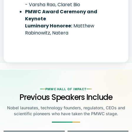
- Varsha Rao, Claret Bio
PMWC Award Ceremony and
Keynote
Luminary Honoree:
Matthew
Rabinowitz, Natera
PMWC HALL OF IMPACT
Previous Speakers Include
Nobel laureates, technology founders, regulators, CEOs and
scientific pioneers who have taken the PMWC stage.
Jensen Huang
Jennifer Doudna
Greg Brockman
Katalin Karikó
Founder & CEO, NVIDIA
Steve Wozniak
UC Berkeley
Judy Faulkner
Emmanuelle
Co-Founder & President, OpenAI
Drew Weissman
University of Pennsylvania
Carolyn Bertozzi