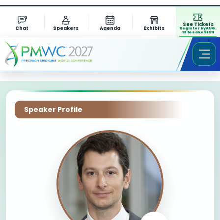
See Tickets
Chat
Speakers
Agenda
Exhibits
Register by AUG.
13 to save $1311
Speaker Profile