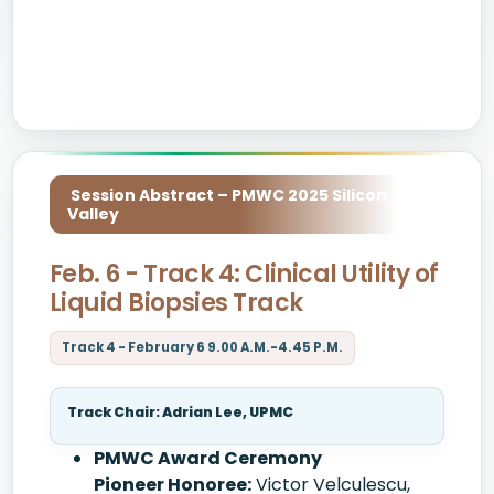
Session Abstract – PMWC 2025 Silicon
Valley
Feb. 6 - Track 4: Clinical Utility of
Liquid Biopsies Track
Track 4 - February 6 9.00 A.M.-4.45 P.M.
Track Chair: Adrian Lee, UPMC
PMWC Award Ceremony
Pioneer Honoree:
Victor Velculescu,