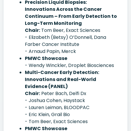
Precision Liquid Biopsies:
Innovations Across the Cancer
Continuum – From Early Detection to
Long-Term Monitoring
Chair:
Tom Beer, Exact Sciences
- Elizabeth (Betsy) O’Donnell, Dana
Farber Cancer Institute
- Arnaud Papin, Merck
PMWC Showcase
- Wendy Winckler, Droplet Biosciences
Multi-Cancer Early Detection:
Innovations and Real-World
Evidence (PANEL)
Chair:
Peter Bach, Delfi Dx
- Joshua Cohen, Haystack
- Lauren Leiman, BLOODPAC
- Eric Klein, Grail Bio
- Tom Beer, Exact Sciences
PMWC Showcase