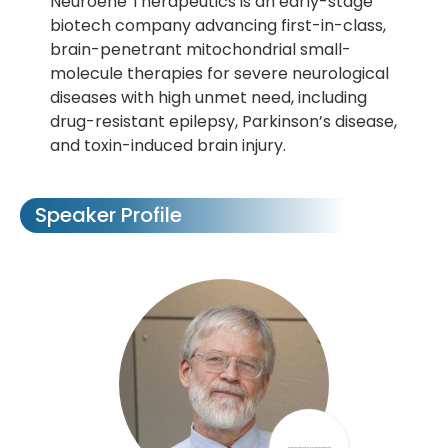
Neuroene Therapeutics is an early-stage
biotech company advancing first-in-class,
brain-penetrant mitochondrial small-
molecule therapies for severe neurological
diseases with high unmet need, including
drug-resistant epilepsy, Parkinson’s disease,
and toxin-induced brain injury.
Speaker Profile