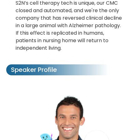
S2N’s cell therapy tech is unique, our CMC
closed and automated, and we're the only
company that has reversed clinical decline
in a large animal with Alzheimer pathology.
If this effect is replicated in humans,
patients in nursing home will return to
independent living.
Speaker Profile