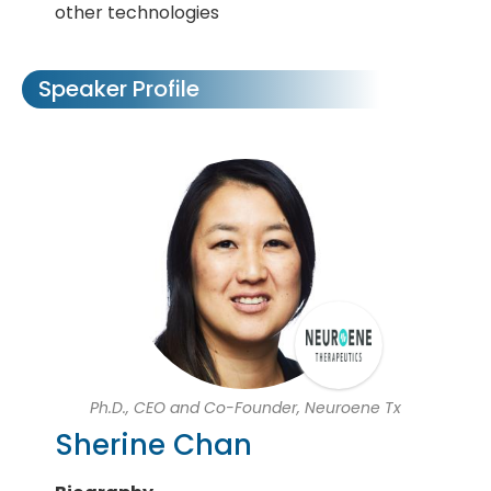
other technologies
Speaker Profile
Ph.D., CEO and Co-Founder, Neuroene Tx
Sherine Chan