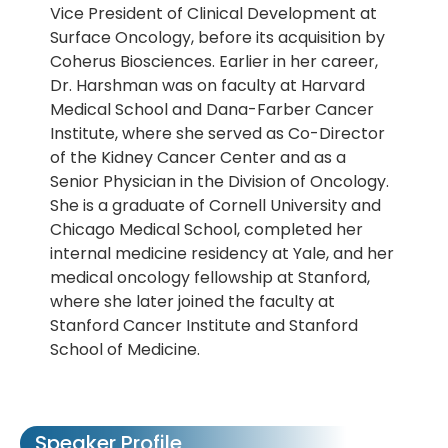
Vice President of Clinical Development at
Surface Oncology, before its acquisition by
Coherus Biosciences. Earlier in her career,
Dr. Harshman was on faculty at Harvard
Medical School and Dana-Farber Cancer
Institute, where she served as Co-Director
of the Kidney Cancer Center and as a
Senior Physician in the Division of Oncology.
She is a graduate of Cornell University and
Chicago Medical School, completed her
internal medicine residency at Yale, and her
medical oncology fellowship at Stanford,
where she later joined the faculty at
Stanford Cancer Institute and Stanford
School of Medicine.
Speaker Profile