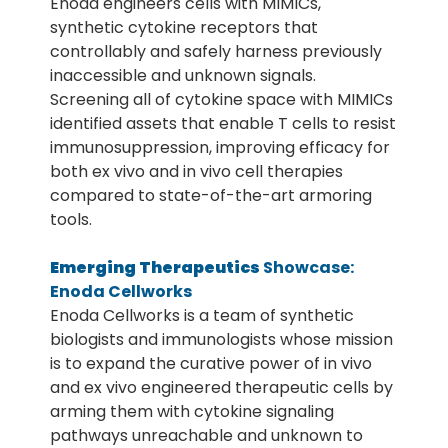
Enoda engineers cells with MIMICs,
synthetic cytokine receptors that
controllably and safely harness previously
inaccessible and unknown signals.
Screening all of cytokine space with MIMICs
identified assets that enable T cells to resist
immunosuppression, improving efficacy for
both ex vivo and in vivo cell therapies
compared to state-of-the-art armoring
tools.
Emerging Therapeutics
Showcase:
Enoda Cellworks
Enoda Cellworks is a team of synthetic
biologists and immunologists whose mission
is to expand the curative power of in vivo
and ex vivo engineered therapeutic cells by
arming them with cytokine signaling
pathways unreachable and unknown to