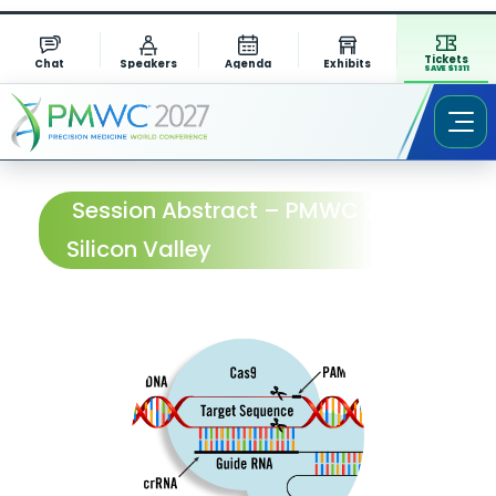
Tickets
Chat
Speakers
Agenda
Exhibits
SAVE $1311
Session Abstract – PMWC 2026
Silicon Valley