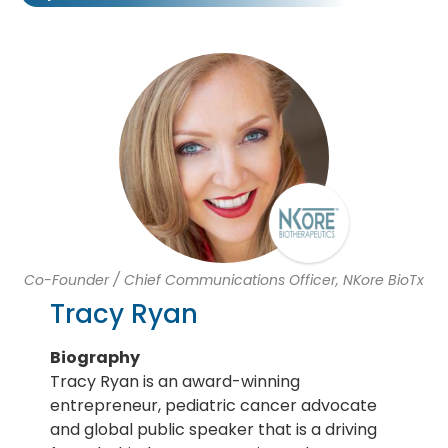
Co-Founder / Chief Communications Officer, NKore BioTx
Tracy Ryan
Biography
Tracy Ryan is an award-winning
entrepreneur, pediatric cancer advocate
and global public speaker that is a driving