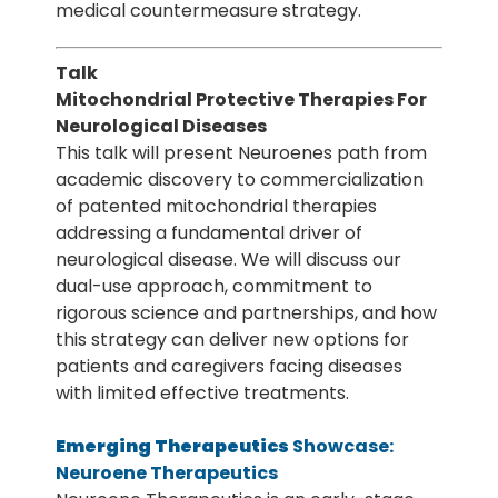
medical countermeasure strategy.
Talk
Mitochondrial Protective Therapies For
Neurological Diseases
This talk will present Neuroenes path from
academic discovery to commercialization
of patented mitochondrial therapies
addressing a fundamental driver of
neurological disease. We will discuss our
dual-use approach, commitment to
rigorous science and partnerships, and how
this strategy can deliver new options for
patients and caregivers facing diseases
with limited effective treatments.
Emerging Therapeutics
Showcase:
Neuroene Therapeutics