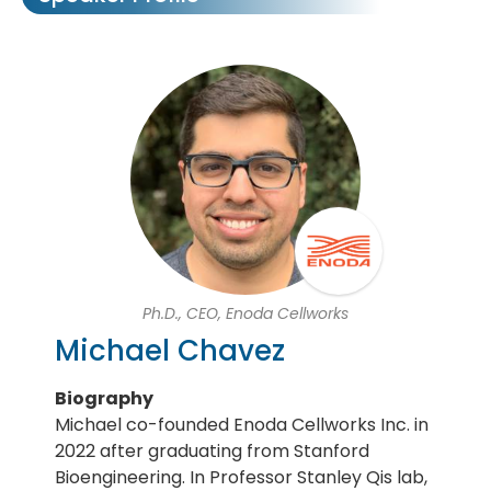
Ph.D., CEO, Enoda Cellworks
Michael Chavez
Biography
Michael co-founded Enoda Cellworks Inc. in
2022 after graduating from Stanford
Bioengineering. In Professor Stanley Qis lab,