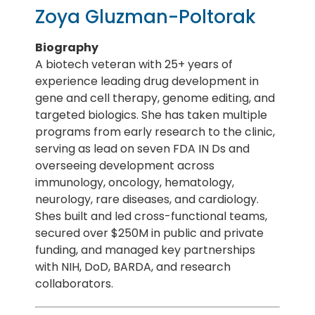
Zoya Gluzman-Poltorak
Biography
A biotech veteran with 25+ years of
experience leading drug development in
gene and cell therapy, genome editing, and
targeted biologics. She has taken multiple
programs from early research to the clinic,
serving as lead on seven FDA IN Ds and
overseeing development across
immunology, oncology, hematology,
neurology, rare diseases, and cardiology.
Shes built and led cross-functional teams,
secured over $250M in public and private
funding, and managed key partnerships
with NIH, DoD, BARDA, and research
collaborators.