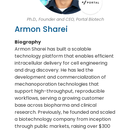
Ph.D., Founder and CEO, Portal Biotech
Armon Sharei
Biography
Armon Sharei has built a scalable
technology platform that enables efficient
intracellular delivery for cell engineering
and drug discovery. He has led the
development and commercialization of
mechanoporation technologies that
support high-throughput, reproducible
workflows, serving a growing customer
base across biopharma and clinical
research. Previously, he founded and scaled
a biotechnology company from inception
through public markets, raising over $300