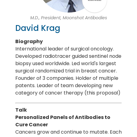
M.D., President, Moonshot Antibodies
David Krag
Biography
International leader of surgical oncology.
Developed radiotracer guided sentinel node
biopsy used worldwide. Led world's largest
surgical randomized trial in breast cancer.
Founder of 3 companies. Holder of multiple
patents. Leader of team developing new
category of cancer therapy (this proposal)
Talk
Personalized Panels of Antibodies to
Cure Cancer
Cancers grow and continue to mutate. Each