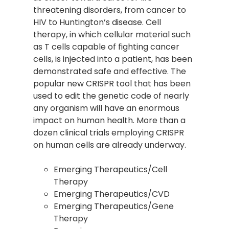
threatening disorders, from cancer to
HIV to Huntington’s disease. Cell
therapy, in which cellular material such
as T cells capable of fighting cancer
cells, is injected into a patient, has been
demonstrated safe and effective. The
popular new CRISPR tool that has been
used to edit the genetic code of nearly
any organism will have an enormous
impact on human health. More than a
dozen clinical trials employing CRISPR
on human cells are already underway.
Emerging Therapeutics/Cell
Therapy
Emerging Therapeutics/CVD
Emerging Therapeutics/Gene
Therapy