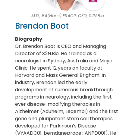
M.D., BA(Hons) FRACP, CEO, S2N.Bio
Brendon Boot
Biography
Dr. Brendon Boot is CEO and Managing
Director of S2N.Bio. He trained as a
neurologist in Sydney, Australia and Mayo
Clinic. He spent 12 years on faculty at
Harvard and Mass General Brigham. In
industry, Brendon led the early
development of numerous breakthrough
programs in neurology, including the first
ever disease-modifying therapies in
Alzheimer (Aduhelm, Leqembi) and the first
gene and pluripotent stem cell therapies
developed for Parkinson’s Disease
(VYAADC01, bemdaneprocel, ANPD001). He