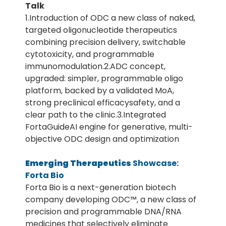
Talk
1.Introduction of ODC a new class of naked,
targeted oligonucleotide therapeutics
combining precision delivery, switchable
cytotoxicity, and programmable
immunomodulation.2.ADC concept,
upgraded: simpler, programmable oligo
platform, backed by a validated MoA,
strong preclinical efficacysafety, and a
clear path to the clinic.3.Integrated
FortaGuideAI engine for generative, multi-
objective ODC design and optimization
Emerging Therapeutics
Showcase:
Forta Bio
Forta Bio is a next-generation biotech
company developing ODC™, a new class of
precision and programmable DNA/RNA
medicines that selectively eliminate