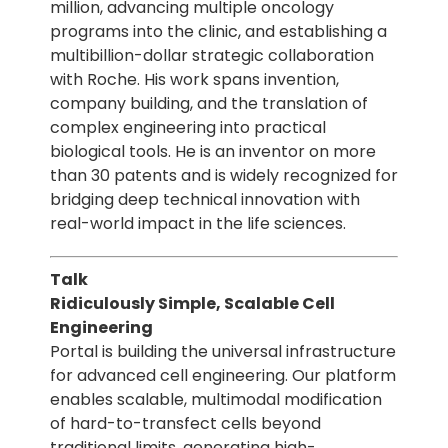
million, advancing multiple oncology
programs into the clinic, and establishing a
multibillion-dollar strategic collaboration
with Roche. His work spans invention,
company building, and the translation of
complex engineering into practical
biological tools. He is an inventor on more
than 30 patents and is widely recognized for
bridging deep technical innovation with
real-world impact in the life sciences.
Talk
Ridiculously Simple, Scalable Cell
Engineering
Portal is building the universal infrastructure
for advanced cell engineering. Our platform
enables scalable, multimodal modification
of hard-to-transfect cells beyond
traditional limits, generating high-