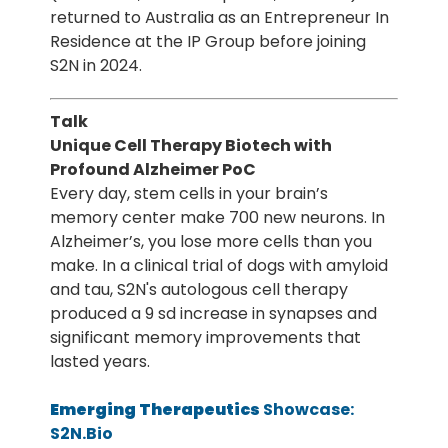
returned to Australia as an Entrepreneur In
Residence at the IP Group before joining
S2N in 2024.
Talk
Unique Cell Therapy Biotech with
Profound Alzheimer PoC
Every day, stem cells in your brain’s
memory center make 700 new neurons. In
Alzheimer’s, you lose more cells than you
make. In a clinical trial of dogs with amyloid
and tau, S2N's autologous cell therapy
produced a 9 sd increase in synapses and
significant memory improvements that
lasted years.
Emerging Therapeutics
Showcase:
S2N.Bio