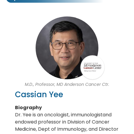
M.D., Professor, MD Anderson Cancer Ctr.
Cassian Yee
Biography
Dr. Yee is an oncologist, immunologistand
endowed professor in Division of Cancer
Medicine, Dept of Immunology, and Director