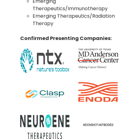
Emerging
Therapeutics/Immunotherapy
Emerging Therapeutics/Radiation
Therapy
Confirmed Presenting Companies: