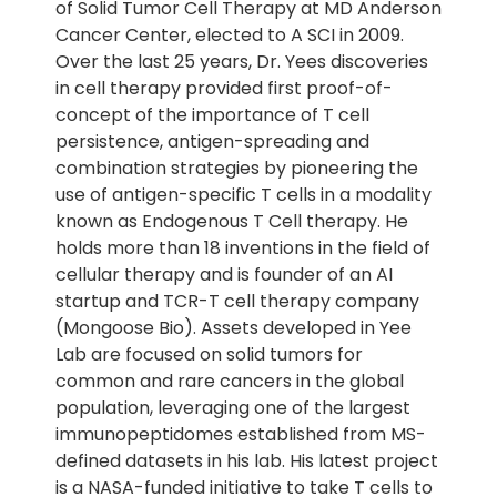
of Solid Tumor Cell Therapy at MD Anderson
Cancer Center, elected to A SCI in 2009.
Over the last 25 years, Dr. Yees discoveries
in cell therapy provided first proof-of-
concept of the importance of T cell
persistence, antigen-spreading and
combination strategies by pioneering the
use of antigen-specific T cells in a modality
known as Endogenous T Cell therapy. He
holds more than 18 inventions in the field of
cellular therapy and is founder of an AI
startup and TCR-T cell therapy company
(Mongoose Bio). Assets developed in Yee
Lab are focused on solid tumors for
common and rare cancers in the global
population, leveraging one of the largest
immunopeptidomes established from MS-
defined datasets in his lab. His latest project
is a NASA-funded initiative to take T cells to