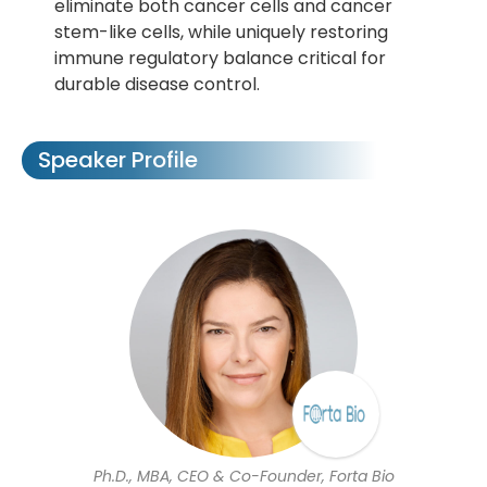
eliminate both cancer cells and cancer
stem-like cells, while uniquely restoring
immune regulatory balance critical for
durable disease control.
Speaker Profile
Ph.D., MBA, CEO & Co-Founder, Forta Bio