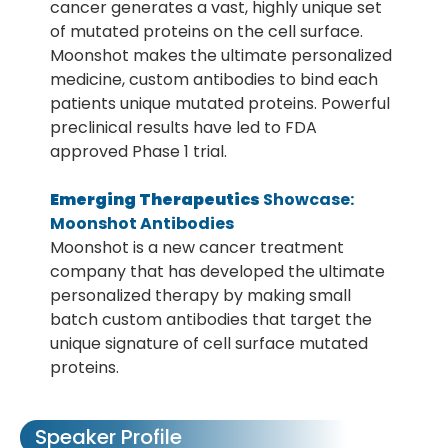
cancer generates a vast, highly unique set
of mutated proteins on the cell surface.
Moonshot makes the ultimate personalized
medicine, custom antibodies to bind each
patients unique mutated proteins. Powerful
preclinical results have led to FDA
approved Phase 1 trial.
Emerging Therapeutics
Showcase:
Moonshot Antibodies
Moonshot is a new cancer treatment
company that has developed the ultimate
personalized therapy by making small
batch custom antibodies that target the
unique signature of cell surface mutated
proteins.
Speaker Profile