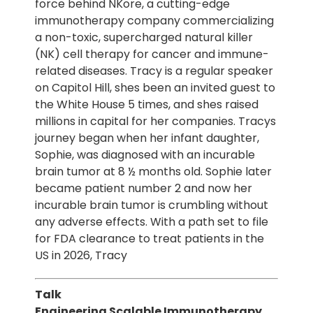
force behind NKore, a cutting-edge
immunotherapy company commercializing
a non-toxic, supercharged natural killer
(NK) cell therapy for cancer and immune-
related diseases. Tracy is a regular speaker
on Capitol Hill, shes been an invited guest to
the White House 5 times, and shes raised
millions in capital for her companies. Tracys
journey began when her infant daughter,
Sophie, was diagnosed with an incurable
brain tumor at 8 ½ months old. Sophie later
became patient number 2 and now her
incurable brain tumor is crumbling without
any adverse effects. With a path set to file
for FDA clearance to treat patients in the
US in 2026, Tracy
Talk
Engineering Scalable Immunotherapy