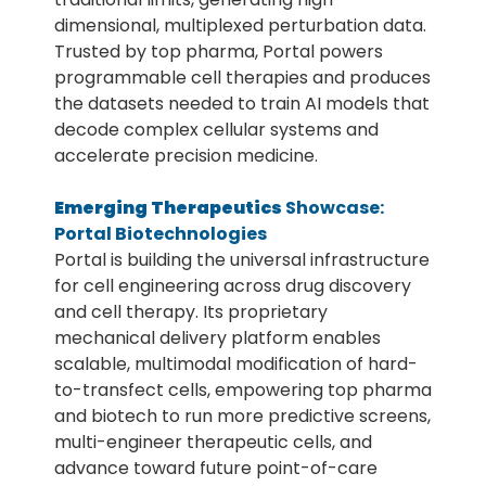
dimensional, multiplexed perturbation data.
Trusted by top pharma, Portal powers
programmable cell therapies and produces
the datasets needed to train AI models that
decode complex cellular systems and
accelerate precision medicine.
Emerging Therapeutics
Showcase:
Portal Biotechnologies
Portal is building the universal infrastructure
for cell engineering across drug discovery
and cell therapy. Its proprietary
mechanical delivery platform enables
scalable, multimodal modification of hard-
to-transfect cells, empowering top pharma
and biotech to run more predictive screens,
multi-engineer therapeutic cells, and
advance toward future point-of-care