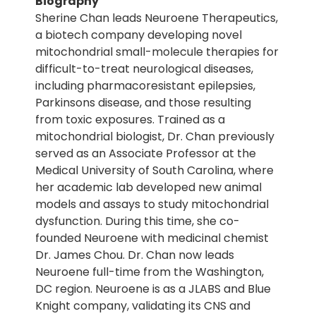
Biography
Sherine Chan leads Neuroene Therapeutics,
a biotech company developing novel
mitochondrial small-molecule therapies for
difficult-to-treat neurological diseases,
including pharmacoresistant epilepsies,
Parkinsons disease, and those resulting
from toxic exposures. Trained as a
mitochondrial biologist, Dr. Chan previously
served as an Associate Professor at the
Medical University of South Carolina, where
her academic lab developed new animal
models and assays to study mitochondrial
dysfunction. During this time, she co-
founded Neuroene with medicinal chemist
Dr. James Chou. Dr. Chan now leads
Neuroene full-time from the Washington,
DC region. Neuroene is as a JLABS and Blue
Knight company, validating its CNS and