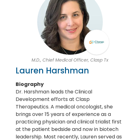
M.D., Chief Medical Officer, Clasp Tx
Lauren Harshman
Biography
Dr. Harshman leads the Clinical
Development efforts at Clasp
Therapeutics. A medical oncologist, she
brings over 15 years of experience as a
practicing physician and clinical trialist first
at the patient bedside and now in biotech
leadership. Most recently, Lauren served as