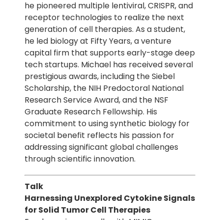
he pioneered multiple lentiviral, CRISPR, and
receptor technologies to realize the next
generation of cell therapies. As a student,
he led biology at Fifty Years, a venture
capital firm that supports early-stage deep
tech startups. Michael has received several
prestigious awards, including the Siebel
Scholarship, the NIH Predoctoral National
Research Service Award, and the NSF
Graduate Research Fellowship. His
commitment to using synthetic biology for
societal benefit reflects his passion for
addressing significant global challenges
through scientific innovation.
Talk
Harnessing Unexplored Cytokine Signals
for Solid Tumor Cell Therapies