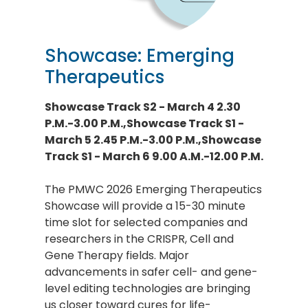
Showcase: Emerging
Therapeutics
Showcase Track S2 - March 4 2.30
P.M.-3.00 P.M.,Showcase Track S1 -
March 5 2.45 P.M.-3.00 P.M.,Showcase
Track S1 - March 6 9.00 A.M.-12.00 P.M.
The PMWC 2026 Emerging Therapeutics
Showcase will provide a 15-30 minute
time slot for selected companies and
researchers in the CRISPR, Cell and
Gene Therapy fields. Major
advancements in safer cell- and gene-
level editing technologies are bringing
us closer toward cures for life-