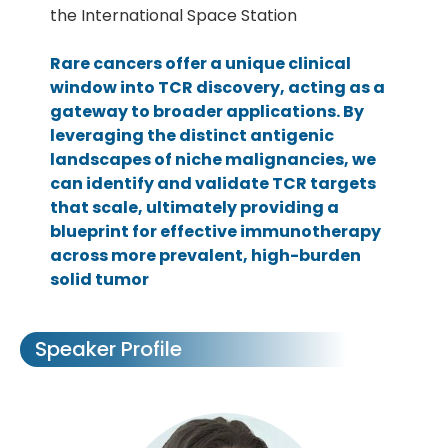
the International Space Station
Rare cancers offer a unique clinical
window into TCR discovery, acting as a
gateway to broader applications. By
leveraging the distinct antigenic
landscapes of niche malignancies, we
can identify and validate TCR targets
that scale, ultimately providing a
blueprint for effective immunotherapy
across more prevalent, high-burden
solid tumor
Speaker Profile