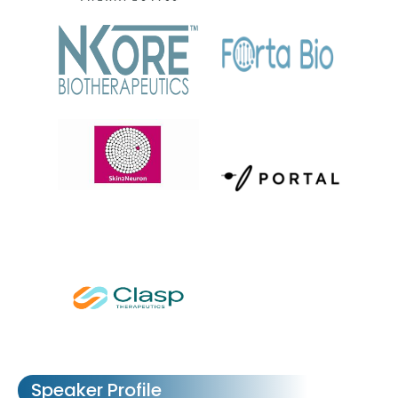
Speaker Profile