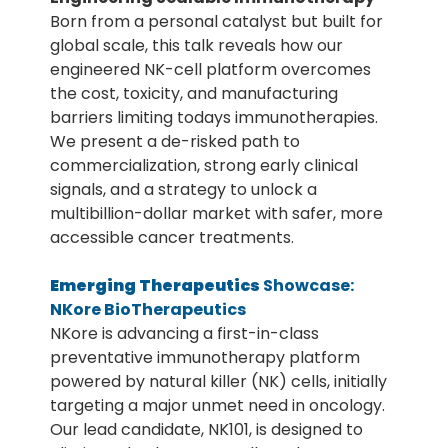
Born from a personal catalyst but built for
global scale, this talk reveals how our
engineered NK-cell platform overcomes
the cost, toxicity, and manufacturing
barriers limiting todays immunotherapies.
We present a de-risked path to
commercialization, strong early clinical
signals, and a strategy to unlock a
multibillion-dollar market with safer, more
accessible cancer treatments.
Emerging Therapeutics
Showcase:
NKore BioTherapeutics
NKore is advancing a first-in-class
preventative immunotherapy platform
powered by natural killer (NK) cells, initially
targeting a major unmet need in oncology.
Our lead candidate, NK101, is designed to