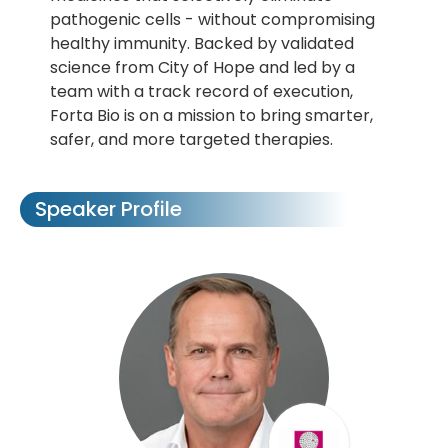
pathogenic cells - without compromising
healthy immunity. Backed by validated
science from City of Hope and led by a
team with a track record of execution,
Forta Bio is on a mission to bring smarter,
safer, and more targeted therapies.
Speaker Profile