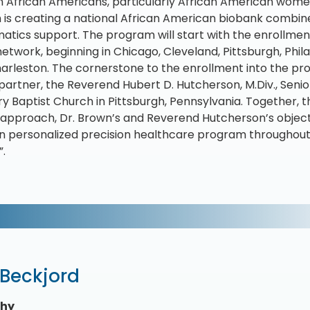
n African Americans, particularly African American women
is creating a national African American biobank combi
matics support. The program will start with the enrollmen
etwork, beginning in Chicago, Cleveland, Pittsburgh, Phil
arleston. The cornerstone to the enrollment into the pr
partner, the Reverend Hubert D. Hutcherson, M.Div., Seni
ry Baptist Church in Pittsburgh, Pennsylvania. Together,
approach, Dr. Brown’s and Reverend Hutcherson’s objecti
 personalized precision healthcare program throughout 
”.
 Beckjord
phy