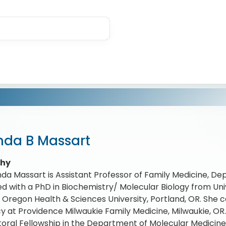
nda B Massart
phy
nda Massart is Assistant Professor of Family Medicine, D
d with a PhD in Biochemistry/ Molecular Biology from Unive
Oregon Health & Sciences University, Portland, OR. She
y at Providence Milwaukie Family Medicine, Milwaukie, OR
oral Fellowship in the Department of Molecular Medicin