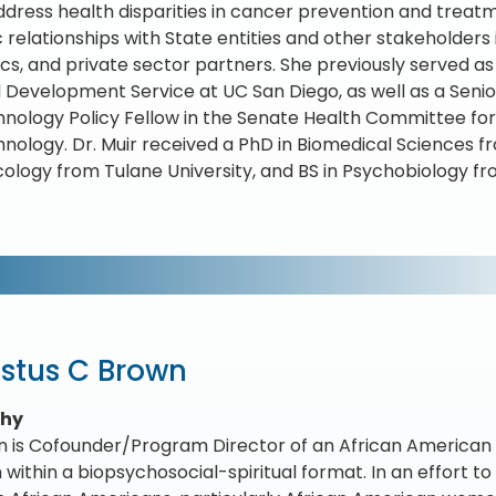
ddress health disparities in cancer prevention and treat
c relationships with State entities and other stakeholder
s, and private sector partners. She previously served as
 Development Service at UC San Diego, as well as a Sen
nology Policy Fellow in the Senate Health Committee for 
nology. Dr. Muir received a PhD in Biomedical Sciences f
logy from Tulane University, and BS in Psychobiology f
stus C Brown
phy
n is Cofounder/Program Director of an African American 
within a biopsychosocial-spiritual format. In an effort t