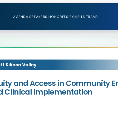
AGENDA
SPEAKERS
HONOREES
EXHIBITS
TRAVEL
t Silicon Valley
 Equity and Access in Community 
 Clinical Implementation