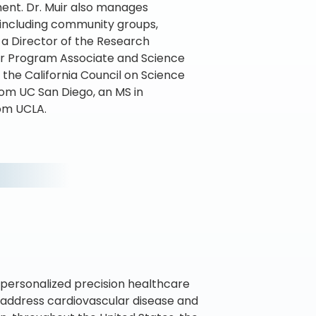
ment. Dr. Muir also manages
s including community groups,
 a Director of the Research
ior Program Associate and Science
the California Council on Science
rom UC San Diego, an MS in
rom UCLA.
personalized precision healthcare
o address cardiovascular disease and