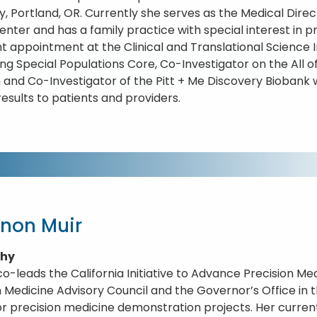
ty, Portland, OR. Currently she serves as the Medical Dire
enter and has a family practice with special interest in p
int appointment at the Clinical and Translational Science 
ing Special Populations Core, Co-Investigator on the All 
and Co-Investigator of the Pitt + Me Discovery Biobank wi
results to patients and providers.
non Muir
phy
co-leads the California Initiative to Advance Precision Medi
n Medicine Advisory Council and the Governor’s Office i
or precision medicine demonstration projects. Her current 