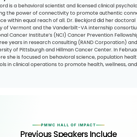
ord is a behavioral scientist and licensed clinical psycholog
ng the power of connectivity to promote authentic conne
 within equal reach of all. Dr. Beckjord did her doctoral 
ty of Vermont and the Vanderbilt-VA internship consorti
onal Cancer Institute’s (NCI) Cancer Prevention Fellowsh
ree years in research consulting (RAND Corporation) and
ersity of Pittsburgh and Hillman Cancer Center. In Februa
re she is focused on behavioral science, population health
tools in clinical operations to promote health, wellness, a
PMWC HALL OF IMPACT
Previous Speakers Include