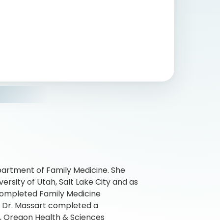
epartment of Family Medicine. She
rsity of Utah, Salt Lake City and as
 completed Family Medicine
. Dr. Massart completed a
e, Oregon Health & Sciences