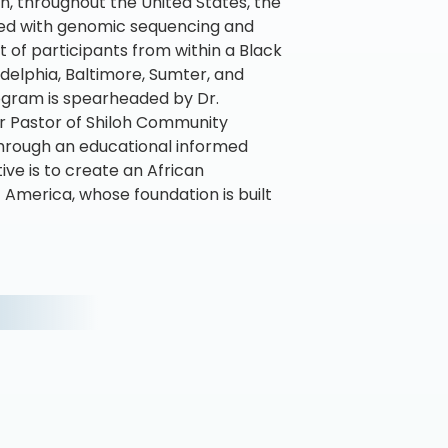
, throughout the United States, the
ned with genomic sequencing and
t of participants from within a Black
adelphia, Baltimore, Sumter, and
ogram is spearheaded by Dr.
or Pastor of Shiloh Community
 through an educational informed
ve is to create an African
America, whose foundation is built