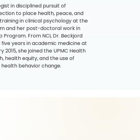
ist in disciplined pursuit of
ction to place health, peace, and
training in clinical psychology at the
um and her post-doctoral work in
ip Program. From NCI, Dr. Beckjord
 five years in academic medicine at
ry 2015, she joined the UPMC Health
, health equity, and the use of
nd health behavior change.