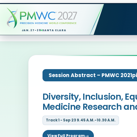
JAN. 27-29
SANTA CLARA
Session Abstract – PMWC 2021pit
Diversity, Inclusion,
Medicine Research and
Track 1 - Sep 23 9.45 A.M.-10.30 A.M.
View Full Program