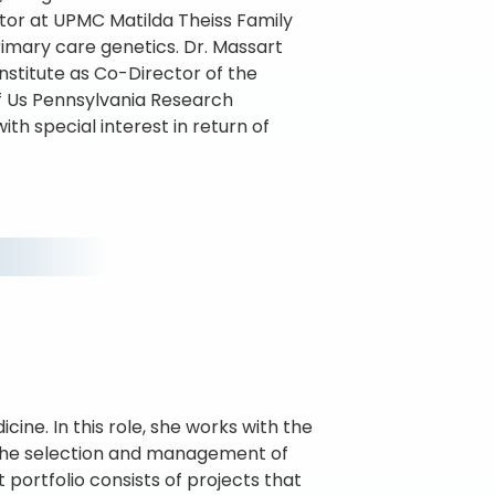
ctor at UPMC Matilda Theiss Family
rimary care genetics. Dr. Massart
Institute as Co-Director of the
of Us Pennsylvania Research
th special interest in return of
cine. In this role, she works with the
n the selection and management of
portfolio consists of projects that