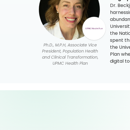
Dr. Beckj
harnessi
abundance
Universi
the Nati
spent th
Ph.D., M.P.H, Associate Vice
the Univ
President, Population Health
Plan whe
and Clinical Transformation,
digital 
UPMC Health Plan