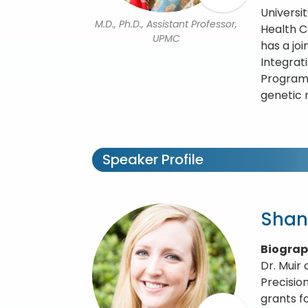
Universi
M.D., Ph.D., Assistant Professor,
Health C
UPMC
has a jo
Integrat
Program 
genetic 
Speaker Profile
Shan
Biogra
Dr. Muir 
Precisio
grants f