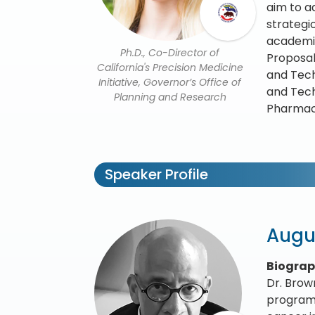
aim to a
strategi
academic
Ph.D., Co-Director of
Proposal
California's Precision Medicine
and Tech
Initiative, Governor’s Office of
and Tech
Planning and Research
Pharmaco
Speaker Profile
Augu
Biogra
Dr. Brow
program 