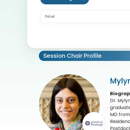
Panel
Session Chair Profile
Myly
Biogra
Dr. Myly
graduate
MD from 
Residenc
Postdoct