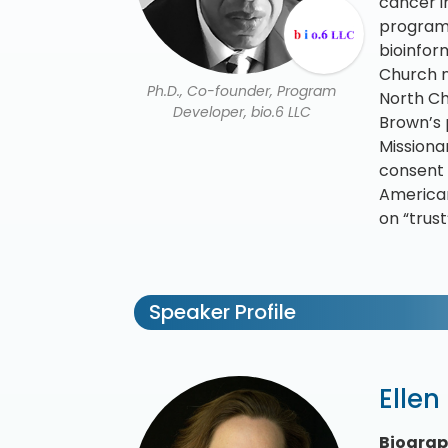
cancer i
program 
bioinfor
Church n
Ph.D., Co-founder, Program
North Ch
Developer, bio.6 LLC
Brown’s 
Missiona
consent 
American
on “trust
Speaker Profile
Ellen
Biogra