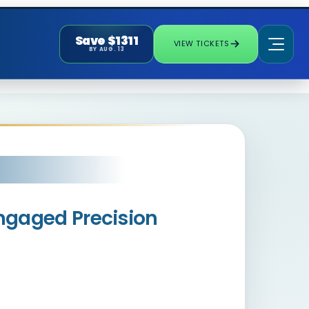
Save $1311
VIEW TICKETS
BY AUG. 13
Engaged Precision