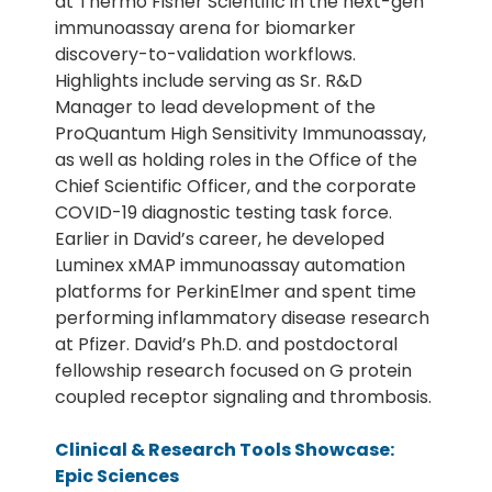
at Thermo Fisher Scientific in the next-gen
immunoassay arena for biomarker
discovery-to-validation workflows.
Highlights include serving as Sr. R&D
Manager to lead development of the
ProQuantum High Sensitivity Immunoassay,
as well as holding roles in the Office of the
Chief Scientific Officer, and the corporate
COVID-19 diagnostic testing task force.
Earlier in David’s career, he developed
Luminex xMAP immunoassay automation
platforms for PerkinElmer and spent time
performing inflammatory disease research
at Pfizer. David’s Ph.D. and postdoctoral
fellowship research focused on G protein
coupled receptor signaling and thrombosis.
Clinical & Research Tools Showcase:
Epic Sciences