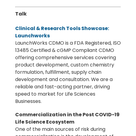
Talk
Clinical & Research Tools Showcase:
Launchworks
LaunchWorks CDMO is a FDA Registered, ISO
13485 Certified & cGMP Compliant CDMO
offering comprehensive services covering
product development, custom chemistry
formulation, fulfillment, supply chain
development and consultation. We are a
reliable and fast-acting partner, driving
speed to market for Life Sciences
Businesses.
Commercialization in the Post COVID-19
Life Science Ecosystem
One of the main sources of risk during