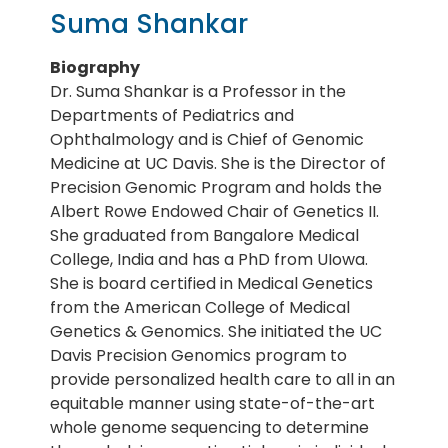
Suma Shankar
Biography
Dr. Suma Shankar is a Professor in the
Departments of Pediatrics and
Ophthalmology and is Chief of Genomic
Medicine at UC Davis. She is the Director of
Precision Genomic Program and holds the
Albert Rowe Endowed Chair of Genetics II.
She graduated from Bangalore Medical
College, India and has a PhD from UIowa.
She is board certified in Medical Genetics
from the American College of Medical
Genetics & Genomics. She initiated the UC
Davis Precision Genomics program to
provide personalized health care to all in an
equitable manner using state-of-the-art
whole genome sequencing to determine