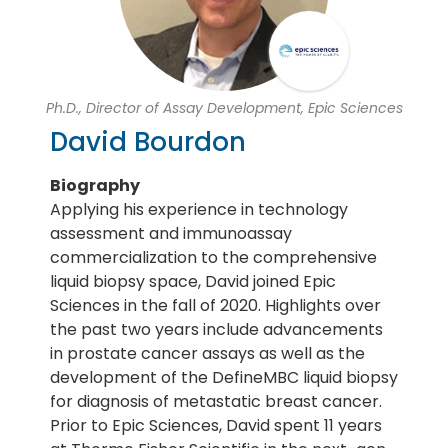
Ph.D., Director of Assay Development, Epic Sciences
David Bourdon
Biography
Applying his experience in technology
assessment and immunoassay
commercialization to the comprehensive
liquid biopsy space, David joined Epic
Sciences in the fall of 2020. Highlights over
the past two years include advancements
in prostate cancer assays as well as the
development of the DefineMBC liquid biopsy
for diagnosis of metastatic breast cancer.
Prior to Epic Sciences, David spent 11 years