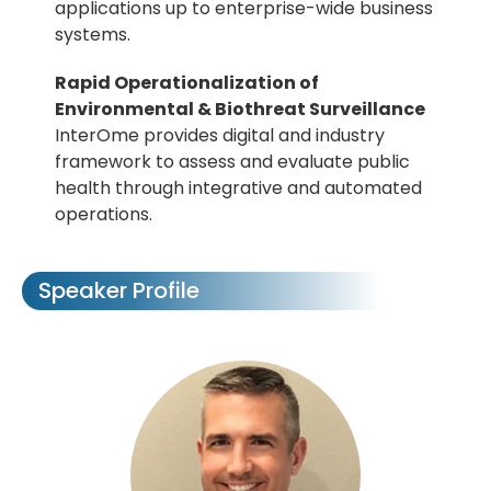
applications up to enterprise-wide business
systems.
Rapid Operationalization of
Environmental & Biothreat Surveillance
InterOme provides digital and industry
framework to assess and evaluate public
health through integrative and automated
operations.
Speaker Profile