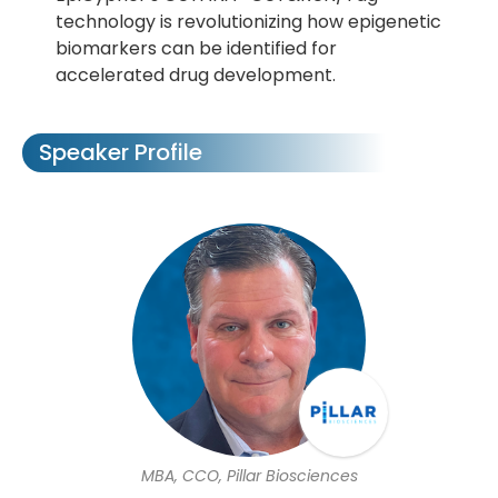
technology is revolutionizing how epigenetic
biomarkers can be identified for
accelerated drug development.
Speaker Profile
MBA, CCO, Pillar Biosciences