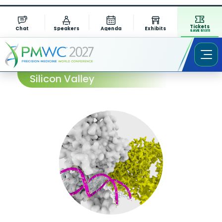
Tickets
Chat
Speakers
Agenda
Exhibits
SAVE $1311
Session Abstract – PMWC 2023
Silicon Valley