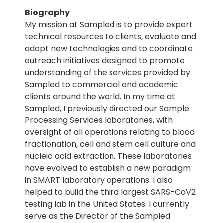
Biography
My mission at Sampled is to provide expert
technical resources to clients, evaluate and
adopt new technologies and to coordinate
outreach initiatives designed to promote
understanding of the services provided by
Sampled to commercial and academic
clients around the world. In my time at
Sampled, I previously directed our Sample
Processing Services laboratories, with
oversight of all operations relating to blood
fractionation, cell and stem cell culture and
nucleic acid extraction. These laboratories
have evolved to establish a new paradigm
in SMART laboratory operations. I also
helped to build the third largest SARS-CoV2
testing lab in the United States. I currently
serve as the Director of the Sampled