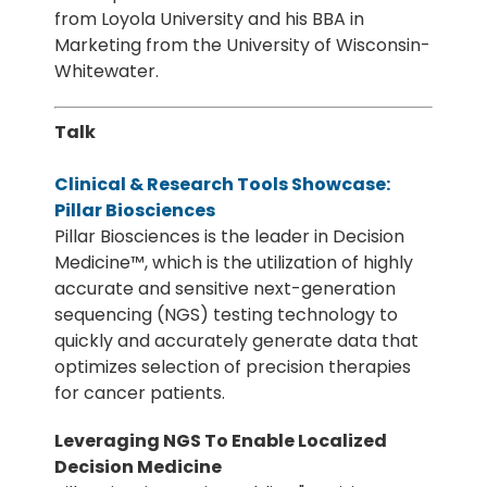
from Loyola University and his BBA in
Marketing from the University of Wisconsin-
Whitewater.
Talk
Clinical & Research Tools Showcase:
Pillar Biosciences
Pillar Biosciences is the leader in Decision
Medicine™, which is the utilization of highly
accurate and sensitive next-generation
sequencing (NGS) testing technology to
quickly and accurately generate data that
optimizes selection of precision therapies
for cancer patients.
Leveraging NGS To Enable Localized
Decision Medicine