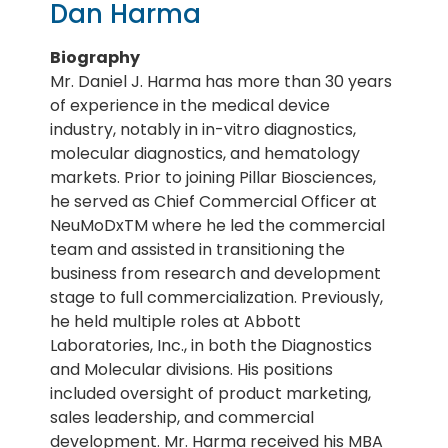
Dan Harma
Biography
Mr. Daniel J. Harma has more than 30 years
of experience in the medical device
industry, notably in in-vitro diagnostics,
molecular diagnostics, and hematology
markets. Prior to joining Pillar Biosciences,
he served as Chief Commercial Officer at
NeuMoDxTM where he led the commercial
team and assisted in transitioning the
business from research and development
stage to full commercialization. Previously,
he held multiple roles at Abbott
Laboratories, Inc., in both the Diagnostics
and Molecular divisions. His positions
included oversight of product marketing,
sales leadership, and commercial
development. Mr. Harma received his MBA