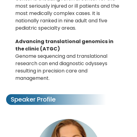
most seriously injured or ill patients and the
most medically complex cases. It is
nationally ranked in nine adult and five
pediatric specialty areas.
Advancing translational genomics in
the clinic (ATGC)
Genome sequencing and translational
research can end diagnostic odysseys
resulting in precision care and
management.
Speaker Profile