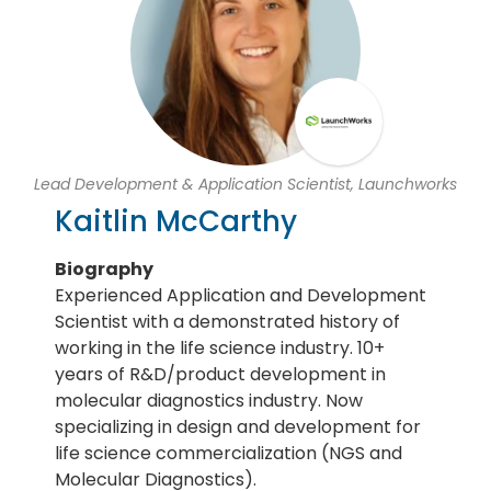
Lead Development & Application Scientist, Launchworks
Kaitlin McCarthy
Biography
Experienced Application and Development
Scientist with a demonstrated history of
working in the life science industry. 10+
years of R&D/product development in
molecular diagnostics industry. Now
specializing in design and development for
life science commercialization (NGS and
Molecular Diagnostics).