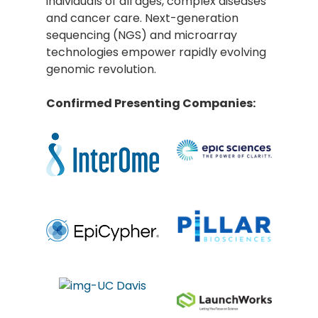
individuals of all ages, complex diseases
and cancer care. Next-generation
sequencing (NGS) and microarray
technologies empower rapidly evolving
genomic revolution.
Confirmed Presenting Companies: