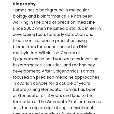
Biography
Tamas has a background in molecular
biology and bioinformatics. He has been
working in the area of precision medicine
since 2002 when he joined a startup in Berlin
developing tests for early detection and
treatment response prediction using
biomarkers for cancer based on DNA
methylation. Within the 7 years at
Epigenomics he held various roles involving
bioinformatics, statistics, and technology
development. After Epigenomics, Tamas
focused on precision medicine approaches
in ovarian cancer for a couple of years
before joining Genedata. Tamas has been
at Genedata for 13 years and lead to the
formation of the Genedata Profiler business
unit, focusing on digitalizing translational
research and enabling efficient precision