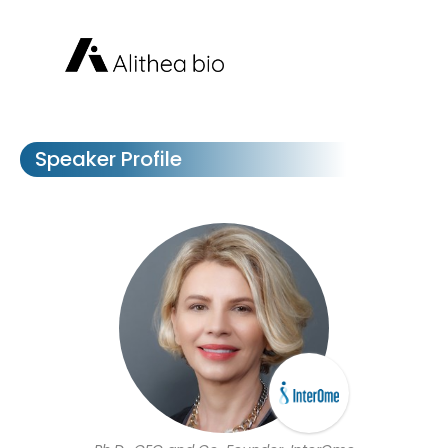
Speaker Profile