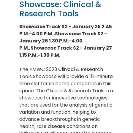
Showcase: Clinical &
Research Tools
Showcase Track S2 - January 25 2.45
P.M.-4.00 P.M.,Showcase Track S2 -
January 26 1.30 P.M.-4.00
P.M.,Showcase Track S2 - January 27
1.15 P.M.-1.30 P.M.
The PMWC 2023 Clinical & Research
Tools Showcase will provide a 15-minute
time slot for selected companies in this
space. The Clinical & Research Tools is a
showcase for innovative technologies
that are used for the analysis of genetic
variation and function, helping to
advance breakthroughs in genetic
health, rare disease conditions on