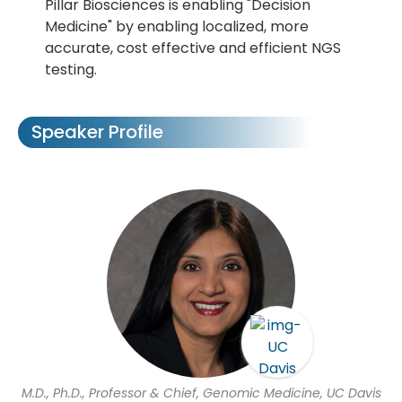
Pillar Biosciences is enabling "Decision
Medicine" by enabling localized, more
accurate, cost effective and efficient NGS
testing.
Speaker Profile
M.D., Ph.D., Professor & Chief, Genomic Medicine, UC Davis