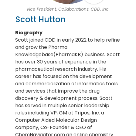
Vice President, Collaborations, CDD, Inc.
Scott Hutton
Biography
Scott joined CDD in early 2022 to help refine
and grow the Pharma
Knowledgebase(PharmaKB) business. Scott
has over 30 years of experience in the
pharmaceutical research industry. His
career has focused on the development
and commercialization of informatics tools
and services that improve the drug
discovery & development process. Scott
has served in multiple senior leadership
roles including VP, GM at Tripos, Inc. a
Computer Aided Molecular Design
company, Co-Founder & CEO of
ChemNavigator.com an online chemistry