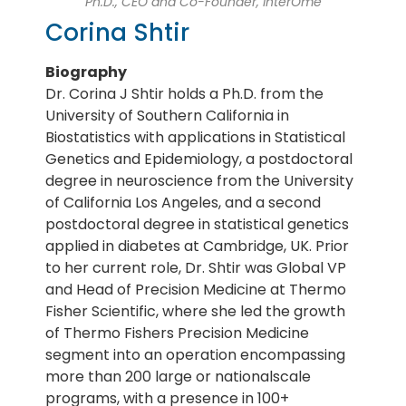
Ph.D., CEO and Co-Founder, InterOme
Corina Shtir
Biography
Dr. Corina J Shtir holds a Ph.D. from the
University of Southern California in
Biostatistics with applications in Statistical
Genetics and Epidemiology, a postdoctoral
degree in neuroscience from the University
of California Los Angeles, and a second
postdoctoral degree in statistical genetics
applied in diabetes at Cambridge, UK. Prior
to her current role, Dr. Shtir was Global VP
and Head of Precision Medicine at Thermo
Fisher Scientific, where she led the growth
of Thermo Fishers Precision Medicine
segment into an operation encompassing
more than 200 large or nationalscale
programs, with a presence in 100+