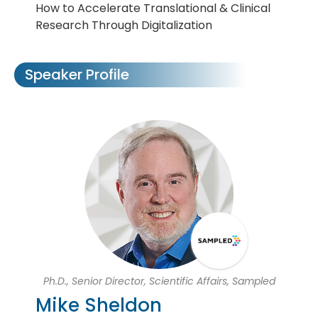
How to Accelerate Translational & Clinical
Research Through Digitalization
Speaker Profile
Ph.D., Senior Director, Scientific Affairs, Sampled
Mike Sheldon