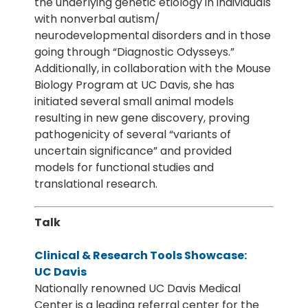
the underlying genetic etiology in individuals
with nonverbal autism/
neurodevelopmental disorders and in those
going through “Diagnostic Odysseys.”
Additionally, in collaboration with the Mouse
Biology Program at UC Davis, she has
initiated several small animal models
resulting in new gene discovery, proving
pathogenicity of several “variants of
uncertain significance” and provided
models for functional studies and
translational research.
Talk
Clinical & Research Tools Showcase:
UC Davis
Nationally renowned UC Davis Medical
Center is a leading referral center for the