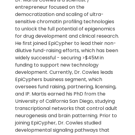
entrepreneur focused on the
democratization and scaling of ultra-
sensitive chromatin profiling technologies
to unlock the full potential of epigenomics
for drug development and clinical research.
He first joined EpiCypher to lead their non-
dilutive fund-raising efforts, which has been
widely successful - securing >$45M in
funding to support new technology
development. Currently, Dr. Cowles leads
EpiCyphers business segment, which
oversees fund raising, partnering, licensing,
and IP. Martis earned his PhD from the
University of California San Diego, studying
transcriptional networks that control adult
neurogenesis and brain patterning. Prior to
joining EpiCypher, Dr. Cowles studied
developmental signaling pathways that