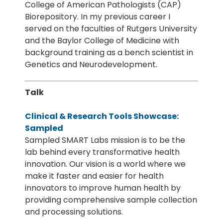
College of American Pathologists (CAP)
Biorepository. In my previous career I
served on the faculties of Rutgers University
and the Baylor College of Medicine with
background training as a bench scientist in
Genetics and Neurodevelopment.
Talk
Clinical & Research Tools Showcase:
Sampled
Sampled SMART Labs mission is to be the
lab behind every transformative health
innovation. Our vision is a world where we
make it faster and easier for health
innovators to improve human health by
providing comprehensive sample collection
and processing solutions.