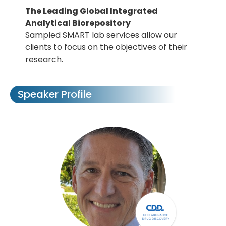
The Leading Global Integrated
Analytical Biorepository
Sampled SMART lab services allow our
clients to focus on the objectives of their
research.
Speaker Profile