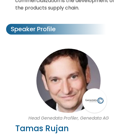
commercialization is the development of
the products supply chain.
Speaker Profile
Head Genedata Profiler, Genedata AG
Tamas Rujan