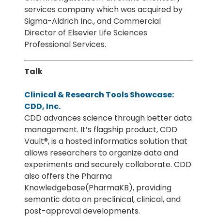
services company which was acquired by
Sigma-Aldrich Inc., and Commercial
Director of Elsevier Life Sciences
Professional Services.
Talk
Clinical & Research Tools Showcase:
CDD, Inc.
CDD advances science through better data
management. It’s flagship product, CDD
Vault®, is a hosted informatics solution that
allows researchers to organize data and
experiments and securely collaborate. CDD
also offers the Pharma
Knowledgebase(PharmaKB), providing
semantic data on preclinical, clinical, and
post-approval developments.