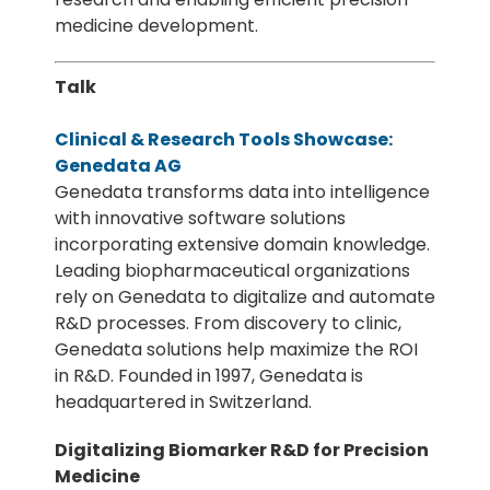
medicine development.
Talk
Clinical & Research Tools Showcase:
Genedata AG
Genedata transforms data into intelligence
with innovative software solutions
incorporating extensive domain knowledge.
Leading biopharmaceutical organizations
rely on Genedata to digitalize and automate
R&D processes. From discovery to clinic,
Genedata solutions help maximize the ROI
in R&D. Founded in 1997, Genedata is
headquartered in Switzerland.
Digitalizing Biomarker R&D for Precision
Medicine