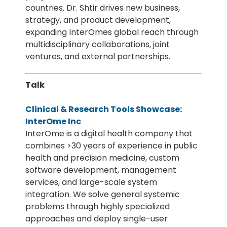
countries. Dr. Shtir drives new business,
strategy, and product development,
expanding InterOmes global reach through
multidisciplinary collaborations, joint
ventures, and external partnerships.
Talk
Clinical & Research Tools Showcase:
InterOme Inc
InterOme is a digital health company that
combines >30 years of experience in public
health and precision medicine, custom
software development, management
services, and large-scale system
integration. We solve general systemic
problems through highly specialized
approaches and deploy single-user