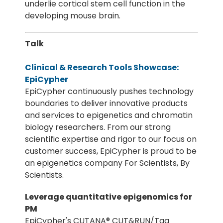
underlie cortical stem cell function in the
developing mouse brain.
Talk
Clinical & Research Tools Showcase:
EpiCypher
EpiCypher continuously pushes technology
boundaries to deliver innovative products
and services to epigenetics and chromatin
biology researchers. From our strong
scientific expertise and rigor to our focus on
customer success, EpiCypher is proud to be
an epigenetics company For Scientists, By
Scientists.
Leverage quantitative epigenomics for
PM
EpiCypher's CUTANA® CUT&RUN/Tag