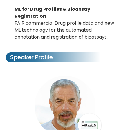
ML for Drug Profiles & Bioassay
Registration
FAIR commercial Drug profile data and new
ML technology for the automated
annotation and registration of bioassays.
Speaker Profile