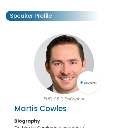
Speaker Profile
PHD, CBO, EpiCypher
Martis Cowles
Biography
Dr. Martis Cowles is a scientist /