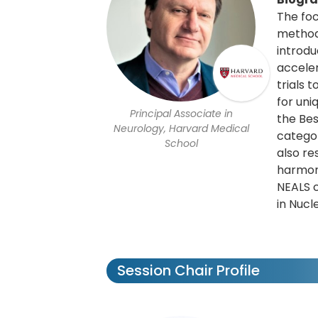
The foc
methods
introdu
accele
trials 
for uni
Principal Associate in
the Bes
Neurology, Harvard Medical
categor
School
also re
harmoni
NEALS 
in Nucl
Session Chair Profile