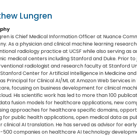
thew Lungren
aphy
gren is Chief Medical Information Officer at Nuance Comm
. As a physician and clinical machine learning research
ntional radiology practice at UCSF while also serving as a
c medical centers including Stanford and Duke. Prior to 
rventional radiologist and research faculty at Stanford U
 Stanford Center for Artificial Intelligence in Medicine an
as Principal for Clinical AI/ML at Amazon Web Services in
are, focusing on business development for clinical machi
cloud. His scientific work has led to more than 100 publica
ata fusion models for healthcare applications, new comp
ing approaches for healthcare specific domains, opport
g for public health applications, open medical data as pub
for clinical AI translation. He has served as advisor for ear
e-500 companies on healthcare AI technology developm