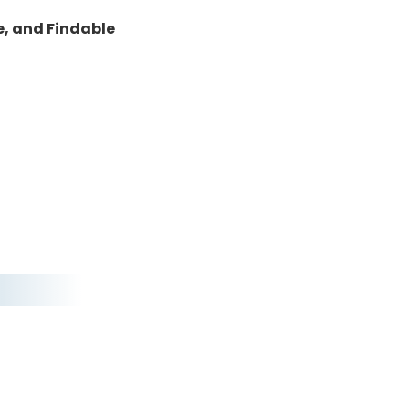
e, and Findable