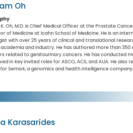
liam Oh
aphy
 K. Oh, M.D. is Chief Medical Officer at the Prostate Cance
or of Medicine at Icahn School of Medicine. He is an inte
ist with over 25 years of clinical and translational rese
n academia and industry. He has authored more than 350 a
s related to genitourinary cancers. He has conducted mult
ved in key invited roles for ASCO, ACS, and AUA. He also 
 for Sema4, a genomics and health intelligence company
a Karasarides