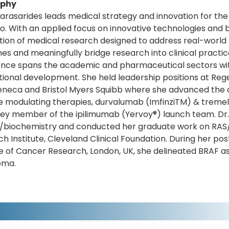
aphy
arasarides leads medical strategy and innovation for t
io. With an applied focus on innovative technologies and
tion of medical research designed to address real-world
s and meaningfully bridge research into clinical practic
nce spans the academic and pharmaceutical sectors with
tional development. She held leadership positions at Re
eneca and Bristol Myers Squibb where she advanced the 
 modulating therapies, durvalumab (ImfinziTM) & trem
ey member of the ipilimumab (Yervoy®) launch team. Dr. K
/biochemistry and conducted her graduate work on RAS/P
h Institute, Cleveland Clinical Foundation. During her pos
te of Cancer Research, London, UK, she delineated BRAF as
oma.