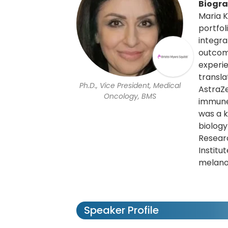
Biogr
Maria K
portfol
integra
outcome
experie
transla
Ph.D., Vice President, Medical
AstraZ
Oncology, BMS
immune
was a k
biology
Researc
Institu
melan
Speaker Profile