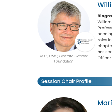
Wil
Biogr
William
Profess
oncolog
roles i
chapter
has ser
M.D., CMO, Prostate Cancer
Officer
Foundation
Session Chair Profile
Mari