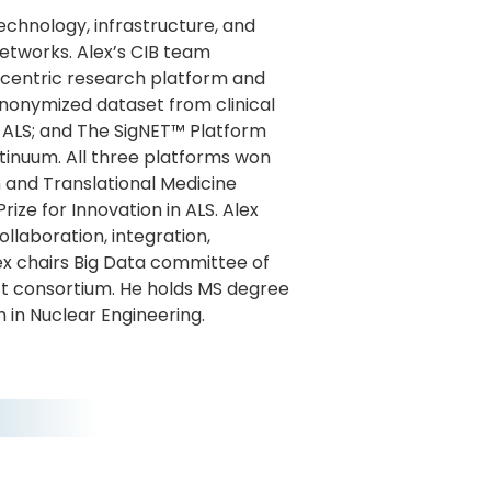
echnology, infrastructure, and
networks. Alex’s CIB team
-centric research platform and
onymized dataset from clinical
in ALS; and The SigNET™ Platform
ntinuum. All three platforms won
 and Translational Medicine
rize for Innovation in ALS. Alex
laboration, integration,
lex chairs Big Data committee of
t consortium. He holds MS degree
in Nuclear Engineering.