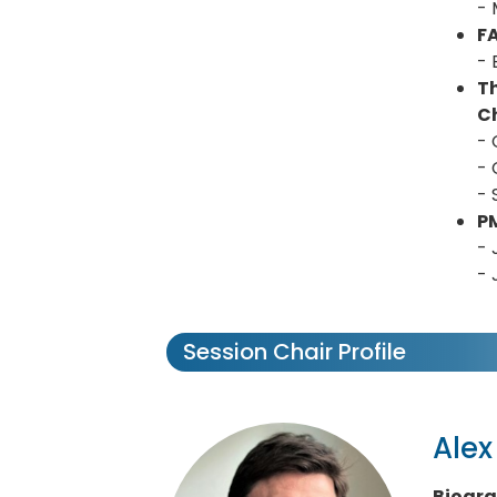
- 
F
- 
T
Ch
- 
- 
- 
P
- 
- 
Session Chair Profile
Ale
Biogr