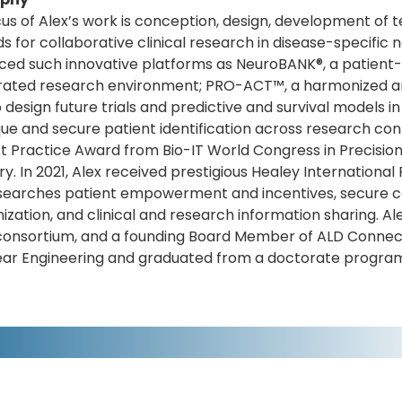
us of Alex’s work is conception, design, development of t
 for collaborative clinical research in disease-specific 
ced such innovative platforms as NeuroBANK®, a patient
rated research environment; PRO-ACT™, a harmonized an
to design future trials and predictive and survival models 
que and secure patient identification across research co
t Practice Award from Bio-IT World Congress in Precision
y. In 2021, Alex received prestigious Healey International P
searches patient empowerment and incentives, secure col
zation, and clinical and research information sharing. A
consortium, and a founding Board Member of ALD Connec
ear Engineering and graduated from a doctorate program 