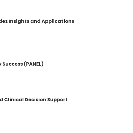
ides Insights and Applications
y Success (PANEL)
d Clinical Decision Support