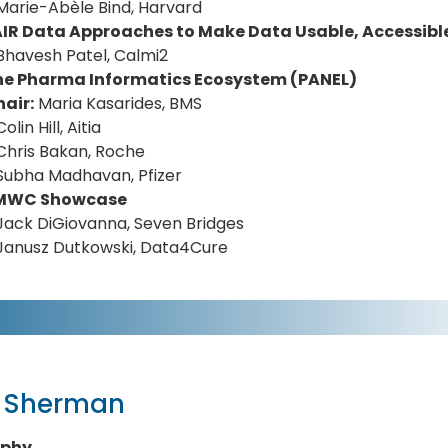
Marie-Abèle Bind, Harvard
AIR Data Approaches to Make Data Usable, Accessibl
Bhavesh Patel, Calmi2
he Pharma Informatics Ecosystem (PANEL)
air:
Maria Kasarides, BMS
Colin Hill, Aitia
Chris Bakan, Roche
Subha Madhavan, Pfizer
MWC Showcase
Jack DiGiovanna, Seven Bridges
Janusz Dutkowski, Data4Cure
x Sherman
aphy