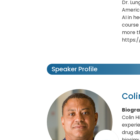
Dr. Lun
America
AI in h
course
more th
https:
Speaker Profile
Coli
Biogr
Colin H
experie
drug d
biosimu