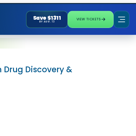
Save $1311
VIEW TICKETS
BY AUG. 13
in Drug Discovery &