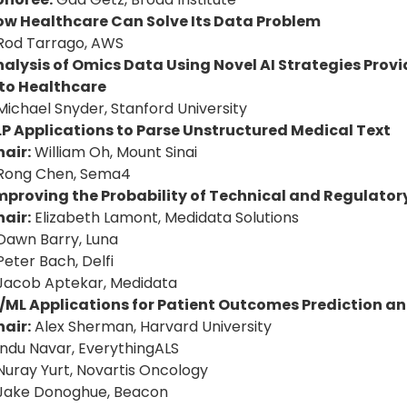
ow Healthcare Can Solve Its Data Problem
Rod Tarrago, AWS
alysis of Omics Data Using Novel AI Strategies Prov
nto Healthcare
Michael Snyder, Stanford University
P Applications to Parse Unstructured Medical Text
air:
William Oh, Mount Sinai
 Rong Chen, Sema4
mproving the Probability of Technical and Regulator
air:
Elizabeth Lamont, Medidata Solutions
Dawn Barry, Luna
Peter Bach, Delfi
Jacob Aptekar, Medidata
/ML Applications for Patient Outcomes Prediction an
air:
Alex Sherman, Harvard University
Indu Navar, EverythingALS
Nuray Yurt, Novartis Oncology
 Jake Donoghue, Beacon