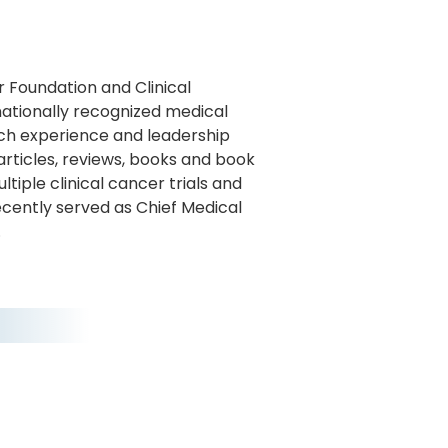
r Foundation and Clinical
rnationally recognized medical
arch experience and leadership
rticles, reviews, books and book
iple clinical cancer trials and
recently served as Chief Medical
.