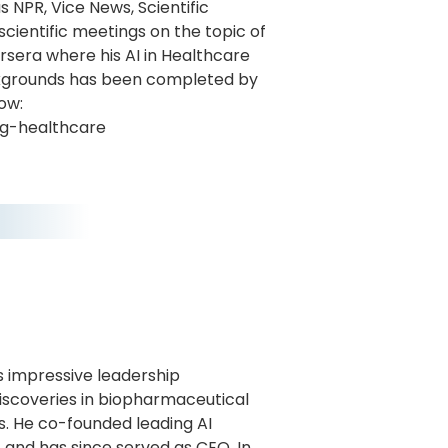
s NPR, Vice News, Scientific
scientific meetings on the topic of
ursera where his AI in Healthcare
ackgrounds has been completed by
ow:
ng-healthcare
gs impressive leadership
discoveries in biopharmaceutical
. He co-founded leading AI
 and has since served as CEO. In