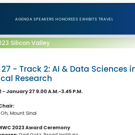
AGENDA
SPEAKERS
HONOREES
EXHIBITS
TRAVEL
3 Silicon Valley
 27 - Track 2: AI & Data Sciences 
ical Research
2 - January 27 9.00 A.M.-3.45 P.M.
Chair:
 Oh, Mount Sinai
MWC 2023 Award Ceremony
onoree:
Gad Getz, Broad Institute