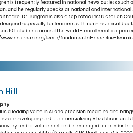
gren is frequently featured in national news outlets such a
n, and he regularly speaks at national and international 
ealthcare. Dr. Lungren is also a top rated instructor on Co
 designed especially for learners with non-technical b
an 10k students around the world - enrollment is open n
//www.coursera.org/learn/fundamental-machine-learni
n Hill
aphy
ill is a leading voice in AI and precision medicine and brin
nce in developing and commercializing AI solutions and 
iscovery and development and in managed care industries
lation company Aitita (formally GNS Healthcare) in 2000,