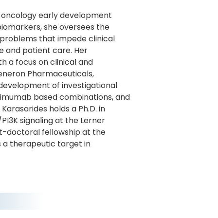
he oncology early development
 biomarkers, she oversees the
 problems that impede clinical
e and patient care. Her
 a focus on clinical and
generon Pharmaceuticals,
development of investigational
elimumab based combinations, and
arasarides holds a Ph.D. in
I3K signaling at the Lerner
t-doctoral fellowship at the
 a therapeutic target in