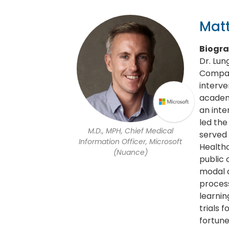
Mat
Biogr
Dr. Lun
Company
interve
academi
an inte
led the
M.D., MPH, Chief Medical
served 
Information Officer, Microsoft
Healthc
(Nuance)
public 
modal d
process
learnin
trials 
fortun