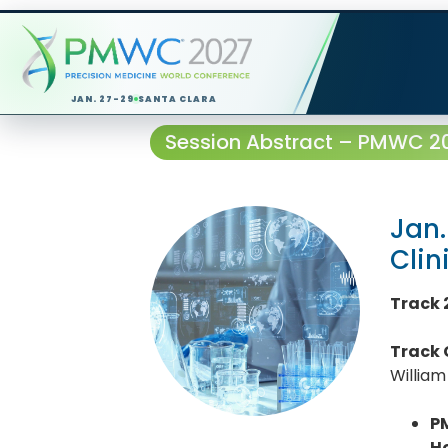
JAN. 27-29
SANTA CLARA
Session Abstract – PMWC 202
Jan.
Clin
Track 
Track 
William
P
H