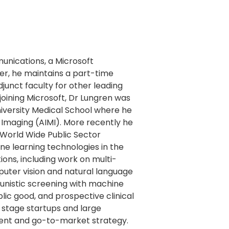
unications, a Microsoft
er, he maintains a part-time
djunct faculty for other leading
joining Microsoft, Dr Lungren was
niversity Medical School where he
d Imaging (AIMI). More recently he
 World Wide Public Sector
ne learning technologies in the
tions, including work on multi-
uter vision and natural language
unistic screening with machine
lic good, and prospective clinical
ly stage startups and large
ent and go-to-market strategy.