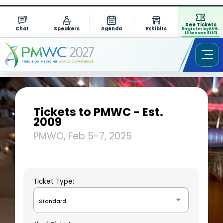
See Tickets
Chat
Speakers
Agenda
Exhibits
Register by AUG.
13 to save $1311
Tickets to PMWC - Est.
2009
PMWC, Feb 5-7, 2025
Ticket Type:
Standard