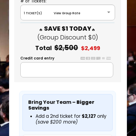
# of Tickets:
1 TICKET(S) View Group Rate
SAVE $1 TODAY
(Group Discount $0)
$2,500
Total
$2,499
Credit card entry
Bring Your Team –
Bigger
Savings
Add a 2nd ticket for
$2,127
only
(save $200 more)