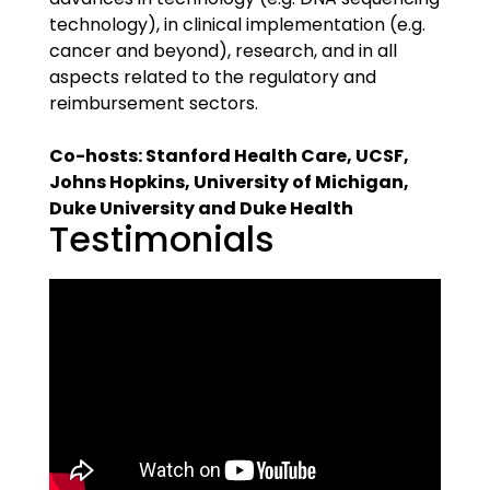
technology), in clinical implementation (e.g.
cancer and beyond), research, and in all
aspects related to the regulatory and
reimbursement sectors.
Co-hosts: Stanford Health Care, UCSF,
Johns Hopkins, University of Michigan,
Duke University and Duke Health
Testimonials