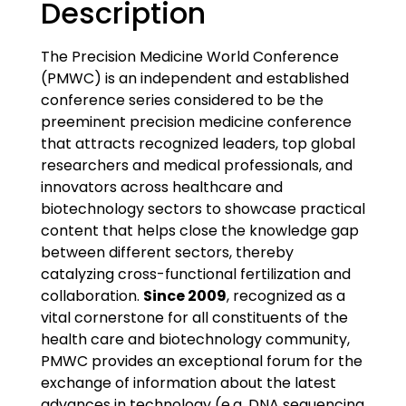
Description
The Precision Medicine World Conference
(PMWC) is an independent and established
conference series considered to be the
preeminent precision medicine conference
that attracts recognized leaders, top global
researchers and medical professionals, and
innovators across healthcare and
biotechnology sectors to showcase practical
content that helps close the knowledge gap
between different sectors, thereby
catalyzing cross-functional fertilization and
collaboration.
Since 2009
, recognized as a
vital cornerstone for all constituents of the
health care and biotechnology community,
PMWC provides an exceptional forum for the
exchange of information about the latest
advances in technology (e.g. DNA sequencing