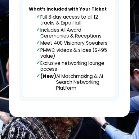
What’s Included with Your Ticket
Full 3‑day access to all 12
tracks & Expo Hall
Includes All Award
Ceremonies & Receptions
Meet 400 Visionary Speakers
PMWC videos & slides ($495
value)
Exclusive networking lounge
access
(New)
AI Matchmaking & AI
Search Networking
Platform