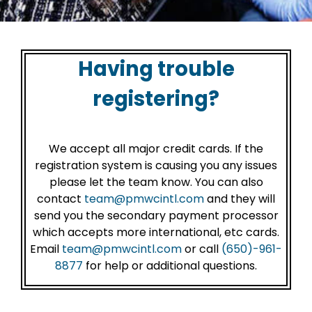
Having trouble
registering?
We accept all major credit cards. If the
registration system is causing you any issues
please let the team know. You can also
contact
team@pmwcintl.com
and they will
send you the secondary payment processor
which accepts more international, etc cards.
Email
team@pmwcintl.com
or call
(650)-961-
8877
for help or additional questions.