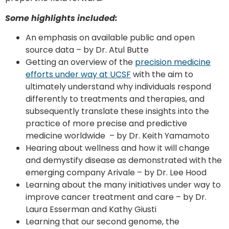
Some highlights included:
An emphasis on available public and open
source data – by Dr. Atul Butte
Getting an overview of the
precision medicine
efforts under way at UCSF
with the aim to
ultimately understand why individuals respond
differently to treatments and therapies, and
subsequently translate these insights into the
practice of more precise and predictive
medicine worldwide – by Dr. Keith Yamamoto
Hearing about wellness and how it will change
and demystify disease as demonstrated with the
emerging company Arivale – by Dr. Lee Hood
Learning about the many initiatives under way to
improve cancer treatment and care – by Dr.
Laura Esserman and Kathy Giusti
Learning that our second genome, the