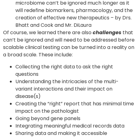
microbiome can’t be ignored much longer as it
will redefine biomarkers, pharmacology, and the
creation of effective new therapeutics – by Drs.
Bhatt and Cook and Mr. DiLaura
Of course, we learned there are also
challenges
that
can’t be ignored and will need to be addressed before
scalable clinical testing can be turned into a reality on
a broad scale. These include:
Collecting the right data to ask the right
questions
Understanding the intricacies of the multi-
variant interactions and their impact on
disease(s)
Creating the “right” report that has minimal time
impact on the pathologist
Going beyond gene panels
Integrating meaningful medical records data
Sharing data and making it accessible