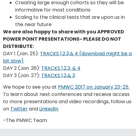
Creating large enough cohorts so they will be
informative for most conditions
Scaling to the clinical tests that are upon us in
the near future
We are also happy to share with you APPROVED
POWER POINT PRESENTATIONS- PLEASE DO NOT
DISTRIBUTE:
DAY 1 (Jan. 25):
TRACKS 1,2,3,& 4 (download might be a
bit slow)
DAY 2 (Jan. 26):
TRACKS 1,2,3, & 4
DAY 3 (Jan. 27):
TRACKS 1,2,& 3
We hope to see you at
PMWC 2017 on January 23-25.
To learn about next conferences and receive access
to more presentations and video recordings, follow us
on
Twitter
and
LinkedIn
.
-The PMWC Team