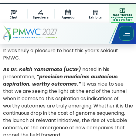
See Tickets
Chat
Speakers
Agenda
Exhibits
Register by AUG.
13 to save $1311
It was truly a pleasure to host this year’s soldout
PMWC.
As Dr. Keith Yamamoto (UCSF)
noted in his
presentation,
“precision medicine: audacious
aspiration, worthy outcomes.”
It was nice to see
that we are seeing the light at the end of the tunnel
when it comes to this aspiration as indications of
worthy outcomes are truly emerging. Whether it is the
continuous drop in the cost of genome sequencing,
the launch of relevant initiatives, the rise of valuable
cohorts, or the emergence of new companies that
propel the field forward.