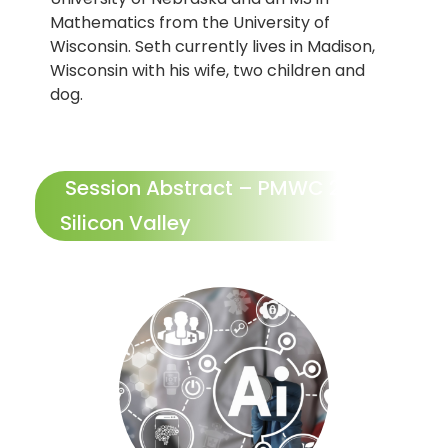
Mathematics from the University of
Wisconsin. Seth currently lives in Madison,
Wisconsin with his wife, two children and
dog.
Session Abstract – PMWC 2025
Silicon Valley