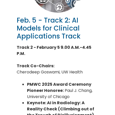
Feb. 5 - Track 2: AI
Models for Clinical
Applications Track
Track 2 - February 5 9.00 A.M.-4.45
P.M.
Track Co-Chairs:
Cherodeep Goswami, UW Health
PMWC 2025 Award Ceremony
Pioneer Honoree:
Paul J. Chang,
University of Chicago
Keynote: AI in Radiology: A
Reality Check (Climbing out of