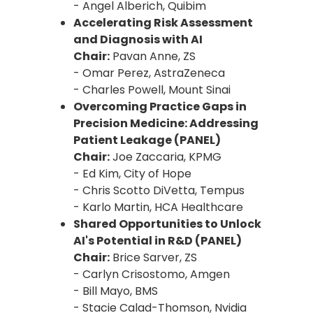
- Angel Alberich, Quibim
Accelerating Risk Assessment
and Diagnosis with AI
Chair:
Pavan Anne, ZS
- Omar Perez, AstraZeneca
- Charles Powell, Mount Sinai
Overcoming Practice Gaps in
Precision Medicine: Addressing
Patient Leakage (PANEL)
Chair:
Joe Zaccaria, KPMG
- Ed Kim, City of Hope
- Chris Scotto DiVetta, Tempus
- Karlo Martin, HCA Healthcare
Shared Opportunities to Unlock
AI's Potential in R&D (PANEL)
Chair:
Brice Sarver, ZS
- Carlyn Crisostomo, Amgen
- Bill Mayo, BMS
- Stacie Calad-Thomson, Nvidia