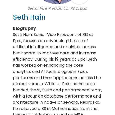
Senior Vice President of R&D, Epic
Seth Hain
Biography
Seth Hain, Senior Vice President of RD at
Epic, focuses on advancing the use of
artificial intelligence and analytics across
healthcare to improve care and increase
efficiency. During his 19 years at Epic, Seth
has worked on enhancing the core
analytics and AI technologies in Epics
platforms and their applications across the
clinical domain. While at Epic, he has also
headed the system and performance team,
with a focus on database performance and
architecture. A native of Seward, Nebraska,
he received a BS in Mathematics from the
University of Nebraska and an MS in