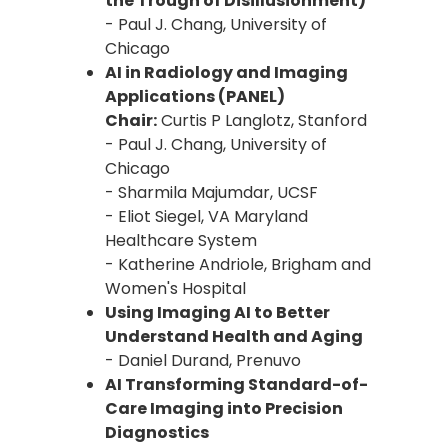
the Trough of Disillusionment)
- Paul J. Chang, University of
Chicago
AI in Radiology and Imaging
Applications (PANEL)
Chair:
Curtis P Langlotz, Stanford
- Paul J. Chang, University of
Chicago
- Sharmila Majumdar, UCSF
- Eliot Siegel, VA Maryland
Healthcare System
- Katherine Andriole, Brigham and
Women's Hospital
Using Imaging AI to Better
Understand Health and Aging
- Daniel Durand, Prenuvo
AI Transforming Standard-of-
Care Imaging into Precision
Diagnostics