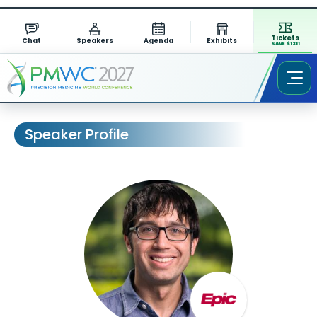
Tickets
Chat
Speakers
Agenda
Exhibits
SAVE $1311
Speaker Profile