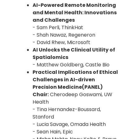
AI-Powered Remote Monitoring
and Mental Health: Innovations
and Challenges
- Sam Perli, ThinkHat
- Shah Nawaz, Regeneron
- David Rhew, Microsoft
AI Unlocks the Clinical Utility of
Spatialomics
- Matthew Goldberg, Castle Bio
Practical Implications of Ethical
Challenges in AI-driven
Precision Medicine(PANEL)
Chair:
Cherodeep Goswami, UW
Health
- Tina Hernandez-Boussard,
Stanford
- Lucia Savage, Omada Health
- Sean Hain, Epic