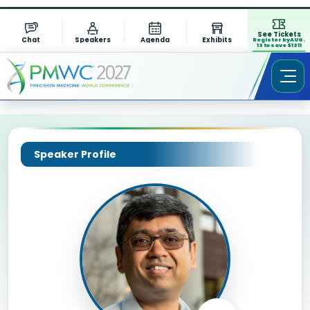
See Tickets
Chat
Speakers
Agenda
Exhibits
Register by AUG.
13 to save $1311
Speaker Profile