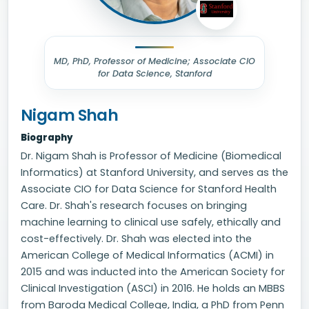
MD, PhD, Professor of Medicine; Associate CIO
for Data Science, Stanford
Nigam Shah
Biography
Dr. Nigam Shah is Professor of Medicine (Biomedical
Informatics) at Stanford University, and serves as the
Associate CIO for Data Science for Stanford Health
Care. Dr. Shah's research focuses on bringing
machine learning to clinical use safely, ethically and
cost-effectively. Dr. Shah was elected into the
American College of Medical Informatics (ACMI) in
2015 and was inducted into the American Society for
Clinical Investigation (ASCI) in 2016. He holds an MBBS
from Baroda Medical College, India, a PhD from Penn