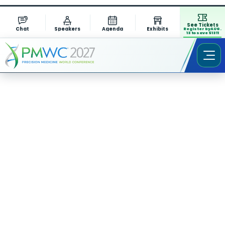
See Tickets
Chat
Speakers
Agenda
Exhibits
Register by AUG.
13 to save $1311