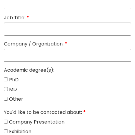
Job Title:
*
Company / Organization:
*
Academic degree(s):
PhD
MD
Other
You'd like to be contacted about:
*
Company Presentation
Exhibition