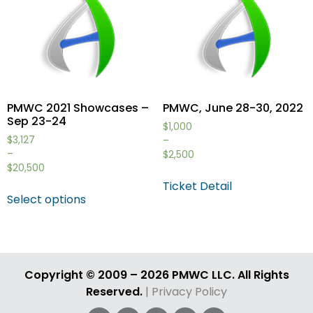
PMWC 2021 Showcases –
PMWC, June 28-30, 2022
Sep 23-24
$
1,000
$
3,127
–
–
$
2,500
$
20,500
Ticket Detail
Select options
Copyright © 2009 – 2026 PMWC LLC. All Rights
Reserved.
| Privacy Policy