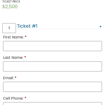
TICKET PRICE
$
2,500
Ticket #1
First Name:
*
Last Name:
*
Email:
*
Cell Phone:
*