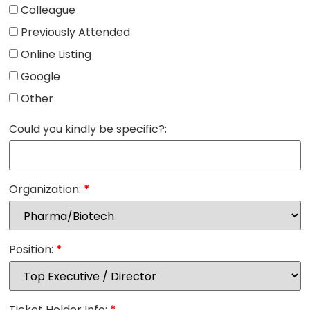
Colleague
Previously Attended
Online Listing
Google
Other
Could you kindly be specific?:
Organization:
*
Position:
*
Ticket Holder Info:
*