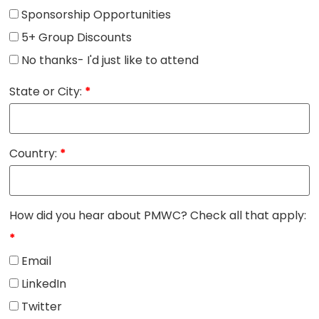
Sponsorship Opportunities
5+ Group Discounts
No thanks- I'd just like to attend
State or City:
*
Country:
*
How did you hear about PMWC? Check all that apply:
*
Email
LinkedIn
Twitter