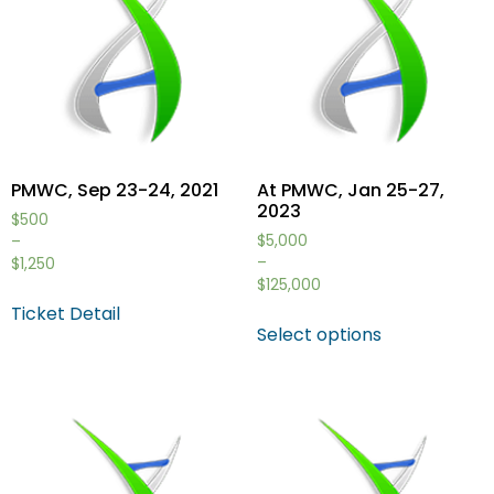
PMWC, Sep 23-24, 2021
At PMWC, Jan 25-27,
2023
$
500
$
5,000
–
–
$
1,250
$
125,000
Ticket Detail
Select options