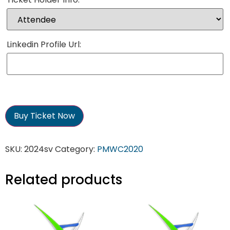
Linkedin Profile Url:
Buy Ticket Now
SKU:
2024sv
Category:
PMWC2020
Related products