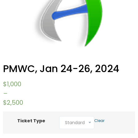
PMWC, Jan 24-26, 2024
$
1,000
–
$
2,500
Ticket Type
Clear
Standard