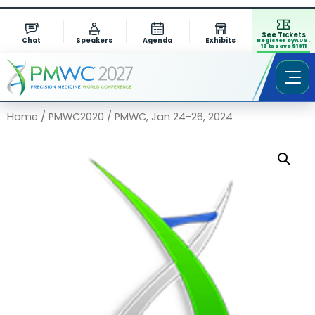
See Tickets
Chat
Speakers
Agenda
Exhibits
Register by AUG.
13 to save $1311
Home
/
PMWC2020
/ PMWC, Jan 24-26, 2024