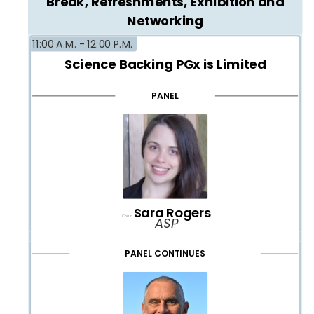
Break, Refreshments, Exhibition and
Networking
11:00 A.M. -
12:00 P.M.
Science Backing PGx is Limited
PANEL
Sara Rogers
Chair:
ASP
PANEL CONTINUES