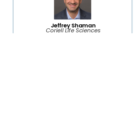
Jeffrey Shaman
Coriell Life Sciences
Lunch Break, Exhibition and Networking
1:00 P.M. -
1:45 P.M.
PGx is Hard to Implement
PANEL
Kristine Crews
Chair:
St Jude Children's