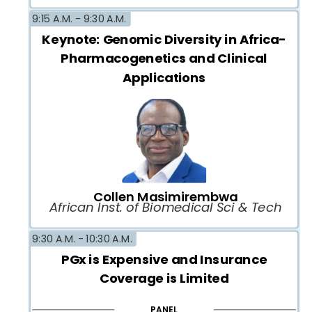
9:15 A.M. -
9:30 A.M.
Keynote: Genomic Diversity in Africa-
Pharmacogenetics and Clinical
Applications
Collen Masimirembwa
African Inst. of Biomedical Sci & Tech
9:30 A.M. -
10:30 A.M.
PGx is Expensive and Insurance
Coverage is Limited
PANEL