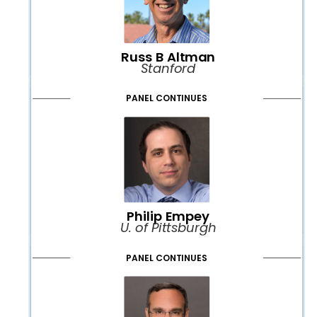
Russ B Altman
Stanford
PANEL CONTINUES
Philip Empey
U. of Pittsburgh
PANEL CONTINUES