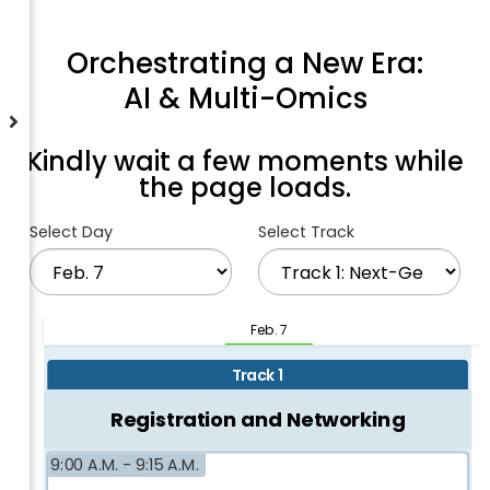
Orchestrating a New Era:
AI & Multi-Omics
Kindly wait a few moments while
the page loads.
Select Day
Select Track
Feb. 7
Track 1
Registration and Networking
9:00 A.M. -
9:15 A.M.