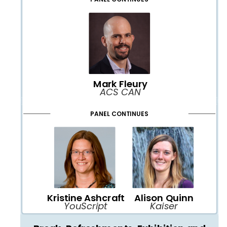
Mark Fleury
ACS CAN
PANEL CONTINUES
Kristine Ashcraft
Alison Quinn
YouScript
Kaiser