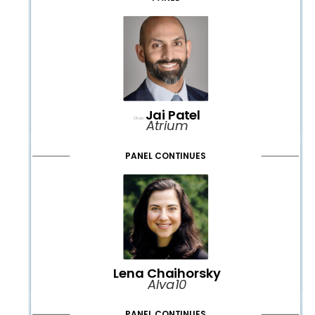
Jai Patel
Chair:
Atrium
PANEL CONTINUES
Lena Chaihorsky
Alva10
PANEL CONTINUES