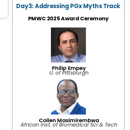
Day3: Addressing PGx Myths Track
PMWC 2025 Award Ceremony
Philip Empey
U. of Pittsburgh
Collen Masimirembwa
African Inst. of Biomedical Sci & Tech