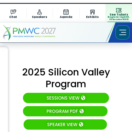
See Tickets
Chat
Speakers
Agenda
Exhibits
Register by AUG.
13 to save $1311
2025 Silicon Valley
Program
SESSIONS VIEW
PROGRAM PDF
SPEAKER VIEW