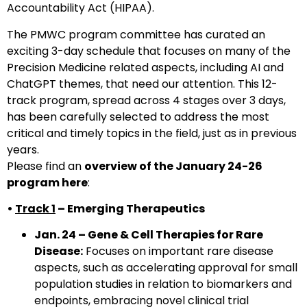
Accountability Act (HIPAA).
The PMWC program committee has curated an
exciting 3-day schedule that focuses on many of the
Precision Medicine related aspects, including AI and
ChatGPT themes, that need our attention. This 12-
track program, spread across 4 stages over 3 days,
has been carefully selected to address the most
critical and timely topics in the field, just as in previous
years.
Please find an
overview of the January 24-26
program here
:
•
Track 1
– Emerging Therapeutics
Jan. 24 – Gene & Cell Therapies for Rare
Disease:
Focuses on important rare disease
aspects, such as accelerating approval for small
population studies in relation to biomarkers and
endpoints, embracing novel clinical trial