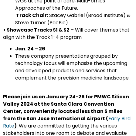
WGS at the point of care, Multi-omics
Approaches of the Future.
Track Chair:
Stacey Gabriel (Broad Institute) &
Steve Turner (PacBio)
• Showcase Tracks S1 & S2
– Will cover themes that
align with the Track 1-4 program
Jan.
24 – 26
These company presentations grouped by
technology focus will emphasize the upcoming
and developed products and services that
complement the precision medicine landscape.
Please join us on January 24-26 for PMWC Silicon
Valley 2024 at the Santa Clara Convention
Center, conveniently located less than 5 miles
from the San Jose International Airport (
Early Bird
Rate
)
. We are committed to getting the various
stakeholders into one room to debate and evaluate