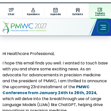
Tickets
Chat
Speakers
Agenda
Exhibits
SAVE $1311
Hi Healthcare Professional,
I hope this email finds you well. I wanted to touch base
with you and share some exciting news. As an
advocate for advancements in precision medicine
and the president of PMWC, I am thrilled to announce
the upcoming 23rd installment of the
PMWC
Conference from January 24th to 26th, 2024
,
which will delve into the breakthrough use of Large
Language Models (LLMs) like ChatGPT, helping drive
innovations in precision medicine.