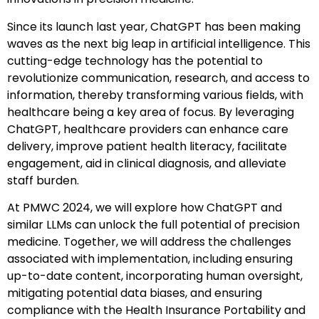
Since its launch last year, ChatGPT has been making
waves as the next big leap in artificial intelligence. This
cutting-edge technology has the potential to
revolutionize communication, research, and access to
information, thereby transforming various fields, with
healthcare being a key area of focus. By leveraging
ChatGPT, healthcare providers can enhance care
delivery, improve patient health literacy, facilitate
engagement, aid in clinical diagnosis, and alleviate
staff burden.
At PMWC 2024, we will explore how ChatGPT and
similar LLMs can unlock the full potential of precision
medicine. Together, we will address the challenges
associated with implementation, including ensuring
up-to-date content, incorporating human oversight,
mitigating potential data biases, and ensuring
compliance with the Health Insurance Portability and