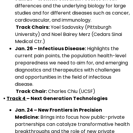
differences and the underlying biology for large
studies and for different diseases such as cancer,
cardiovascular, and immunology.
Track Chairs:
Yoel Sadovsky (Pittsburgh
University) and Noel Bairey Merz (Cedars Sinai
Medical Ctr.)
Jan. 26 – Infectious Disease:
Highlights the
current pain points, the population health-level
preparedness we need to aim for, and emerging
diagnostics and therapeutics with challenges
and opportunities in the field of infectious
disease.
Track Chair:
Charles Chiu (UCSF)
•
Track 4
– Next Generation Technologies
Jan. 24 – New Frontiers in Precision
Medicine:
Brings into focus how public-private
partnerships can catalyze transformative health
breakthroughs and the role of new private