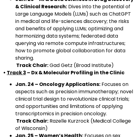
& Clinical Research:
Dives into the potential of
Large Language Models (LLMs) such as ChatGPT
in medical and life-sciences discovery; the risks
and benefits of applying LLMs; optimizing and
harmonizing data systems; federated data
querying via remote compute infrastructures;
how to promote global collaboration for data
sharing.
Track Chair:
Gad Getz (Broad Institute)
•
Track 3
– Dx & Molecular Profiling in the Clinic
Jan. 24 – Oncology Applications:
Focuses on
aspects such as precision immunotherapy; novel
clinical trial design to revolutionize clinical trials;
and opportunities and limitations of applying
transcriptomics in precision oncology.
Track Chair:
Razelle Kurzrock (Medical College
of Wisconsin)
Jan. 25 – Women’s Health:
Focuses on sex