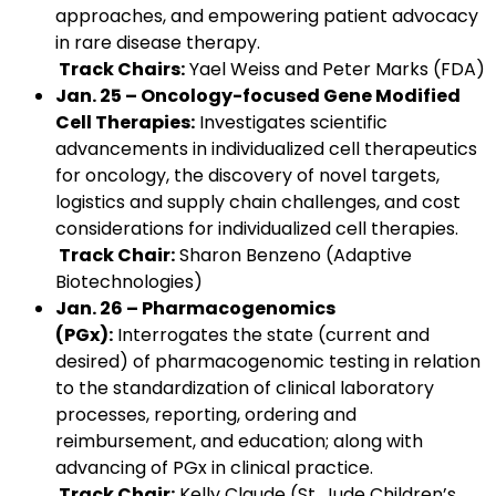
approaches, and empowering patient advocacy
in rare disease therapy.
Track Chairs:
Yael Weiss and Peter Marks (FDA)
Jan. 25 – Oncology-focused Gene Modified
Cell Therapies:
Investigates scientific
advancements in individualized cell therapeutics
for oncology, the discovery of novel targets,
logistics and supply chain challenges, and cost
considerations for individualized cell therapies.
Track Chair:
Sharon Benzeno (Adaptive
Biotechnologies)
Jan. 26 – Pharmacogenomics
(PGx):
Interrogates the state (current and
desired) of pharmacogenomic testing in relation
to the standardization of clinical laboratory
processes, reporting, ordering and
reimbursement, and education; along with
advancing of PGx in clinical practice.
Track Chair:
Kelly Claude (St. Jude Children’s