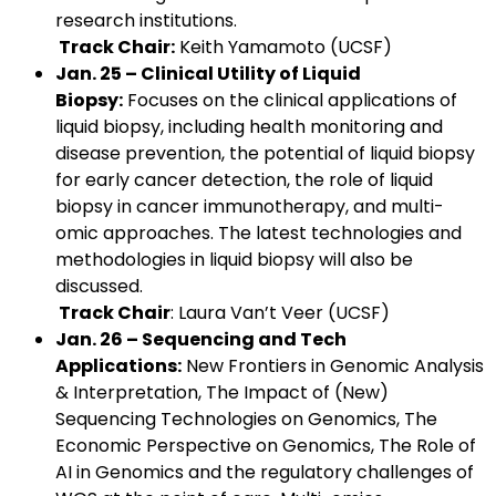
research institutions.
Track Chair:
Keith Yamamoto (UCSF)
Jan. 25 – Clinical Utility of Liquid
Biopsy:
Focuses on the clinical applications of
liquid biopsy, including health monitoring and
disease prevention, the potential of liquid biopsy
for early cancer detection, the role of liquid
biopsy in cancer immunotherapy, and multi-
omic approaches. The latest technologies and
methodologies in liquid biopsy will also be
discussed.
Track Chair
: Laura Van’t Veer (UCSF)
Jan. 26 – Sequencing and Tech
Applications:
New Frontiers in Genomic Analysis
& Interpretation, The Impact of (New)
Sequencing Technologies on Genomics, The
Economic Perspective on Genomics, The Role of
AI in Genomics and the regulatory challenges of