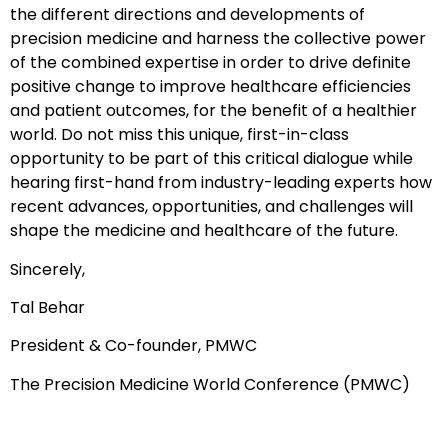
the different directions and developments of
precision medicine and harness the collective power
of the combined expertise in order to drive definite
positive change to improve healthcare efficiencies
and patient outcomes, for the benefit of a healthier
world. Do not miss this unique, first-in-class
opportunity to be part of this critical dialogue while
hearing first-hand from industry-leading experts how
recent advances, opportunities, and challenges will
shape the medicine and healthcare of the future.
Sincerely,
Tal Behar
President & Co-founder, PMWC
The Precision Medicine World Conference (PMWC)