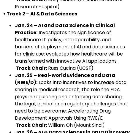
Research Hospital)
•
Track 2
– AI & Data Sciences
Jan. 24 – AI and Data Science in Clinical
Practice:
Investigates the significance of
healthcare IT policy, interoperability, and
barriers of deployment of AI and data sciences
for clinic use; evaluates how healthcare will be
transformed with innovative AI applications.
Track Chair:
Russ Cucina (UCSF)
Jan. 25 – Real-world Evidence and Data
(RWE/D):
Looks into incentives to increase data
sharing in medical research; the role the FDA
plays in regulating and enforcing data sharing;
the legal, ethical and regulatory challenges that
need to be overcome; Accelerating Drug
Development Approvals Using RWE/D.
Track Chair:
William Oh (Mount Sinai)
Jan. 26 – AI & Data Sciences in Drug Discovery